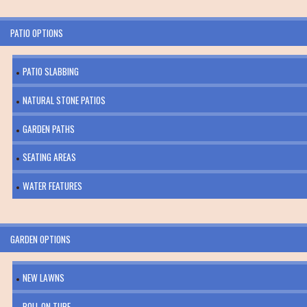
PATIO OPTIONS
PATIO SLABBING
NATURAL STONE PATIOS
GARDEN PATHS
SEATING AREAS
WATER FEATURES
GARDEN OPTIONS
NEW LAWNS
ROLL ON TURF