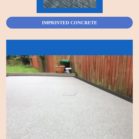
IMPRINTED CONCRETE