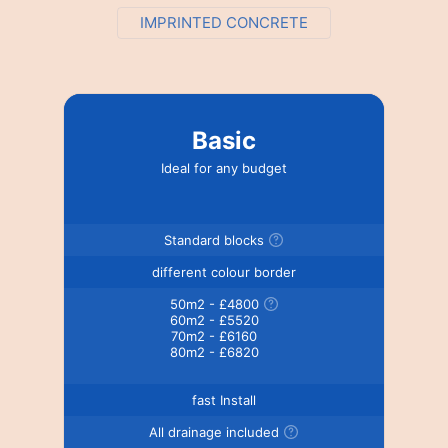
IMPRINTED CONCRETE
Basic
Ideal for any budget
Standard blocks
different colour border
50m2 - £4800
60m2 - £5520
70m2 - £6160
80m2 - £6820
fast Install
All drainage included