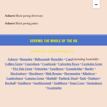
Ashurst
Block paving driveways
Ashurst
Block paving patios
SERVING THE WHOLE OF THE UK
DOMESTIC AND COMMERCIAL
Ashurst
•
Benenden
•
Bidborough
•
Brenchley
•
Capel
(including Somerhill) •
Colliers Green
•
Coursehorn
•
Cranbrook
•
Culverden Down
•
Curtisden Green
•
Five Oak Green
•
Frittenden
•
Goudhurst
•
Groombridge
•
Hartley
•
Hawkenbury
•
Hawkhurst
•
High Brooms
•
Horsmonden
•
Kilndown
•
Lamberhurst
•
Langton Green
•
Matfield
•
Paddock Wood
•
Park
•
Pembury
•
Rusthall
•
Sandhurst
•
Southborough
•
Speldhurst
•
Stone Cross
•
Sissinghurst
•
Swattenden