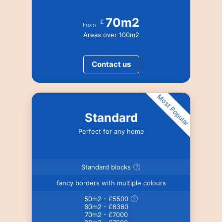
70m2
£
From
Areas over 100m2
Contact us
Most Popular
Standard
Perfect for any home
Standard blocks
fancy borders with multiple colours
50m2 - £5500
60m2 - £6360
70m2 - £7000