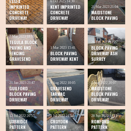
ESSEX
6 Oct 2025
14:30
IMPRINTED
KENT IMPRINTED
21 Mar 2023
21:04
CONCRETE
CONCRETE
MAIDSTONE
DRIVEWAY
DRIVEWAY
BLOCK PAVING
7 Mar 2023
18:01
TEGULA BLOCK
26 Feb 2023
17:27
PAVING AND
BLOCK PAVING
1 Mar 2023
15:41
FENCING
BLOCK PAVING
DRIVEWAY ASH
GRAVESEND
DRIVEWAY KENT
SURREY
21 Jan 2023
21:47
9 Aug 2022
10:05
1 Aug 2022
20:07
GUILFORD
GRAVESEND
MAIDSTONE
BLOCK PAVING
TARMAC
BLOCK PAVING
DRIVEWAY
DRIVEWAY
DRIVEWAY
12 Jul 2022
20:57
5 Jul 2022
21:54
28 Jun 2022
11:15
UXBRIDGE
CROYDON
ROMFORD
PATTERN
PATTERN
PATTERN