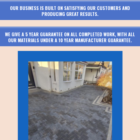
OUR BUSINESS IS BUILT ON SATISFYING OUR CUSTOMERS AND
PRODUCING GREAT RESULTS.
WE GIVE A 5 YEAR GUARANTEE ON ALL COMPLETED WORK, WITH ALL
OUR MATERIALS UNDER A 10 YEAR MANUFACTURER GUARANTEE.