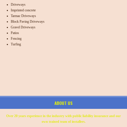
Driveways
Imprinted concrete
Tarmac Driveways
Block Paving Driveways
Gravel Driveways
Patios
Fencing
Turfing
ABOUT US
Over 20 years experience in the industry with public liability insurance and our
own trained team of installers.