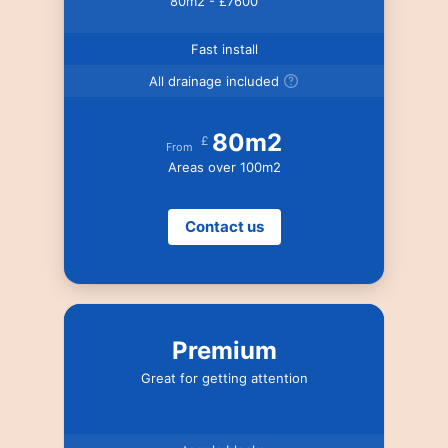
80m2 - £7600
Fast install
All drainage included
80m2
£
From
Areas over 100m2
Contact us
Premium
Great for getting attention