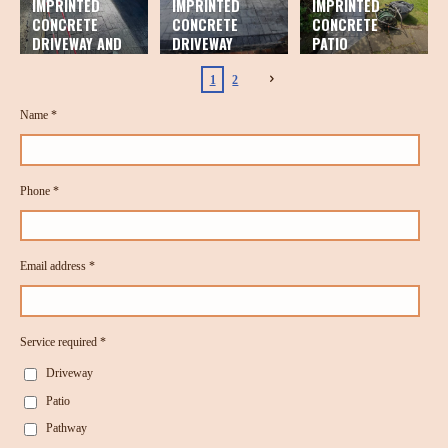
IMPRINTED
IMPRINTED
IMPRINTED
CONCRETE
CONCRETE
CONCRETE
DRIVEWAY AND
DRIVEWAY
PATIO
PATIO
1
2
Name *
Phone *
Email address *
Service required *
Driveway
Patio
Pathway