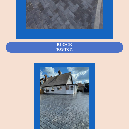
BLOCK
PAVING