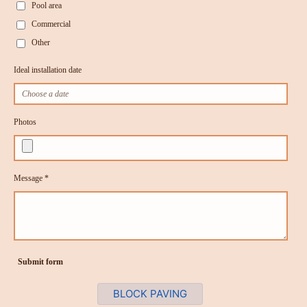
Pool area
Commercial
Other
Ideal installation date
Photos
Message *
Submit form
BLOCK PAVING