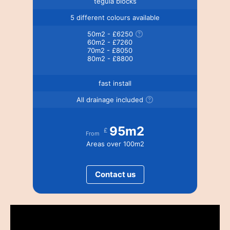
tegula blocks
5 different colours available
50m2 - £6250
60m2 - £7260
70m2 - £8050
80m2 - £8800
fast install
All drainage included
95m2
£
From
Areas over 100m2
Contact us