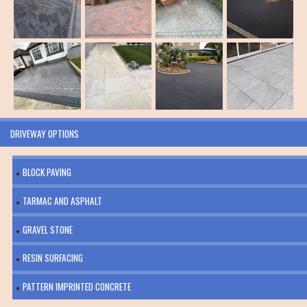
DRIVEWAY OPTIONS
BLOCK PAVING
TARMAC AND ASPHALT
GRAVEL STONE
RESIN SURFACING
PATTERN IMPRINTED CONCRETE