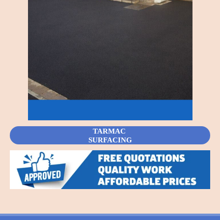
TARMAC
SURFACING