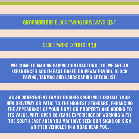
GROOMBRIDGE
BLOCK PAVING DRIVEWAYS KENT
BLOCK PAVING EXPERTS IN
TN
WELCOME TO MAGINN PAVING CONTRACTORS LTD, WE ARE AN
EXPERIENCED SOUTH EAST BASED DRIVEWAY PAVING, BLOCK
PAVING, TARMAC AND LANDSCAPING SPECIALIST.
AS AN INDEPENDENT FAMILY BUSINESS WHO WILL INSTALL YOUR
NEW DRIVEWAY OR PATIO TO THE HIGHEST STANDARD, ENHANCING
THE APPEARANCE OF YOUR HOME OR PROPERTY AND ADDING TO
ITS VALUE. WITH OVER 20 YEARS EXPERIENCE OF WORKING WITH
THE SOUTH EAST AREA YOU MAY HAVE SEEN OUR SIGNS OR SIGN
WRITTEN VEHICLES IN A ROAD NEAR YOU.