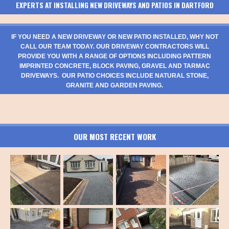
EXPERTS AT INSTALLING NEW DRIVEWAYS AND PATIOS IN DARTFORD
IF YOU NEED A NEW DRIVEWAY OR NEW PATIO INSTALLED, WHY NOT
CALL OUR TEAM TODAY. OUR DRIVEWAY CONTRACTORS WILL
PROVIDE YOU WITH A RANGE OF OPTIONS INCLUDING PATTERN
IMPRINTED CONCRETE, BLOCK PAVING, GRAVEL AND TARMAC
DRIVEWAYS. OUR PATIO CHOICES INCLUDE NATURAL STONE,
GRANITE AND GARDEN PAVING.
OUR MOST RECENT WORK