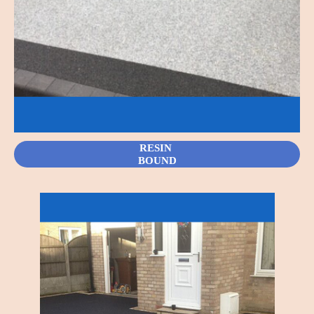
RESIN
BOUND