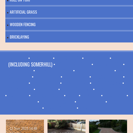
ARTIFICIAL GRASS
WOODEN FENCING
BRICKLAYING
ASHURST
•
BENENDEN
•
BIDBOROUGH
•
BRENCHLEY
•
CAPEL
(INCLUDING SOMERHILL) •
COLLIERS GREEN
•
COURSEHORN
•
CRANBROOK
•
CULVERDEN DOWN
•
CURTISDEN GREEN
•
FIVE
OAK GREEN
•
FRITTENDEN
•
GOUDHURST
•
GROOMBRIDGE
•
HARTLEY
•
HAWKENBURY
•
HAWKHURST
•
HIGH BROOMS
•
HORSMONDEN
•
KILNDOWN
•
LAMBERHURST
•
LANGTON GREEN
•
MATFIELD
•
PADDOCK WOOD
•
PARK
•
PEMBURY
•
RUSTHALL
•
SANDHURST
•
SOUTHBOROUGH
•
SPELDHURST
•
STONE
CROSS
•
SISSINGHURST
•
SWATTENDEN
12 Nov 2025
14:48