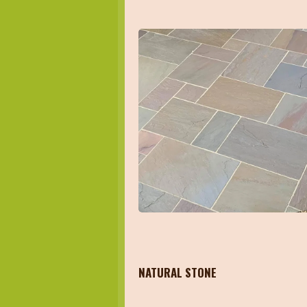
NATURAL STONE