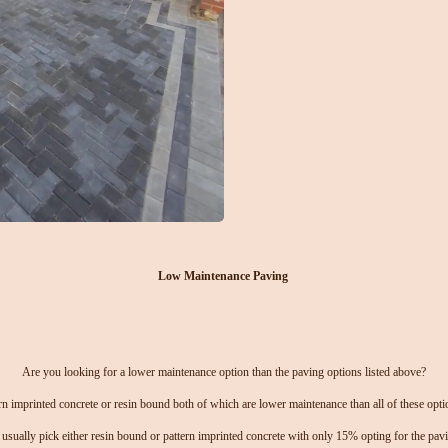
Low Maintenance Paving
Are you looking for a lower maintenance option than the paving options listed above?
n imprinted concrete or resin bound both of which are lower maintenance than all of these options
usually pick either resin bound or pattern imprinted concrete with only 15% opting for the pavi