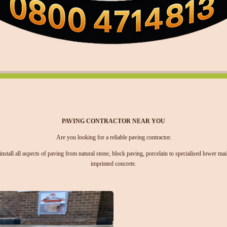
PAVING CONTRACTOR NEAR YOU
Are you looking for a reliable paving contractor.
stall all aspects of paving from natural stone, block paving, porcelain to specialised lower m
imprinted concrete.