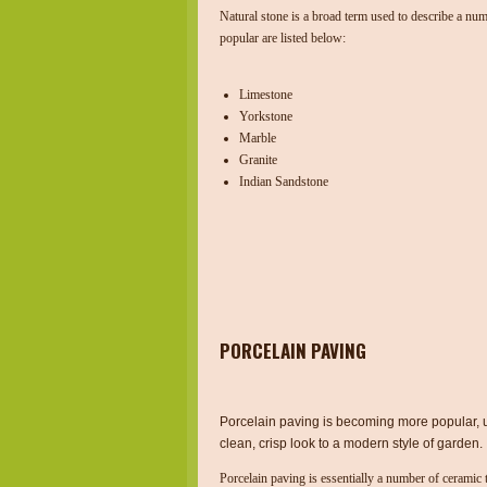
Natural stone is a broad term used to describe a num
popular are listed below:
Limestone
Yorkstone
Marble
Granite
Indian Sandstone
PORCELAIN PAVING
Porcelain paving is becoming more popular, 
clean, crisp look to a modern style of garden.
Porcelain paving is essentially a number of ceramic 