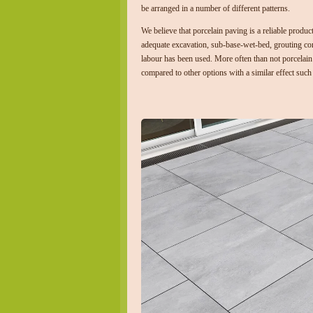
be arranged in a number of different patterns.
We believe that porcelain paving is a reliable product
adequate excavation, sub-base-wet-bed, grouting c
labour has been used. More often than not porcelain 
compared to other options with a similar effect such