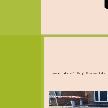
Look no further at All Design Driveways Ltd we in