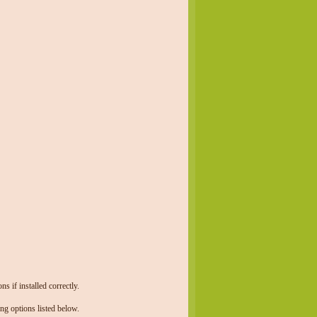
 if installed correctly.
ng options listed below.