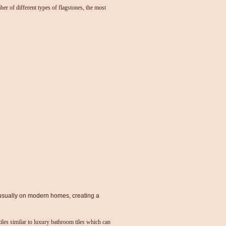
ber of different types of flagstones, the most
usually on modern homes, creating a
tiles similar to luxury bathroom tiles which can