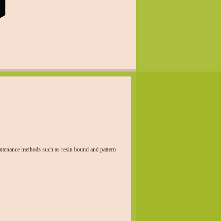
aintenance methods such as resin bound and pattern