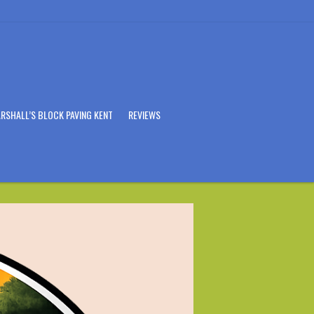
RSHALL’S BLOCK PAVING KENT
REVIEWS