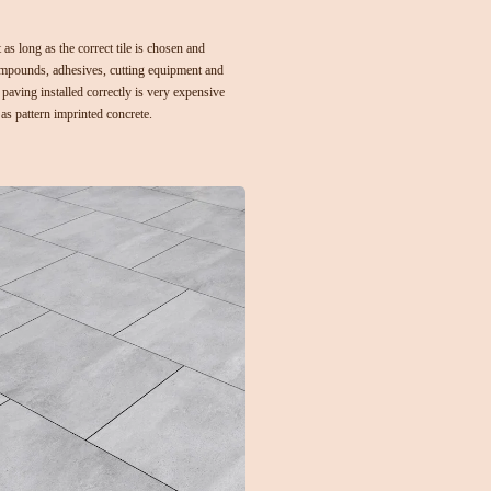
 as long as the correct tile is chosen and
ompounds, adhesives, cutting equipment and
paving installed correctly is very expensive
 as pattern imprinted concrete
.