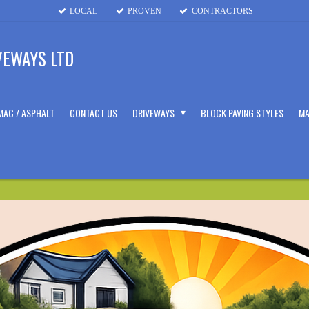
LOCAL
PROVEN
CONTRACTORS
VEWAYS LTD
MAC / ASPHALT
CONTACT US
DRIVEWAYS
BLOCK PAVING STYLES
MA