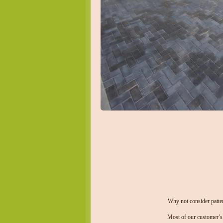
Why not consider patter
Most of our customer’s 