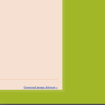
Gravesend tarmac driveway
»