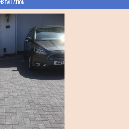
INSTALLATION