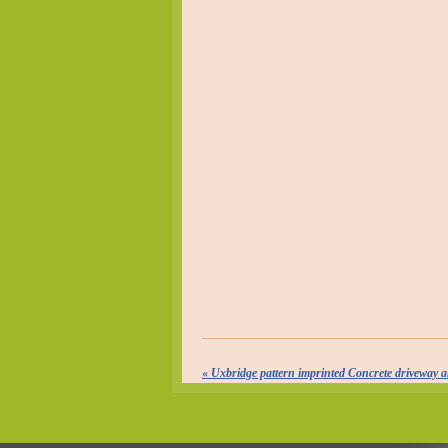
«
Uxbridge pattern imprinted Concrete driveway a