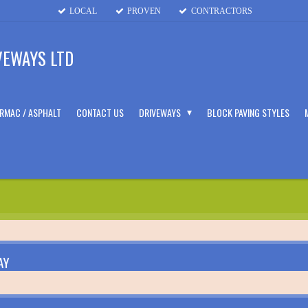
LOCAL
PROVEN
CONTRACTORS
VEWAYS LTD
RMAC / ASPHALT
CONTACT US
DRIVEWAYS
BLOCK PAVING STYLES
AY