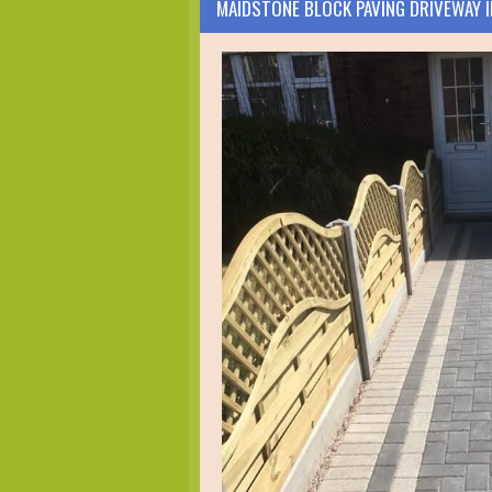
MAIDSTONE BLOCK PAVING DRIVEWAY 