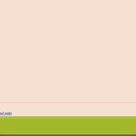
nd patio