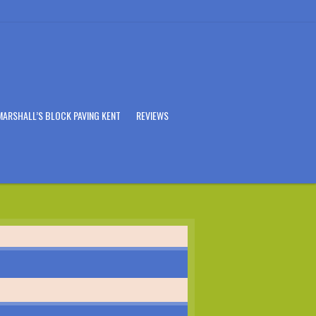
MARSHALL’S BLOCK PAVING KENT
REVIEWS