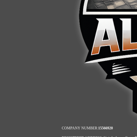
COMPANY NUMBER:
15566920