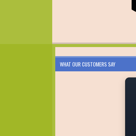
WHAT OUR CUSTOMERS SAY