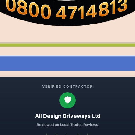
VERIFIED CONTRACTOR
🛡️
All Design Driveways Ltd
Reviewed on Local Trades Reviews