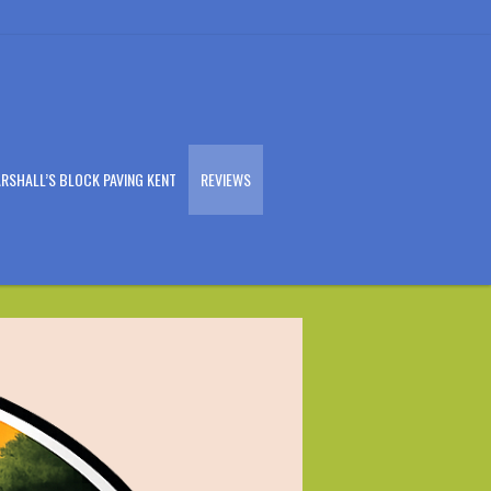
RSHALL’S BLOCK PAVING KENT
REVIEWS