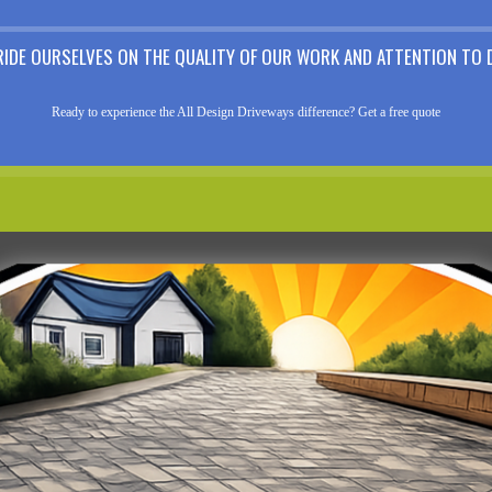
RIDE OURSELVES ON THE QUALITY OF OUR WORK AND ATTENTION TO D
Ready to experience the All Design Driveways difference? Get a free quote