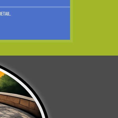
ETAIL.