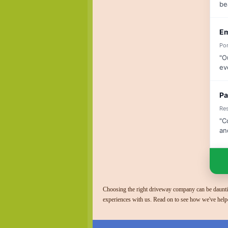
be
Em
Por
"O
ev
Pa
Res
"C
an
Choosing the right driveway company can be dauntin
experiences with us. Read on to see how we've help