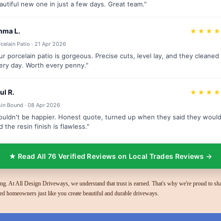
autiful new one in just a few days. Great team."
ma L.
★★★
celain Patio · 21 Apr 2026
ur porcelain patio is gorgeous. Precise cuts, level lay, and they cleaned
ery day. Worth every penny."
ul R.
★★★
in Bound · 08 Apr 2026
ouldn't be happier. Honest quote, turned up when they said they would
d the resin finish is flawless."
★ Read All 76 Verified Reviews on Local Trades Reviews →
g. At All Design Driveways, we understand that trust is earned. That's why we're proud to sha
ed homeowners just like you create beautiful and durable driveways.