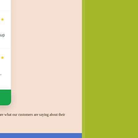
★★
 up
★★
,
re what our customers are saying about their