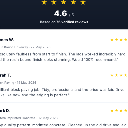
★ ★ ★ ★ ★
4.6
/ 5
Based on
76 verified reviews
mes W.
★★★
sin Bound Driveway · 22 May 2026
bsolutely faultless from start to finish. The lads worked incredibly hard
d the resin bound finish looks stunning. Would 100% recommend."
rah T.
★★★
ck Paving · 14 May 2026
rilliant block paving job. Tidy, professional and the price was fair. Drive
oks like new and the edging is perfect."
rk D.
★★★
tern Imprinted Concrete · 02 May 2026
op quality pattern imprinted concrete. Cleaned up the old drive and laid 