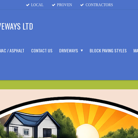
LOCAL
PROVEN
CONTRACTORS
VEWAYS LTD
MAC / ASPHALT
CONTACT US
DRIVEWAYS
BLOCK PAVING STYLES
MA