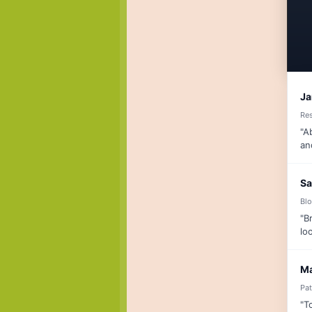
Ja
Re
"A
an
Sa
Blo
"B
lo
Ma
Pat
"T