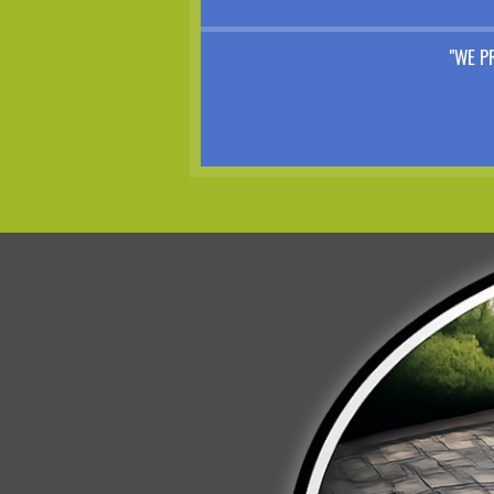
"WE P