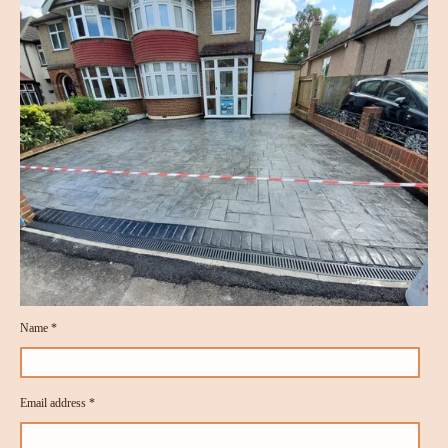
Name *
Email address *