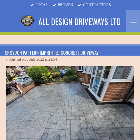
LOCAL
PROVEN
CONTRACTORS
Skip
to
ALL DESIGN DRIVEWAYS LTD
main
content
CROYDON PATTERN IMPRINTED CONCRETE DRIVEWAY
Published on 5 July 2022 at 21:54