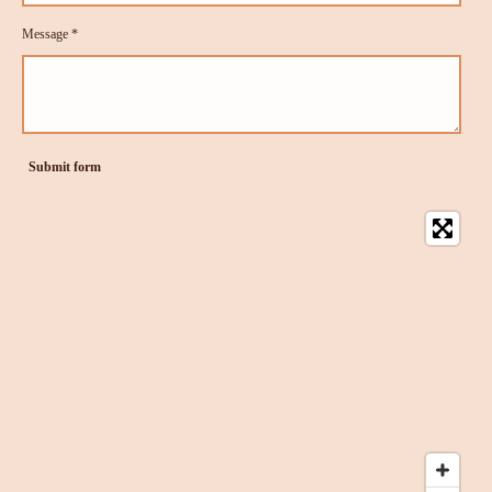
Message *
Submit form