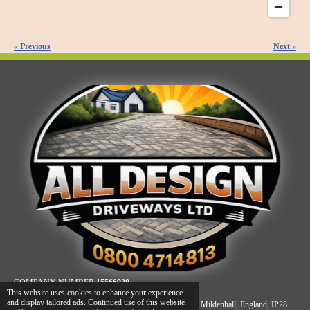
«
Previous
Next
»
COMPANY NUMBER:
15566920
This website uses cookies to enhance your experience
and display tailored ads. Continued use of this website
REGISTERED ADDRESS: Unit A, James Carter Road, Mildenhall, England, IP28