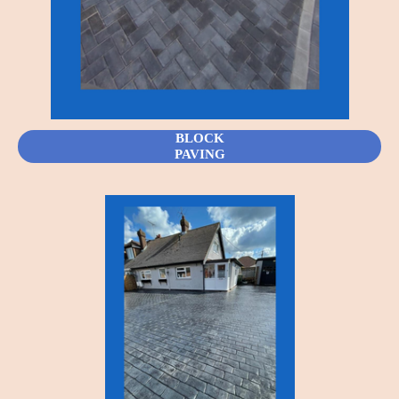
BLOCK
PAVING