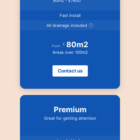
80m2 - £7600
Fast install
All drainage included
80m2
£
From
Areas over 100m2
Contact us
Premium
Great for getting attention