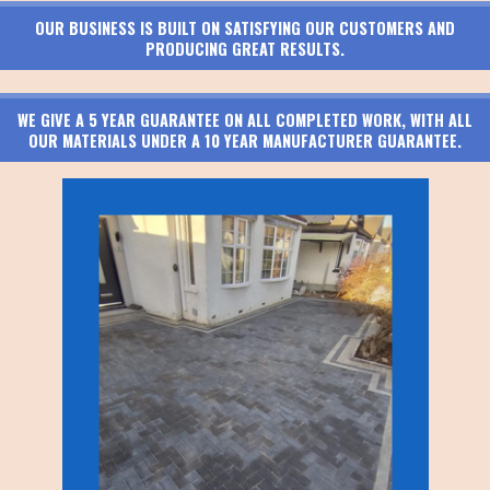
OUR BUSINESS IS BUILT ON SATISFYING OUR CUSTOMERS AND
PRODUCING GREAT RESULTS.
WE GIVE A 5 YEAR GUARANTEE ON ALL COMPLETED WORK, WITH ALL
OUR MATERIALS UNDER A 10 YEAR MANUFACTURER GUARANTEE.