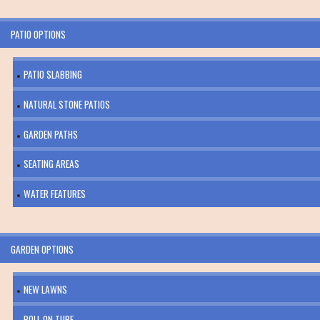
PATIO OPTIONS
PATIO SLABBING
NATURAL STONE PATIOS
GARDEN PATHS
SEATING AREAS
WATER FEATURES
GARDEN OPTIONS
NEW LAWNS
ROLL ON TURF