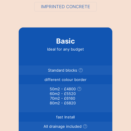
IMPRINTED CONCRETE
Basic
Ideal for any budget
Standard blocks
different colour border
50m2 - £4800
60m2 - £5520
70m2 - £6160
80m2 - £6820
fast Install
All drainage included