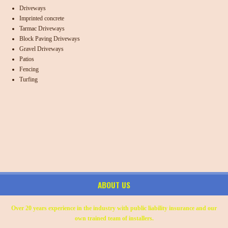
Driveways
Imprinted concrete
Tarmac Driveways
Block Paving Driveways
Gravel Driveways
Patios
Fencing
Turfing
ABOUT US
Over 20 years experience in the industry with public liability insurance and our
own trained team of installers.