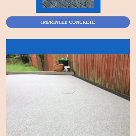
IMPRINTED CONCRETE