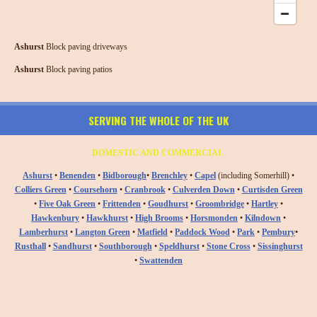
Ashurst
Block paving driveways
Ashurst
Block paving patios
SERVING THE WHOLE OF THE UK
DOMESTIC AND COMMERCIAL
Ashurst
•
Benenden
•
Bidborough
•
Brenchley
•
Capel
(including Somerhill) •
Colliers Green
•
Coursehorn
•
Cranbrook
•
Culverden Down
•
Curtisden Green
•
Five Oak Green
•
Frittenden
•
Goudhurst
•
Groombridge
•
Hartley
•
Hawkenbury
•
Hawkhurst
•
High Brooms
•
Horsmonden
•
Kilndown
•
Lamberhurst
•
Langton Green
•
Matfield
•
Paddock Wood
•
Park
•
Pembury
•
Rusthall
•
Sandhurst
•
Southborough
•
Speldhurst
•
Stone Cross
•
Sissinghurst
•
Swattenden