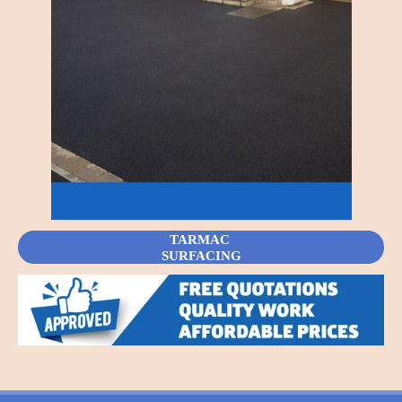
TARMAC
SURFACING