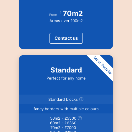
70m2
£
From
Areas over 100m2
Contact us
Most Popular
Standard
Perfect for any home
Standard blocks
fancy borders with multiple colours
50m2 - £5500
60m2 - £6360
70m2 - £7000