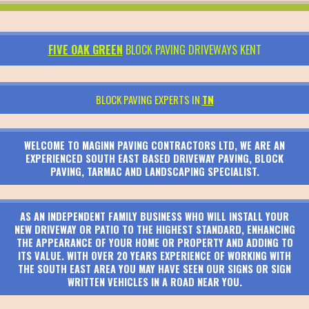
FIVE OAK GREEN
BLOCK PAVING DRIVEWAYS KENT
BLOCK PAVING EXPERTS IN
TN
WELCOME TO MAGINN PAVING CONTRACTORS LTD, WE ARE AN
EXPERIENCED SOUTH EAST BASED DRIVEWAY PAVING, BLOCK
PAVING, TARMAC AND LANDSCAPING SPECIALIST.
AS AN INDEPENDENT FAMILY BUSINESS WHO WILL INSTALL YOUR
NEW DRIVEWAY OR PATIO TO THE HIGHEST STANDARD, ENHANCING
THE APPEARANCE OF YOUR HOME OR PROPERTY AND ADDING TO
ITS VALUE. WITH OVER 20 YEARS EXPERIENCE OF WORKING WITH
THE SOUTH EAST AREA YOU MAY HAVE SEEN OUR SIGNS OR SIGN
WRITTEN VEHICLES IN A ROAD NEAR YOU.