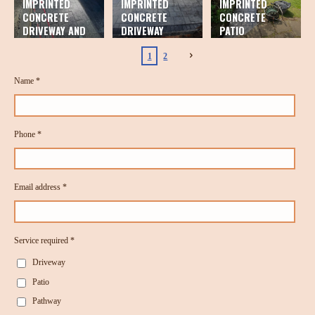
IMPRINTED
IMPRINTED
IMPRINTED
CONCRETE
CONCRETE
CONCRETE
DRIVEWAY AND
DRIVEWAY
PATIO
PATIO
1
2
Name *
Phone *
Email address *
Service required *
Driveway
Patio
Pathway