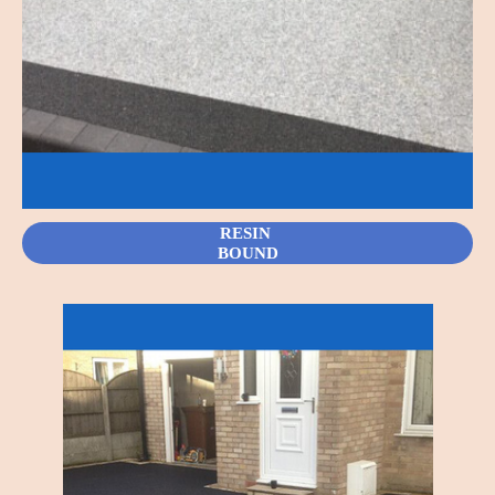
RESIN
BOUND