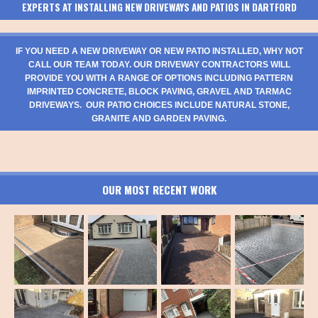
EXPERTS AT INSTALLING NEW DRIVEWAYS AND PATIOS IN DARTFORD
IF YOU NEED A NEW DRIVEWAY OR NEW PATIO INSTALLED, WHY NOT
CALL OUR TEAM TODAY. OUR DRIVEWAY CONTRACTORS WILL
PROVIDE YOU WITH A RANGE OF OPTIONS INCLUDING PATTERN
IMPRINTED CONCRETE, BLOCK PAVING, GRAVEL AND TARMAC
DRIVEWAYS. OUR PATIO CHOICES INCLUDE NATURAL STONE,
GRANITE AND GARDEN PAVING.
OUR MOST RECENT WORK