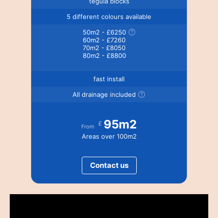
tegula blocks
5 different colours available
50m2 - £6250
60m2 - £7260
70m2 - £8050
80m2 - £8800
fast install
All drainage included
95m2
£
From
Areas over 100m2
Contact us