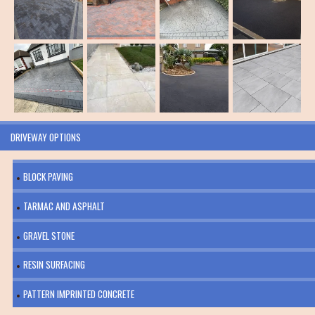
DRIVEWAY OPTIONS
BLOCK PAVING
TARMAC AND ASPHALT
GRAVEL STONE
RESIN SURFACING
PATTERN IMPRINTED CONCRETE