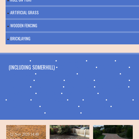
ARTIFICIAL GRASS
WOODEN FENCING
BRICKLAYING
ASHURST
•
BENENDEN
•
BIDBOROUGH
•
BRENCHLEY
•
CAPEL
(INCLUDING SOMERHILL) •
COLLIERS GREEN
•
COURSEHORN
•
CRANBROOK
•
CULVERDEN DOWN
•
CURTISDEN GREEN
•
FIVE
OAK GREEN
•
FRITTENDEN
•
GOUDHURST
•
GROOMBRIDGE
•
HARTLEY
•
HAWKENBURY
•
HAWKHURST
•
HIGH BROOMS
•
HORSMONDEN
•
KILNDOWN
•
LAMBERHURST
•
LANGTON GREEN
•
MATFIELD
•
PADDOCK WOOD
•
PARK
•
PEMBURY
•
RUSTHALL
•
SANDHURST
•
SOUTHBOROUGH
•
SPELDHURST
•
STONE
CROSS
•
SISSINGHURST
•
SWATTENDEN
12 Nov 2025
14:48