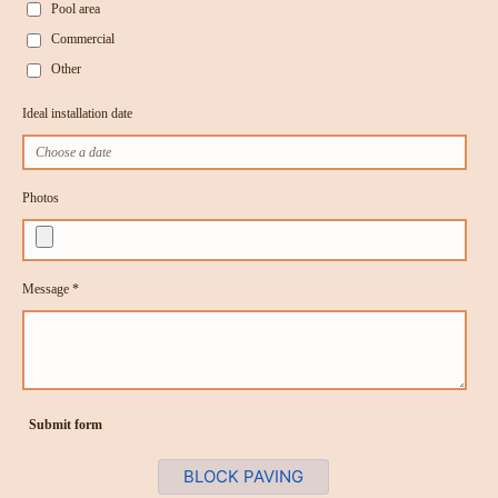
Pool area
Commercial
Other
Ideal installation date
Photos
Message *
Submit form
BLOCK PAVING