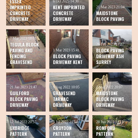
ESSEX
6 Oct 2025
14:30
IMPRINTED
KENT IMPRINTED
21 Mar 2023
21:04
CONCRETE
CONCRETE
MAIDSTONE
DRIVEWAY
DRIVEWAY
BLOCK PAVING
7 Mar 2023
18:01
TEGULA BLOCK
26 Feb 2023
17:27
PAVING AND
BLOCK PAVING
1 Mar 2023
15:41
FENCING
BLOCK PAVING
DRIVEWAY ASH
GRAVESEND
DRIVEWAY KENT
SURREY
21 Jan 2023
21:47
9 Aug 2022
10:05
1 Aug 2022
20:07
GUILFORD
GRAVESEND
MAIDSTONE
BLOCK PAVING
TARMAC
BLOCK PAVING
DRIVEWAY
DRIVEWAY
DRIVEWAY
12 Jul 2022
20:57
5 Jul 2022
21:54
28 Jun 2022
11:15
UXBRIDGE
CROYDON
ROMFORD
PATTERN
PATTERN
PATTERN