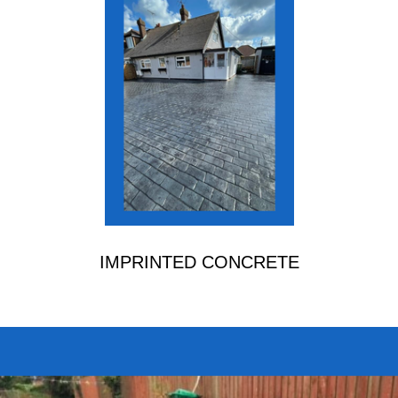
IMPRINTED CONCRETE