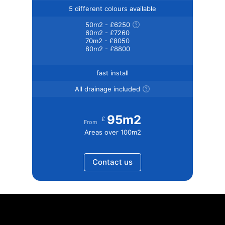
5 different colours available
50m2 - £6250
60m2 - £7260
70m2 - £8050
80m2 - £8800
fast install
All drainage included
95m2
£
From
Areas over 100m2
Contact us