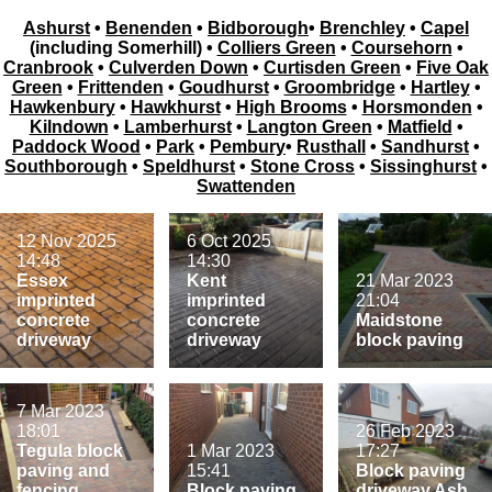
Ashurst
•
Benenden
•
Bidborough
•
Brenchley
•
Capel
(including Somerhill) •
Colliers Green
•
Coursehorn
•
Cranbrook
•
Culverden Down
•
Curtisden Green
•
Five Oak
Green
•
Frittenden
•
Goudhurst
•
Groombridge
•
Hartley
•
Hawkenbury
•
Hawkhurst
•
High Brooms
•
Horsmonden
•
Kilndown
•
Lamberhurst
•
Langton Green
•
Matfield
•
Paddock Wood
•
Park
•
Pembury
•
Rusthall
•
Sandhurst
•
Southborough
•
Speldhurst
•
Stone Cross
•
Sissinghurst
•
Swattenden
12 Nov 2025
6 Oct 2025
14:48
14:30
Essex
Kent
21 Mar 2023
imprinted
imprinted
21:04
concrete
concrete
Maidstone
driveway
driveway
block paving
7 Mar 2023
18:01
26 Feb 2023
Tegula block
1 Mar 2023
17:27
paving and
15:41
Block paving
fencing
Block paving
driveway Ash