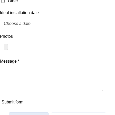
Other
Ideal installation date
Photos
Message *
Submit form