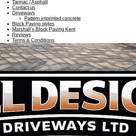
Tarmac / Asphalt
Contact us
Driveways
Pattern imprinted concrete
Block Paving styles
Marshall’s Block Paving Kent
Reviews
Terms & Conditions