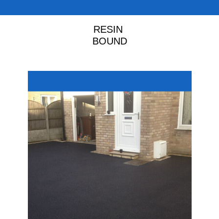
RESIN
BOUND