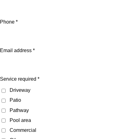
Phone *
Email address *
Service required *
Driveway
Patio
Pathway
Pool area
Commercial