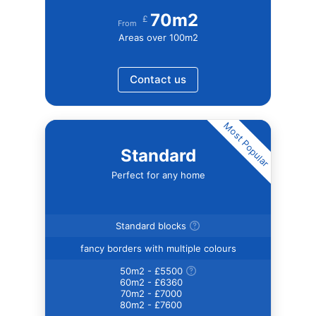
70m2
£
From
Areas over 100m2
Contact us
Most Popular
Standard
Perfect for any home
Standard blocks
fancy borders with multiple colours
50m2 - £5500
60m2 - £6360
70m2 - £7000
80m2 - £7600