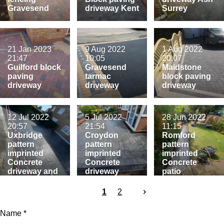
Gravesend
driveway Kent
Surrey
21 Jan 2023
9 Aug 2022
1 Aug 2022
21:47
10:05
20:07
Guilford block
Gravesend
Maidstone
paving
tarmac
block paving
driveway
driveway
driveway
12 Jul 2022
5 Jul 2022
28 Jun 2022
20:57
21:54
11:15
Uxbridge
Croydon
Romford
pattern
pattern
pattern
imprinted
imprinted
imprinted
Concrete
Concrete
Concrete
driveway and
driveway
patio
patio
1
2
Name *