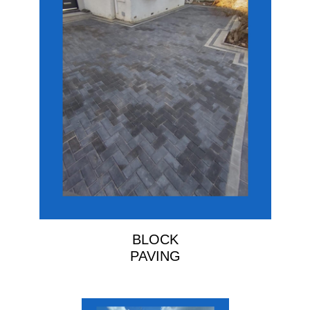
BLOCK
PAVING