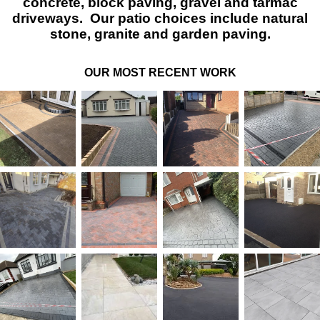
concrete, block paving, gravel and tarmac
driveways. Our patio choices include natural
stone, granite and garden paving.
OUR MOST RECENT WORK