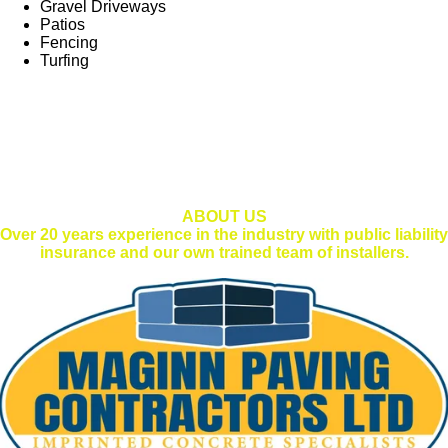
Gravel Driveways
Patios
Fencing
Turfing
ABOUT US
Over 20 years experience in the industry with public liability
insurance and our own trained team of installers.