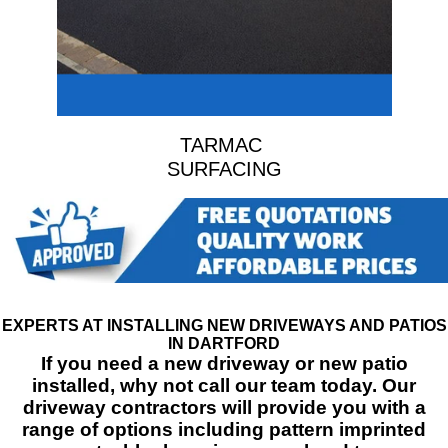
TARMAC
SURFACING
EXPERTS AT INSTALLING NEW DRIVEWAYS AND PATIOS
IN DARTFORD
If you need a new driveway or new patio
installed, why not call our team today. Our
driveway contractors will provide you with a
range of options including pattern imprinted