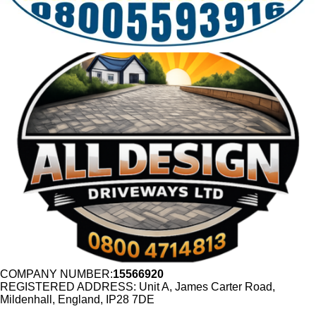
COMPANY NUMBER:
15566920
REGISTERED ADDRESS: Unit A, James Carter Road,
Mildenhall, England, IP28 7DE