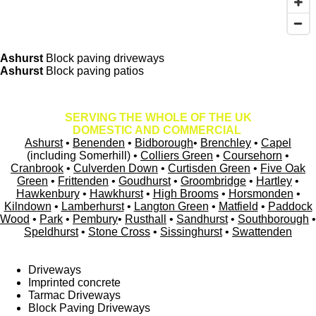
Ashurst
Block paving driveways
Ashurst
Block paving patios
SERVING THE WHOLE OF THE UK
DOMESTIC AND COMMERCIAL
Ashurst
•
Benenden
•
Bidborough
•
Brenchley
•
Capel
(including Somerhill) •
Colliers Green
•
Coursehorn
•
Cranbrook
•
Culverden Down
•
Curtisden Green
•
Five Oak
Green
•
Frittenden
•
Goudhurst
•
Groombridge
•
Hartley
•
Hawkenbury
•
Hawkhurst
•
High Brooms
•
Horsmonden
•
Kilndown
•
Lamberhurst
•
Langton Green
•
Matfield
•
Paddock
Wood
•
Park
•
Pembury
•
Rusthall
•
Sandhurst
•
Southborough
•
Speldhurst
•
Stone Cross
•
Sissinghurst
•
Swattenden
Driveways
Imprinted concrete
Tarmac Driveways
Block Paving Driveways