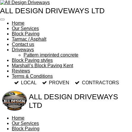
Skip
ALL DESIGN DRIVEWAYS LTD
to
main
content
Home
Our Services
Block Paving
Tarmac / Asphalt
Contact us
Driveways
Pattern imprinted concrete
Block Paving styles
Marshall’s Block Paving Kent
Reviews
Terms & Conditions
LOCAL
PROVEN
CONTRACTORS
ALL DESIGN DRIVEWAYS
LTD
Home
Our Services
Block Paving