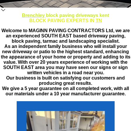
Brenchley
block paving driveways kent
BLOCK PAVING EXPERTS IN
TN
Welcome to MAGINN PAVING CONTRACTORS Ltd, we are
an experienced SOUTH EAST based driveway paving,
block paving, tarmac and landscaping specialist.
As an independent family business who will install your
new driveway or patio to the highest standard, enhancing
the appearance of your home or property and adding to its
value. With over 20 years experience of working with the
SOUTH EAST area you may have seen our signs or sign
written vehicles in a road near you.
Our business is built on satisfying our customers and
producing great results.
We give a 5 year guarantee on all completed work, with all
our materials under a 10 year manufacturer guarantee.