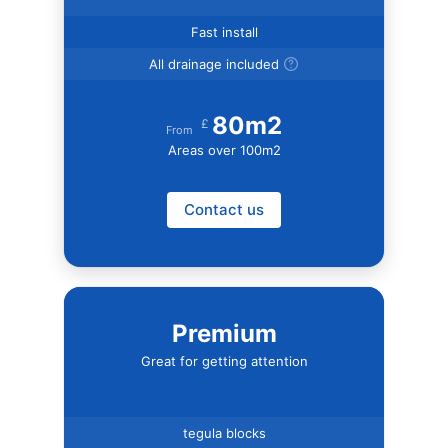
Fast install
All drainage included
80m2
£
From
Areas over 100m2
Contact us
Premium
Great for getting attention
tegula blocks