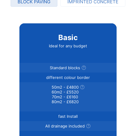
BLOCK PAVING
IMPRINTED CONCRETE
Basic
Ideal for any budget
Standard blocks
different colour border
50m2 - £4800
60m2 - £5520
70m2 - £6160
80m2 - £6820
fast Install
All drainage included