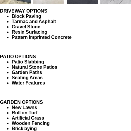
DRIVEWAY OPTIONS
Block Paving
Tarmac and Asphalt
Gravel Stone
Resin Surfacing
Pattern Imprinted Concrete
PATIO OPTIONS
Patio Slabbing
Natural Stone Patios
Garden Paths
Seating Areas
Water Features
GARDEN OPTIONS
New Lawns
Roll on Turf
Artificial Grass
Wooden Fencing
Bricklaying