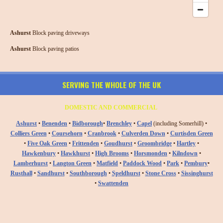
Ashurst
Block paving driveways
Ashurst
Block paving patios
SERVING THE WHOLE OF THE UK
DOMESTIC AND COMMERCIAL
Ashurst
•
Benenden
•
Bidborough
•
Brenchley
•
Capel
(including Somerhill) •
Colliers Green
•
Coursehorn
•
Cranbrook
•
Culverden Down
•
Curtisden Green
•
Five Oak Green
•
Frittenden
•
Goudhurst
•
Groombridge
•
Hartley
•
Hawkenbury
•
Hawkhurst
•
High Brooms
•
Horsmonden
•
Kilndown
•
Lamberhurst
•
Langton Green
•
Matfield
•
Paddock Wood
•
Park
•
Pembury
•
Rusthall
•
Sandhurst
•
Southborough
•
Speldhurst
•
Stone Cross
•
Sissinghurst
•
Swattenden