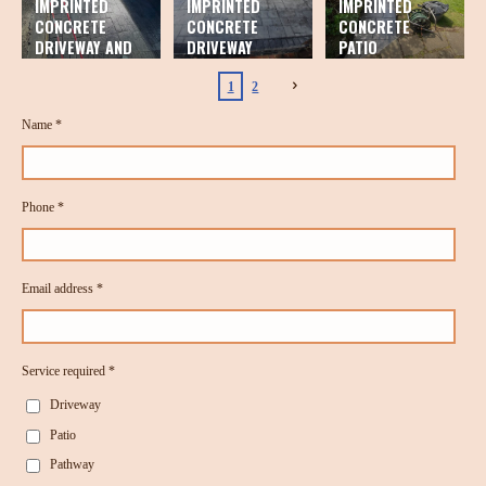
IMPRINTED
IMPRINTED
IMPRINTED
CONCRETE
CONCRETE
CONCRETE
DRIVEWAY AND
DRIVEWAY
PATIO
PATIO
1
2
Name *
Phone *
Email address *
Service required *
Driveway
Patio
Pathway