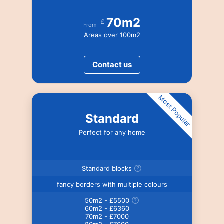
70m2
£
From
Areas over 100m2
Contact us
Most Popular
Standard
Perfect for any home
Standard blocks
fancy borders with multiple colours
50m2 - £5500
60m2 - £6360
70m2 - £7000