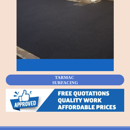
TARMAC
SURFACING