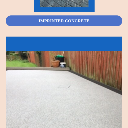
IMPRINTED CONCRETE