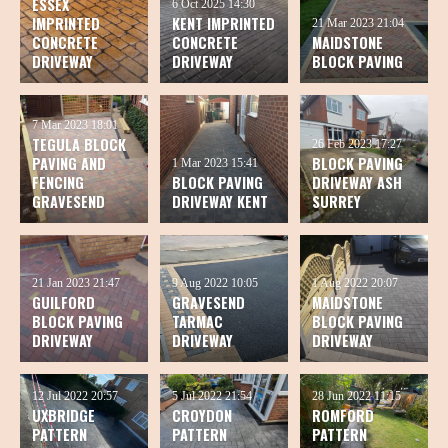
ESSEX
6 Oct 2025
14:30
IMPRINTED
KENT IMPRINTED
21 Mar 2023
21:04
CONCRETE
CONCRETE
MAIDSTONE
DRIVEWAY
DRIVEWAY
BLOCK PAVING
7 Mar 2023
18:01
TEGULA BLOCK
26 Feb 2023
17:27
PAVING AND
BLOCK PAVING
1 Mar 2023
15:41
FENCING
BLOCK PAVING
DRIVEWAY ASH
GRAVESEND
DRIVEWAY KENT
SURREY
21 Jan 2023
21:47
9 Aug 2022
10:05
1 Aug 2022
20:07
GUILFORD
GRAVESEND
MAIDSTONE
BLOCK PAVING
TARMAC
BLOCK PAVING
DRIVEWAY
DRIVEWAY
DRIVEWAY
12 Jul 2022
20:57
5 Jul 2022
21:54
28 Jun 2022
11:15
UXBRIDGE
CROYDON
ROMFORD
PATTERN
PATTERN
PATTERN