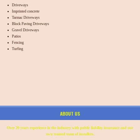
Driveways
Imprinted concrete
Tarmac Driveways
Block Paving Driveways
Gravel Driveways
Patios
Fencing
Turfing
ABOUT US
Over 20 years experience in the industry with public liability insurance and our
own trained team of installers.