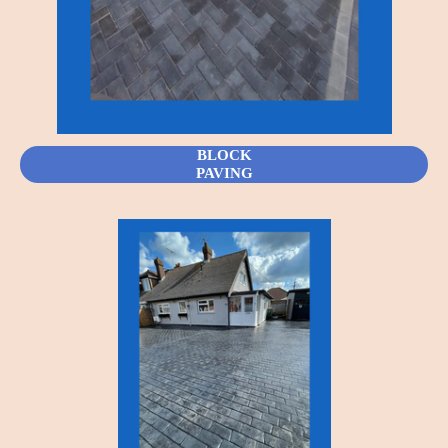
BLOCK
PAVING