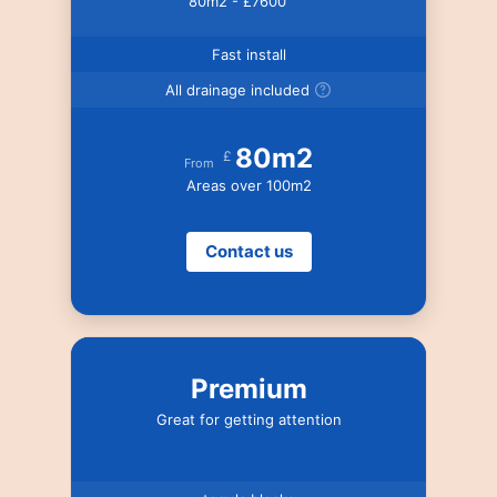
80m2 - £7600
Fast install
All drainage included
80m2
£
From
Areas over 100m2
Contact us
Premium
Great for getting attention