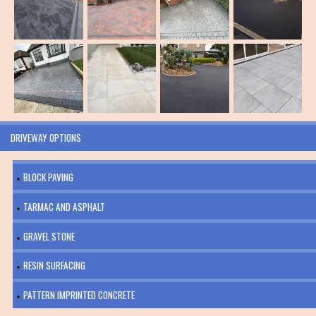
DRIVEWAY OPTIONS
BLOCK PAVING
TARMAC AND ASPHALT
GRAVEL STONE
RESIN SURFACING
PATTERN IMPRINTED CONCRETE