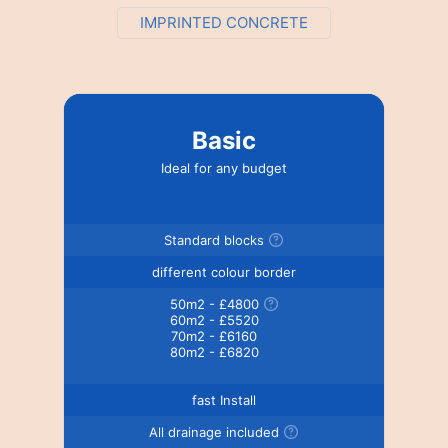
IMPRINTED CONCRETE
Basic
Ideal for any budget
Standard blocks
different colour border
50m2 - £4800
60m2 - £5520
70m2 - £6160
80m2 - £6820
fast Install
All drainage included