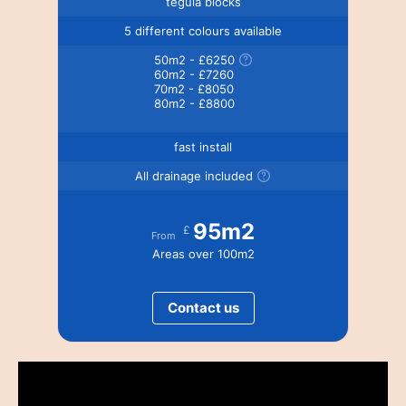
tegula blocks
5 different colours available
50m2 - £6250
60m2 - £7260
70m2 - £8050
80m2 - £8800
fast install
All drainage included
95m2
£
From
Areas over 100m2
Contact us