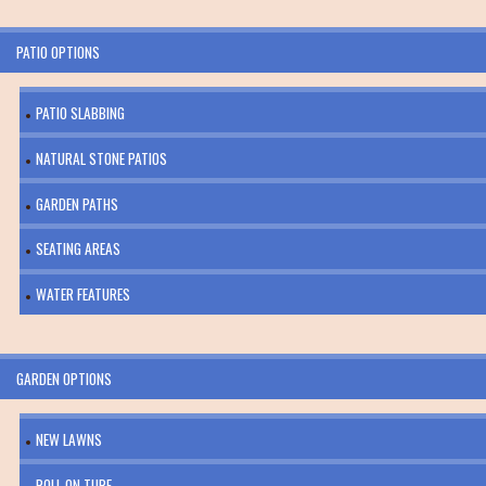
PATIO OPTIONS
PATIO SLABBING
NATURAL STONE PATIOS
GARDEN PATHS
SEATING AREAS
WATER FEATURES
GARDEN OPTIONS
NEW LAWNS
ROLL ON TURF