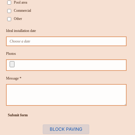
Pool area
Commercial
Other
Ideal installation date
Photos
Message *
Submit form
BLOCK PAVING