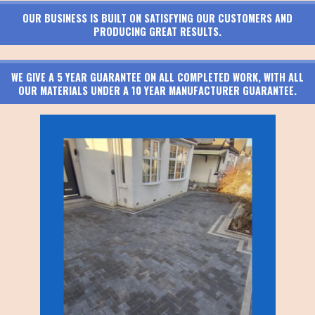
OUR BUSINESS IS BUILT ON SATISFYING OUR CUSTOMERS AND
PRODUCING GREAT RESULTS.
WE GIVE A 5 YEAR GUARANTEE ON ALL COMPLETED WORK, WITH ALL
OUR MATERIALS UNDER A 10 YEAR MANUFACTURER GUARANTEE.