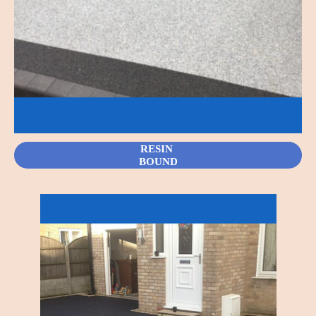
RESIN
BOUND