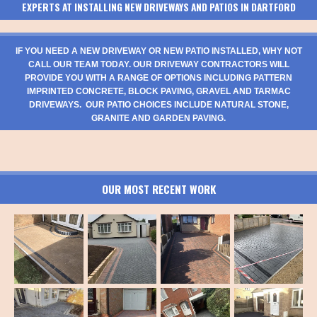
EXPERTS AT INSTALLING NEW DRIVEWAYS AND PATIOS IN DARTFORD
IF YOU NEED A NEW DRIVEWAY OR NEW PATIO INSTALLED, WHY NOT
CALL OUR TEAM TODAY. OUR DRIVEWAY CONTRACTORS WILL
PROVIDE YOU WITH A RANGE OF OPTIONS INCLUDING PATTERN
IMPRINTED CONCRETE, BLOCK PAVING, GRAVEL AND TARMAC
DRIVEWAYS. OUR PATIO CHOICES INCLUDE NATURAL STONE,
GRANITE AND GARDEN PAVING.
OUR MOST RECENT WORK