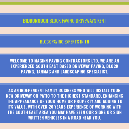
BIDBOROUGH
BLOCK PAVING DRIVEWAYS KENT
BLOCK PAVING EXPERTS IN
TN
WELCOME TO MAGINN PAVING CONTRACTORS LTD, WE ARE AN
EXPERIENCED SOUTH EAST BASED DRIVEWAY PAVING, BLOCK
PAVING, TARMAC AND LANDSCAPING SPECIALIST.
AS AN INDEPENDENT FAMILY BUSINESS WHO WILL INSTALL YOUR
NEW DRIVEWAY OR PATIO TO THE HIGHEST STANDARD, ENHANCING
THE APPEARANCE OF YOUR HOME OR PROPERTY AND ADDING TO
ITS VALUE. WITH OVER 20 YEARS EXPERIENCE OF WORKING WITH
THE SOUTH EAST AREA YOU MAY HAVE SEEN OUR SIGNS OR SIGN
WRITTEN VEHICLES IN A ROAD NEAR YOU.