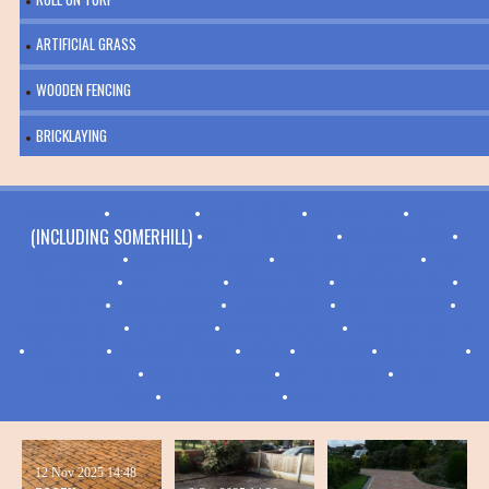
ARTIFICIAL GRASS
WOODEN FENCING
BRICKLAYING
ASHURST
•
BENENDEN
•
BIDBOROUGH
•
BRENCHLEY
•
CAPEL
(INCLUDING SOMERHILL) •
COLLIERS GREEN
•
COURSEHORN
•
CRANBROOK
•
CULVERDEN DOWN
•
CURTISDEN GREEN
•
FIVE
OAK GREEN
•
FRITTENDEN
•
GOUDHURST
•
GROOMBRIDGE
•
HARTLEY
•
HAWKENBURY
•
HAWKHURST
•
HIGH BROOMS
•
HORSMONDEN
•
KILNDOWN
•
LAMBERHURST
•
LANGTON GREEN
•
MATFIELD
•
PADDOCK WOOD
•
PARK
•
PEMBURY
•
RUSTHALL
•
SANDHURST
•
SOUTHBOROUGH
•
SPELDHURST
•
STONE
CROSS
•
SISSINGHURST
•
SWATTENDEN
12 Nov 2025
14:48