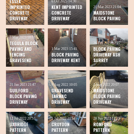
ESSEX
6 Oct 2025
14:30
IMPRINTED
KENT IMPRINTED
21 Mar 2023
21:04
CONCRETE
CONCRETE
MAIDSTONE
DRIVEWAY
DRIVEWAY
BLOCK PAVING
7 Mar 2023
18:01
TEGULA BLOCK
26 Feb 2023
17:27
PAVING AND
BLOCK PAVING
1 Mar 2023
15:41
FENCING
BLOCK PAVING
DRIVEWAY ASH
GRAVESEND
DRIVEWAY KENT
SURREY
21 Jan 2023
21:47
9 Aug 2022
10:05
1 Aug 2022
20:07
GUILFORD
GRAVESEND
MAIDSTONE
BLOCK PAVING
TARMAC
BLOCK PAVING
DRIVEWAY
DRIVEWAY
DRIVEWAY
12 Jul 2022
20:57
5 Jul 2022
21:54
28 Jun 2022
11:15
UXBRIDGE
CROYDON
ROMFORD
PATTERN
PATTERN
PATTERN