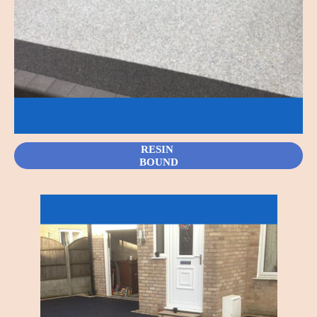
RESIN
BOUND