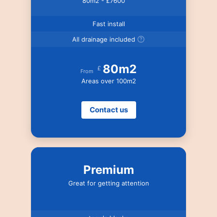
80m2 - £7600
Fast install
All drainage included
80m2
£
From
Areas over 100m2
Contact us
Premium
Great for getting attention