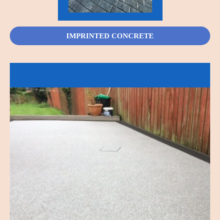
IMPRINTED CONCRETE