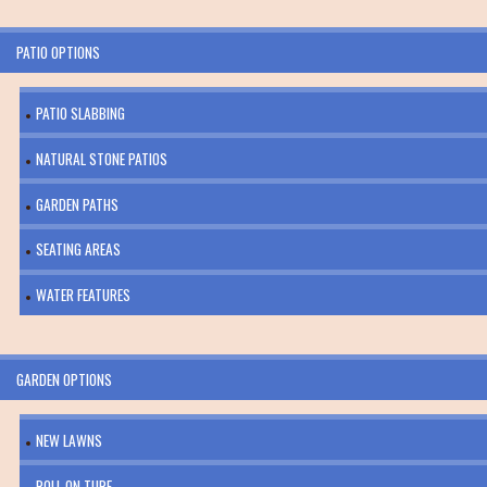
PATIO OPTIONS
PATIO SLABBING
NATURAL STONE PATIOS
GARDEN PATHS
SEATING AREAS
WATER FEATURES
GARDEN OPTIONS
NEW LAWNS
ROLL ON TURF