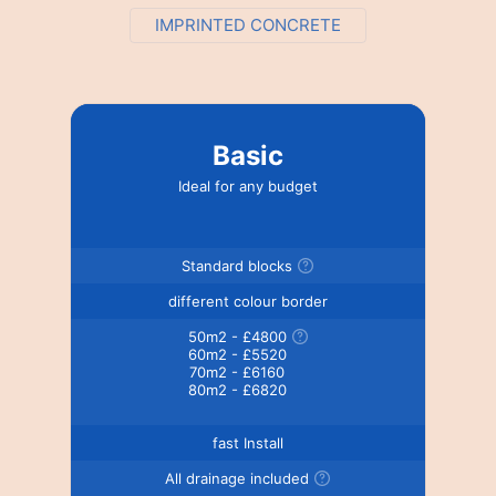
IMPRINTED CONCRETE
Basic
Ideal for any budget
Standard blocks
different colour border
50m2 - £4800
60m2 - £5520
70m2 - £6160
80m2 - £6820
fast Install
All drainage included