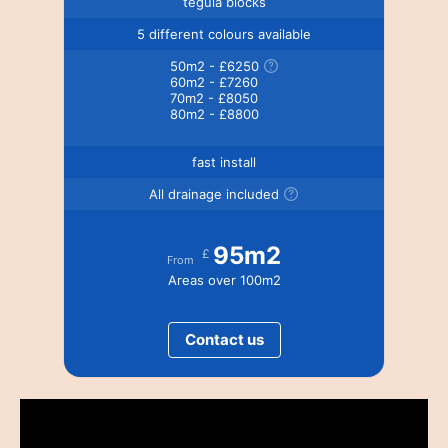
tegula blocks
5 different colours available
50m2 - £6250
60m2 - £7260
70m2 - £8050
80m2 - £8800
fast install
All drainage included
95m2
£
From
Areas over 100m2
Contact us