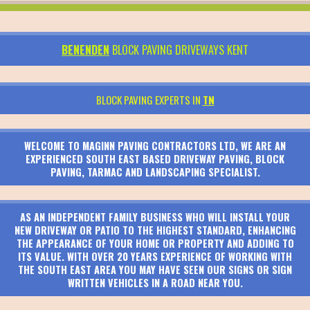
BENENDEN
BLOCK PAVING DRIVEWAYS KENT
BLOCK PAVING EXPERTS IN
TN
WELCOME TO MAGINN PAVING CONTRACTORS LTD, WE ARE AN
EXPERIENCED SOUTH EAST BASED DRIVEWAY PAVING, BLOCK
PAVING, TARMAC AND LANDSCAPING SPECIALIST.
AS AN INDEPENDENT FAMILY BUSINESS WHO WILL INSTALL YOUR
NEW DRIVEWAY OR PATIO TO THE HIGHEST STANDARD, ENHANCING
THE APPEARANCE OF YOUR HOME OR PROPERTY AND ADDING TO
ITS VALUE. WITH OVER 20 YEARS EXPERIENCE OF WORKING WITH
THE SOUTH EAST AREA YOU MAY HAVE SEEN OUR SIGNS OR SIGN
WRITTEN VEHICLES IN A ROAD NEAR YOU.