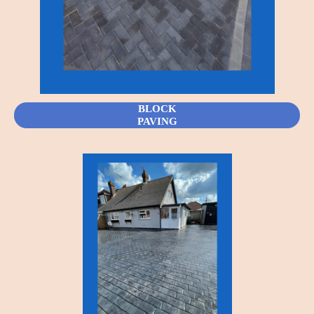
BLOCK
PAVING