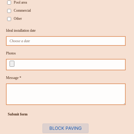
Pool area
Commercial
Other
Ideal installation date
Photos
Message *
Submit form
BLOCK PAVING