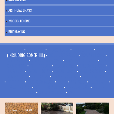
ARTIFICIAL GRASS
WOODEN FENCING
BRICKLAYING
ASHURST
•
BENENDEN
•
BIDBOROUGH
•
BRENCHLEY
•
CAPEL
(INCLUDING SOMERHILL) •
COLLIERS GREEN
•
COURSEHORN
•
CRANBROOK
•
CULVERDEN DOWN
•
CURTISDEN GREEN
•
FIVE
OAK GREEN
•
FRITTENDEN
•
GOUDHURST
•
GROOMBRIDGE
•
HARTLEY
•
HAWKENBURY
•
HAWKHURST
•
HIGH BROOMS
•
HORSMONDEN
•
KILNDOWN
•
LAMBERHURST
•
LANGTON GREEN
•
MATFIELD
•
PADDOCK WOOD
•
PARK
•
PEMBURY
•
RUSTHALL
•
SANDHURST
•
SOUTHBOROUGH
•
SPELDHURST
•
STONE
CROSS
•
SISSINGHURST
•
SWATTENDEN
12 Nov 2025
14:48