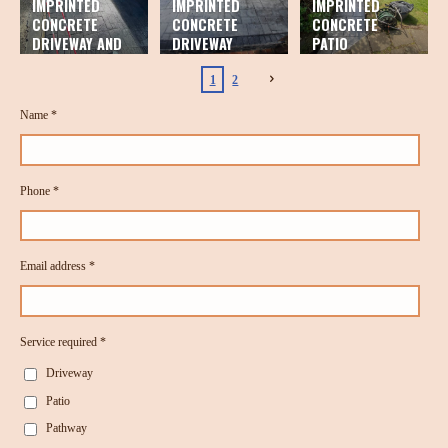
IMPRINTED
IMPRINTED
IMPRINTED
CONCRETE
CONCRETE
CONCRETE
DRIVEWAY AND
DRIVEWAY
PATIO
PATIO
1
2
Name *
Phone *
Email address *
Service required *
Driveway
Patio
Pathway