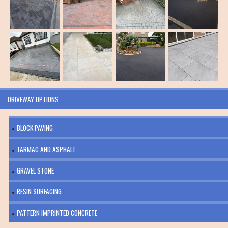
DRIVEWAY OPTIONS
BLOCK PAVING
TARMAC AND ASPHALT
GRAVEL STONE
RESIN SURFACING
PATTERN IMPRINTED CONCRETE