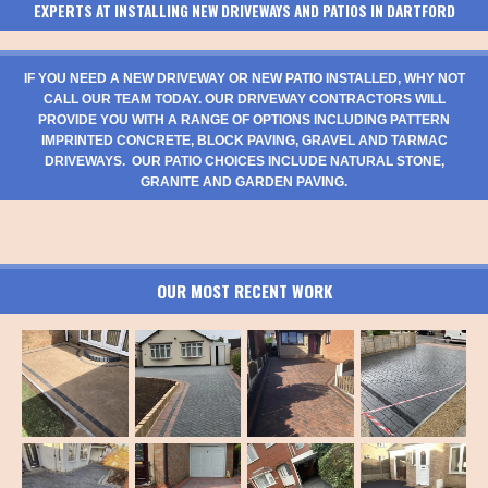
EXPERTS AT INSTALLING NEW DRIVEWAYS AND PATIOS IN DARTFORD
IF YOU NEED A NEW DRIVEWAY OR NEW PATIO INSTALLED, WHY NOT
CALL OUR TEAM TODAY. OUR DRIVEWAY CONTRACTORS WILL
PROVIDE YOU WITH A RANGE OF OPTIONS INCLUDING PATTERN
IMPRINTED CONCRETE, BLOCK PAVING, GRAVEL AND TARMAC
DRIVEWAYS. OUR PATIO CHOICES INCLUDE NATURAL STONE,
GRANITE AND GARDEN PAVING.
OUR MOST RECENT WORK