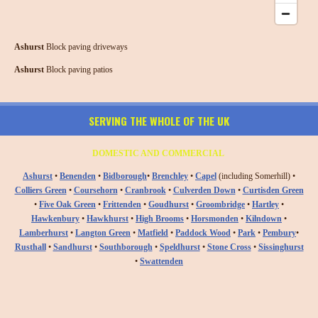
Ashurst
Block paving driveways
Ashurst
Block paving patios
SERVING THE WHOLE OF THE UK
DOMESTIC AND COMMERCIAL
Ashurst
•
Benenden
•
Bidborough
•
Brenchley
•
Capel
(including Somerhill) •
Colliers Green
•
Coursehorn
•
Cranbrook
•
Culverden Down
•
Curtisden Green
•
Five Oak Green
•
Frittenden
•
Goudhurst
•
Groombridge
•
Hartley
•
Hawkenbury
•
Hawkhurst
•
High Brooms
•
Horsmonden
•
Kilndown
•
Lamberhurst
•
Langton Green
•
Matfield
•
Paddock Wood
•
Park
•
Pembury
•
Rusthall
•
Sandhurst
•
Southborough
•
Speldhurst
•
Stone Cross
•
Sissinghurst
•
Swattenden