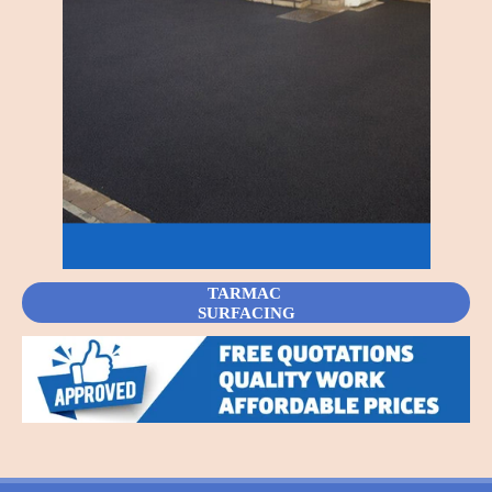
TARMAC
SURFACING