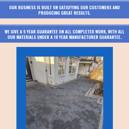
OUR BUSINESS IS BUILT ON SATISFYING OUR CUSTOMERS AND
PRODUCING GREAT RESULTS.
WE GIVE A 5 YEAR GUARANTEE ON ALL COMPLETED WORK, WITH ALL
OUR MATERIALS UNDER A 10 YEAR MANUFACTURER GUARANTEE.