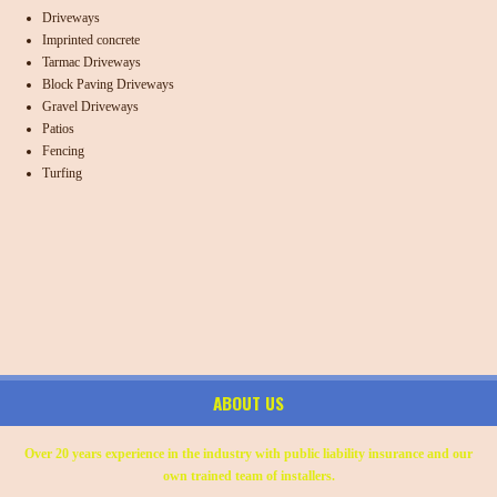
Driveways
Imprinted concrete
Tarmac Driveways
Block Paving Driveways
Gravel Driveways
Patios
Fencing
Turfing
ABOUT US
Over 20 years experience in the industry with public liability insurance and our
own trained team of installers.