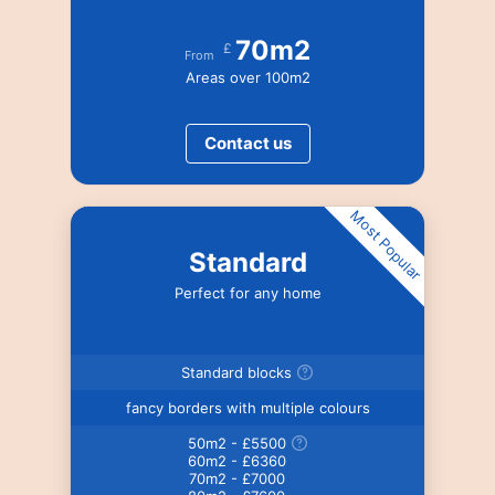
70m2
£
From
Areas over 100m2
Contact us
Most Popular
Standard
Perfect for any home
Standard blocks
fancy borders with multiple colours
50m2 - £5500
60m2 - £6360
70m2 - £7000