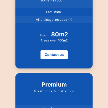
80m2 - £7600
Fast install
All drainage included
80m2
£
From
Areas over 100m2
Contact us
Premium
Great for getting attention