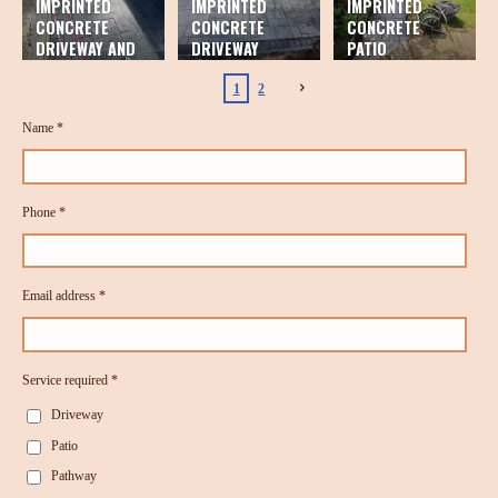
IMPRINTED
IMPRINTED
IMPRINTED
CONCRETE
CONCRETE
CONCRETE
DRIVEWAY AND
DRIVEWAY
PATIO
PATIO
1
2
Name *
Phone *
Email address *
Service required *
Driveway
Patio
Pathway