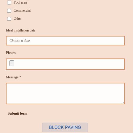
Pool area
Commercial
Other
Ideal installation date
Photos
Message *
Submit form
BLOCK PAVING