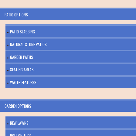
PATIO OPTIONS
PATIO SLABBING
NATURAL STONE PATIOS
GARDEN PATHS
SEATING AREAS
WATER FEATURES
GARDEN OPTIONS
NEW LAWNS
ROLL ON TURF