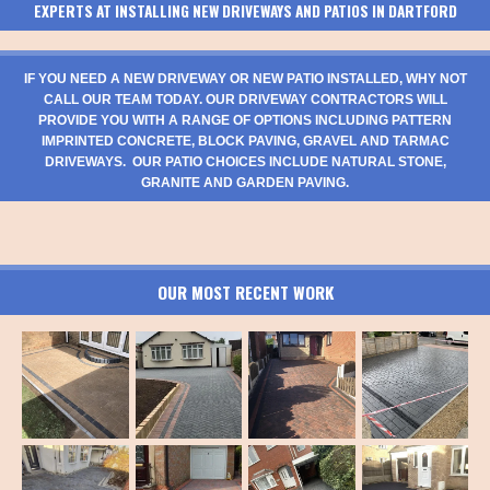
EXPERTS AT INSTALLING NEW DRIVEWAYS AND PATIOS IN DARTFORD
IF YOU NEED A NEW DRIVEWAY OR NEW PATIO INSTALLED, WHY NOT
CALL OUR TEAM TODAY. OUR DRIVEWAY CONTRACTORS WILL
PROVIDE YOU WITH A RANGE OF OPTIONS INCLUDING PATTERN
IMPRINTED CONCRETE, BLOCK PAVING, GRAVEL AND TARMAC
DRIVEWAYS. OUR PATIO CHOICES INCLUDE NATURAL STONE,
GRANITE AND GARDEN PAVING.
OUR MOST RECENT WORK