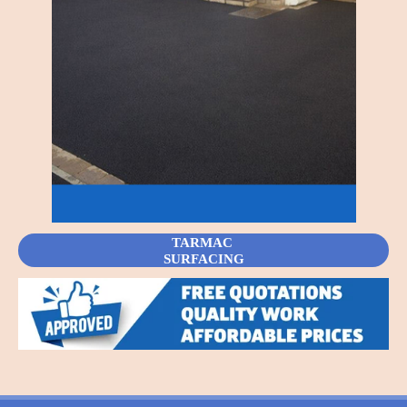
TARMAC
SURFACING