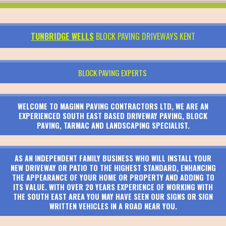
TUNBRIDGE WELLS
BLOCK PAVING DRIVEWAYS KENT
BLOCK PAVING EXPERTS
WELCOME TO MAGINN PAVING CONTRACTORS LTD, WE ARE AN
EXPERIENCED SOUTH EAST BASED DRIVEWAY PAVING, BLOCK
PAVING, TARMAC AND LANDSCAPING SPECIALIST.
AS AN INDEPENDENT FAMILY BUSINESS WHO WILL INSTALL YOUR
NEW DRIVEWAY OR PATIO TO THE HIGHEST STANDARD, ENHANCING
THE APPEARANCE OF YOUR HOME OR PROPERTY AND ADDING TO
ITS VALUE. WITH OVER 20 YEARS EXPERIENCE OF WORKING WITH
THE SOUTH EAST AREA YOU MAY HAVE SEEN OUR SIGNS OR SIGN
WRITTEN VEHICLES IN A ROAD NEAR YOU.