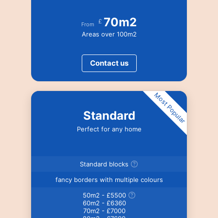
70m2
£
From
Areas over 100m2
Contact us
Most Popular
Standard
Perfect for any home
Standard blocks
fancy borders with multiple colours
50m2 - £5500
60m2 - £6360
70m2 - £7000