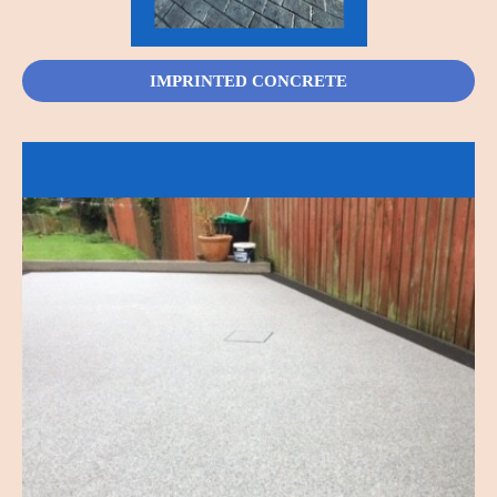
IMPRINTED CONCRETE