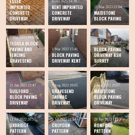
ESSEX
6 Oct 2025
14:30
IMPRINTED
KENT IMPRINTED
21 Mar 2023
21:04
CONCRETE
CONCRETE
MAIDSTONE
DRIVEWAY
DRIVEWAY
BLOCK PAVING
7 Mar 2023
18:01
TEGULA BLOCK
26 Feb 2023
17:27
PAVING AND
BLOCK PAVING
1 Mar 2023
15:41
FENCING
BLOCK PAVING
DRIVEWAY ASH
GRAVESEND
DRIVEWAY KENT
SURREY
21 Jan 2023
21:47
9 Aug 2022
10:05
1 Aug 2022
20:07
GUILFORD
GRAVESEND
MAIDSTONE
BLOCK PAVING
TARMAC
BLOCK PAVING
DRIVEWAY
DRIVEWAY
DRIVEWAY
12 Jul 2022
20:57
5 Jul 2022
21:54
28 Jun 2022
11:15
UXBRIDGE
CROYDON
ROMFORD
PATTERN
PATTERN
PATTERN