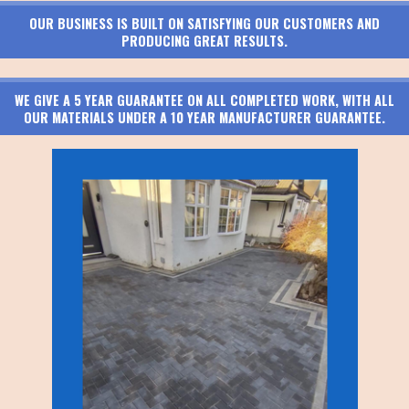
OUR BUSINESS IS BUILT ON SATISFYING OUR CUSTOMERS AND
PRODUCING GREAT RESULTS.
WE GIVE A 5 YEAR GUARANTEE ON ALL COMPLETED WORK, WITH ALL
OUR MATERIALS UNDER A 10 YEAR MANUFACTURER GUARANTEE.