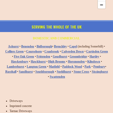
SERVING THE WHOLE OF THE UK
DOMESTIC AND COMMERCIAL
Ashurst
•
Benenden
•
Bidborough
•
Brenchley
•
Capel
(including Somerhill) •
Colliers Green
•
Coursehorn
•
Cranbrook
•
Culverden Down
•
Curtisden Green
•
Five Oak Green
•
Frittenden
•
Goudhurst
•
Groombridge
•
Hartley
•
Hawkenbury
•
Hawkhurst
•
High Brooms
•
Horsmonden
•
Kilndown
•
Lamberhurst
•
Langton Green
•
Matfield
•
Paddock Wood
•
Park
•
Pembury
•
Rusthall
•
Sandhurst
•
Southborough
•
Speldhurst
•
Stone Cross
•
Sissinghurst
•
Swattenden
Driveways
Imprinted concrete
Tarmac Driveways