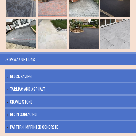
DRIVEWAY OPTIONS
BLOCK PAVING
TARMAC AND ASPHALT
GRAVEL STONE
RESIN SURFACING
PATTERN IMPRINTED CONCRETE