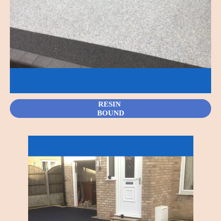
RESIN
BOUND