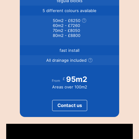
tegula blocks
5 different colours available
50m2 - £6250
60m2 - £7260
70m2 - £8050
80m2 - £8800
fast install
All drainage included
95m2
£
From
Areas over 100m2
Contact us