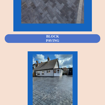
BLOCK
PAVING