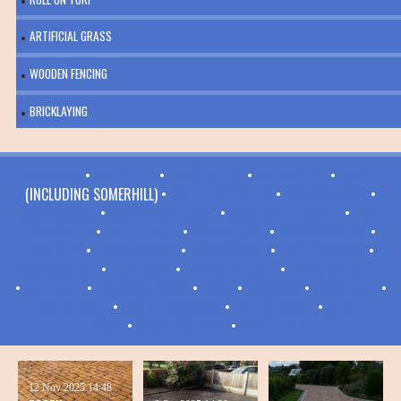
ARTIFICIAL GRASS
WOODEN FENCING
BRICKLAYING
ASHURST
•
BENENDEN
•
BIDBOROUGH
•
BRENCHLEY
•
CAPEL
(INCLUDING SOMERHILL) •
COLLIERS GREEN
•
COURSEHORN
•
CRANBROOK
•
CULVERDEN DOWN
•
CURTISDEN GREEN
•
FIVE
OAK GREEN
•
FRITTENDEN
•
GOUDHURST
•
GROOMBRIDGE
•
HARTLEY
•
HAWKENBURY
•
HAWKHURST
•
HIGH BROOMS
•
HORSMONDEN
•
KILNDOWN
•
LAMBERHURST
•
LANGTON GREEN
•
MATFIELD
•
PADDOCK WOOD
•
PARK
•
PEMBURY
•
RUSTHALL
•
SANDHURST
•
SOUTHBOROUGH
•
SPELDHURST
•
STONE
CROSS
•
SISSINGHURST
•
SWATTENDEN
12 Nov 2025
14:48