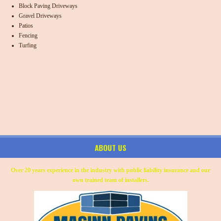
Block Paving Driveways
Gravel Driveways
Patios
Fencing
Turfing
ABOUT US
Over 20 years experience in the industry with public liability insurance and our
own trained team of installers.