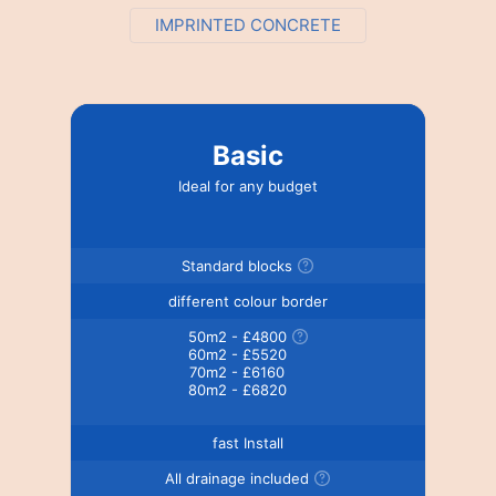
IMPRINTED CONCRETE
Basic
Ideal for any budget
Standard blocks
different colour border
50m2 - £4800
60m2 - £5520
70m2 - £6160
80m2 - £6820
fast Install
All drainage included