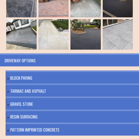
DRIVEWAY OPTIONS
BLOCK PAVING
TARMAC AND ASPHALT
GRAVEL STONE
RESIN SURFACING
PATTERN IMPRINTED CONCRETE