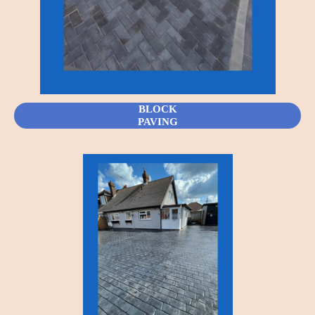
BLOCK
PAVING