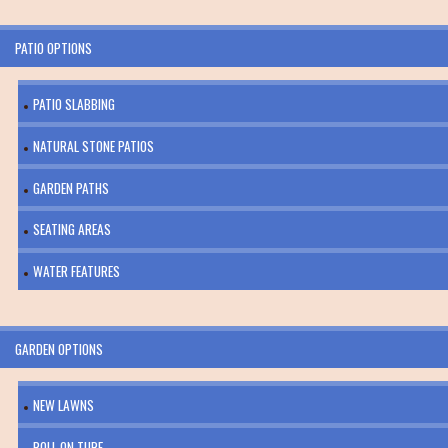
PATIO OPTIONS
PATIO SLABBING
NATURAL STONE PATIOS
GARDEN PATHS
SEATING AREAS
WATER FEATURES
GARDEN OPTIONS
NEW LAWNS
ROLL ON TURF