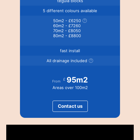
tegula blocks
5 different colours available
50m2 - £6250
60m2 - £7260
70m2 - £8050
80m2 - £8800
fast install
All drainage included
95m2
£
From
Areas over 100m2
Contact us