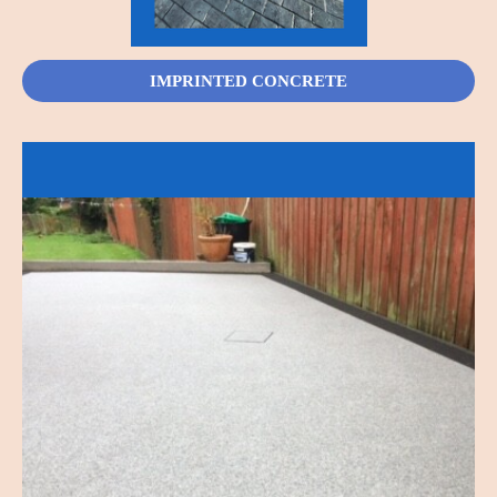
IMPRINTED CONCRETE