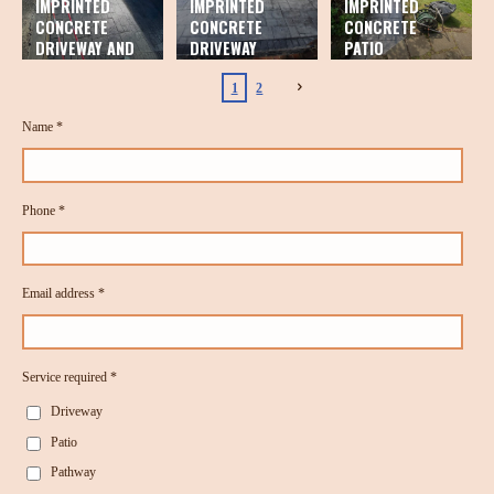
IMPRINTED
IMPRINTED
IMPRINTED
CONCRETE
CONCRETE
CONCRETE
DRIVEWAY AND
DRIVEWAY
PATIO
PATIO
1
2
Name *
Phone *
Email address *
Service required *
Driveway
Patio
Pathway