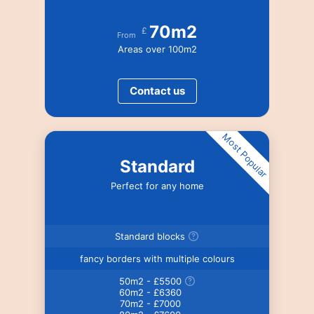
70m2
£
From
Areas over 100m2
Contact us
Most Popular
Standard
Perfect for any home
Standard blocks
fancy borders with multiple colours
50m2 - £5500
60m2 - £6360
70m2 - £7000