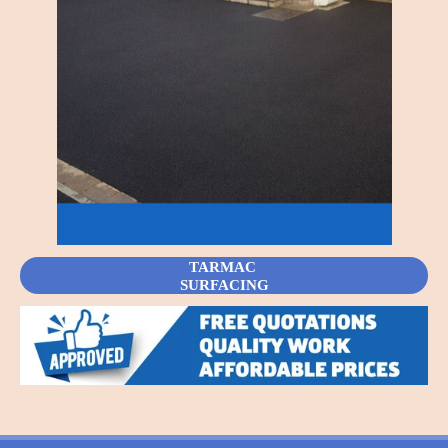
TARMAC
SURFACING