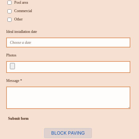
Pool area
Commercial
Other
Ideal installation date
Photos
Message *
Submit form
BLOCK PAVING