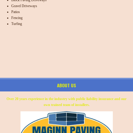
Gravel Driveways
Patios
Fencing
Turfing
ABOUT US
Over 20 years experience in the industry with public liability insurance and our
own trained team of installers.