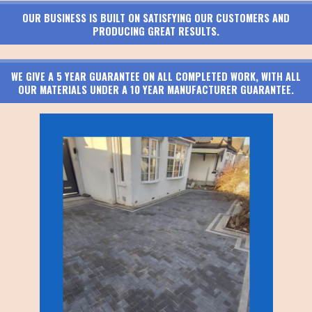
OUR BUSINESS IS BUILT ON SATISFYING OUR CUSTOMERS AND
PRODUCING GREAT RESULTS.
WE GIVE A 5 YEAR GUARANTEE ON ALL COMPLETED WORK, WITH ALL
OUR MATERIALS UNDER A 10 YEAR MANUFACTURER GUARANTEE.