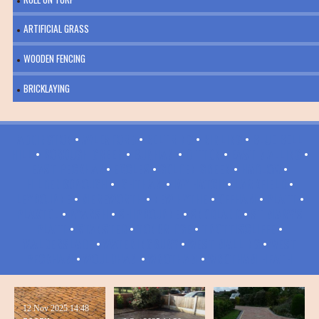
ARTIFICIAL GRASS
WOODEN FENCING
BRICKLAYING
ADDINGTON
•
AYLESFORD
•
BELTRING
•
BIRLING
•
BLUE BELL
HILL
•
BOROUGH GREEN
•
BURHAM
•
DITTON
•
EAST MALLING
•
EAST PECKHAM
•
ECCLES
•
GOLDEN GREEN
•
HADLOW
•
HILDENBOROUGH
•
IGHTHAM
•
IVY HATCH
•
LARKFIELD
•
LEYBOURNE
•
MEREWORTH
•
NEW HYTHE
•
OFFHAM
•
PLATT
•
PLAXTOL
•
RYARSH
•
SHIPBOURNE
•
SNODLAND
•
ST MARY'S
PLATT
•
STANSTED
•
TONBRIDGE
•
TROTTISCLIFFE
•
WALDERSLADE
•
WATERINGBURY
•
WEST MALLING
•
WEST
PECKHAM
•
WOULDHAM
•
WROTHAM
•
WROTHAM HEATH
12 Nov 2025
14:48