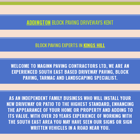
ADDINGTON
BLOCK PAVING DRIVEWAYS KENT
BLOCK PAVING EXPERTS IN
KINGS HILL
WELCOME TO MAGINN PAVING CONTRACTORS LTD, WE ARE AN
EXPERIENCED SOUTH EAST BASED DRIVEWAY PAVING, BLOCK
PAVING, TARMAC AND LANDSCAPING SPECIALIST.
AS AN INDEPENDENT FAMILY BUSINESS WHO WILL INSTALL YOUR
NEW DRIVEWAY OR PATIO TO THE HIGHEST STANDARD, ENHANCING
THE APPEARANCE OF YOUR HOME OR PROPERTY AND ADDING TO
ITS VALUE. WITH OVER 20 YEARS EXPERIENCE OF WORKING WITH
THE SOUTH EAST AREA YOU MAY HAVE SEEN OUR SIGNS OR SIGN
WRITTEN VEHICLES IN A ROAD NEAR YOU.