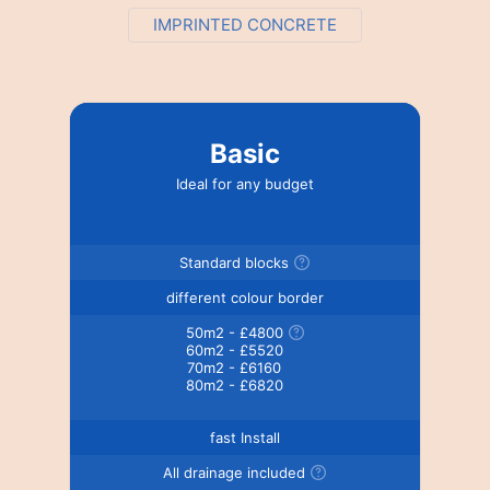
IMPRINTED CONCRETE
Basic
Ideal for any budget
Standard blocks
different colour border
50m2 - £4800
60m2 - £5520
70m2 - £6160
80m2 - £6820
fast Install
All drainage included