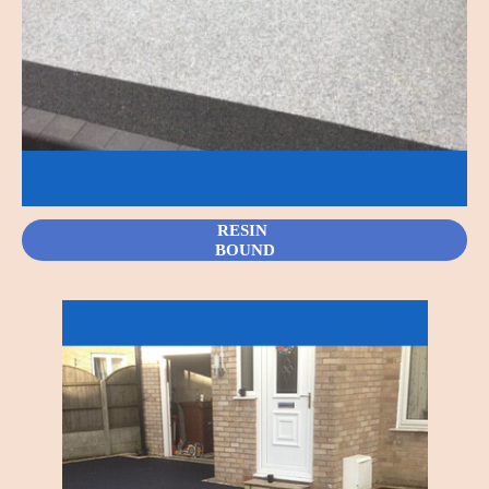
RESIN
BOUND