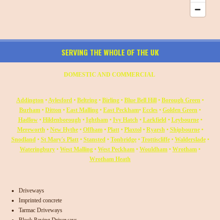
SERVING THE WHOLE OF THE UK
DOMESTIC AND COMMERCIAL
Addington
•
Aylesford
•
Beltring
•
Birling
•
Blue Bell Hill
•
Borough Green
•
Burham
•
Ditton
•
East Malling
•
East Peckham
•
Eccles
•
Golden Green
•
Hadlow
•
Hildenborough
•
Ightham
•
Ivy Hatch
•
Larkfield
•
Leybourne
•
Mereworth
•
New Hythe
•
Offham
•
Platt
•
Plaxtol
•
Ryarsh
•
Shipbourne
•
Snodland
•
St Mary's Platt
•
Stansted
•
Tonbridge
•
Trottiscliffe
•
Walderslade
•
Wateringbury
•
West Malling
•
West Peckham
•
Wouldham
•
Wrotham
•
Wrotham Heath
Driveways
Imprinted concrete
Tarmac Driveways
Block Paving Driveways