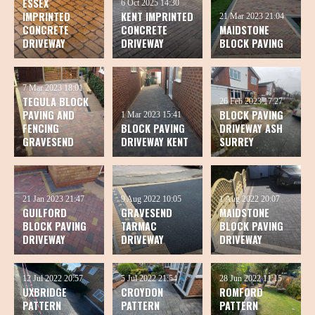
ESSEX
6 Oct 2025
14:30
IMPRINTED
KENT IMPRINTED
21 Mar 2023
21:04
CONCRETE
CONCRETE
MAIDSTONE
DRIVEWAY
DRIVEWAY
BLOCK PAVING
7 Mar 2023
18:01
TEGULA BLOCK
26 Feb 2023
17:27
PAVING AND
BLOCK PAVING
1 Mar 2023
15:41
FENCING
BLOCK PAVING
DRIVEWAY ASH
GRAVESEND
DRIVEWAY KENT
SURREY
21 Jan 2023
21:47
9 Aug 2022
10:05
1 Aug 2022
20:07
GUILFORD
GRAVESEND
MAIDSTONE
BLOCK PAVING
TARMAC
BLOCK PAVING
DRIVEWAY
DRIVEWAY
DRIVEWAY
12 Jul 2022
20:57
5 Jul 2022
21:54
28 Jun 2022
11:15
UXBRIDGE
CROYDON
ROMFORD
PATTERN
PATTERN
PATTERN