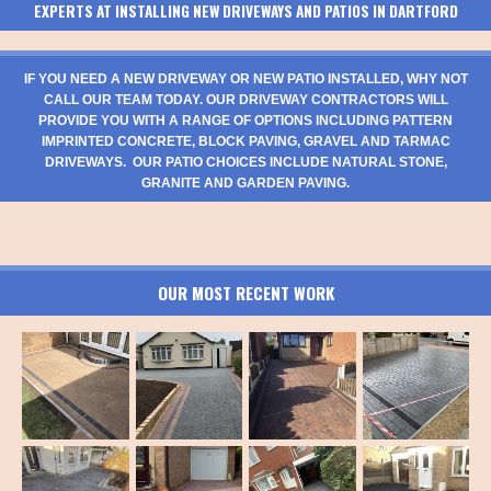
EXPERTS AT INSTALLING NEW DRIVEWAYS AND PATIOS IN DARTFORD
IF YOU NEED A NEW DRIVEWAY OR NEW PATIO INSTALLED, WHY NOT
CALL OUR TEAM TODAY. OUR DRIVEWAY CONTRACTORS WILL
PROVIDE YOU WITH A RANGE OF OPTIONS INCLUDING PATTERN
IMPRINTED CONCRETE, BLOCK PAVING, GRAVEL AND TARMAC
DRIVEWAYS. OUR PATIO CHOICES INCLUDE NATURAL STONE,
GRANITE AND GARDEN PAVING.
OUR MOST RECENT WORK