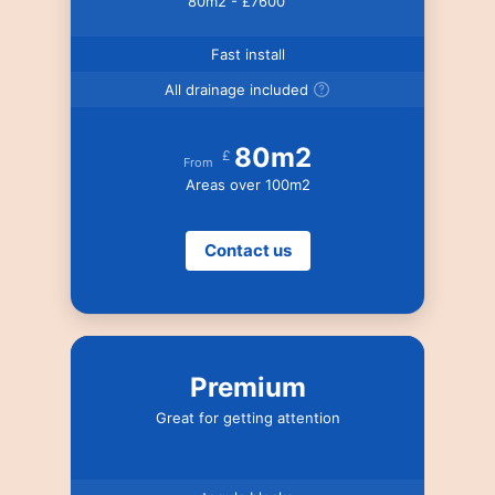
80m2 - £7600
Fast install
All drainage included
80m2
£
From
Areas over 100m2
Contact us
Premium
Great for getting attention