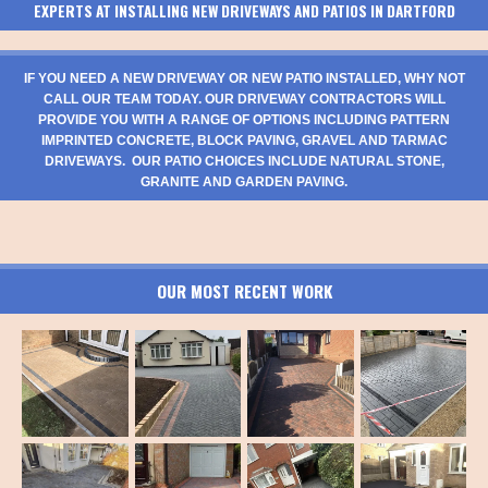
EXPERTS AT INSTALLING NEW DRIVEWAYS AND PATIOS IN DARTFORD
IF YOU NEED A NEW DRIVEWAY OR NEW PATIO INSTALLED, WHY NOT
CALL OUR TEAM TODAY. OUR DRIVEWAY CONTRACTORS WILL
PROVIDE YOU WITH A RANGE OF OPTIONS INCLUDING PATTERN
IMPRINTED CONCRETE, BLOCK PAVING, GRAVEL AND TARMAC
DRIVEWAYS. OUR PATIO CHOICES INCLUDE NATURAL STONE,
GRANITE AND GARDEN PAVING.
OUR MOST RECENT WORK