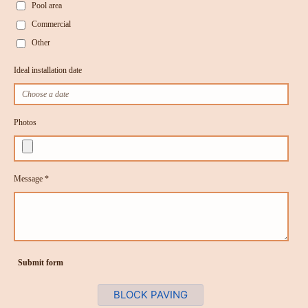
Pool area
Commercial
Other
Ideal installation date
Photos
Message *
Submit form
BLOCK PAVING