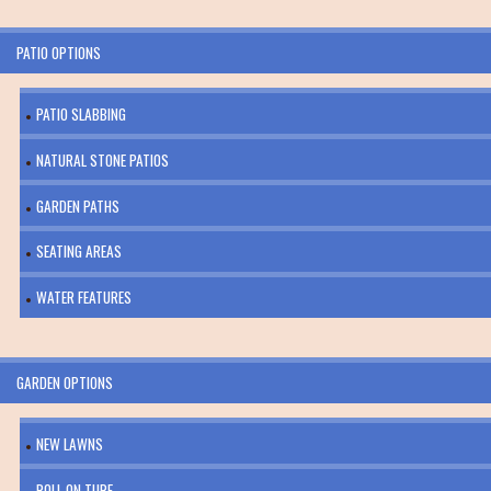
PATIO OPTIONS
PATIO SLABBING
NATURAL STONE PATIOS
GARDEN PATHS
SEATING AREAS
WATER FEATURES
GARDEN OPTIONS
NEW LAWNS
ROLL ON TURF