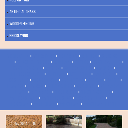
ARTIFICIAL GRASS
WOODEN FENCING
BRICKLAYING
ADDINGTON
•
AYLESFORD
•
BELTRING
•
BIRLING
•
BLUE BELL
HILL
•
BOROUGH GREEN
•
BURHAM
•
DITTON
•
EAST MALLING
•
EAST PECKHAM
•
ECCLES
•
GOLDEN GREEN
•
HADLOW
•
HILDENBOROUGH
•
IGHTHAM
•
IVY HATCH
•
LARKFIELD
•
LEYBOURNE
•
MEREWORTH
•
NEW HYTHE
•
OFFHAM
•
PLATT
•
PLAXTOL
•
RYARSH
•
SHIPBOURNE
•
SNODLAND
•
ST MARY'S
PLATT
•
STANSTED
•
TONBRIDGE
•
TROTTISCLIFFE
•
WALDERSLADE
•
WATERINGBURY
•
WEST MALLING
•
WEST
PECKHAM
•
WOULDHAM
•
WROTHAM
•
WROTHAM HEATH
12 Nov 2025
14:48