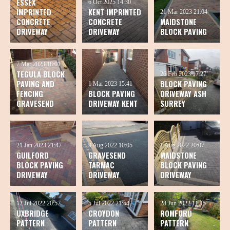
ESSEX
6 Oct 2025
14:30
IMPRINTED
KENT IMPRINTED
21 Mar 2023
21:04
CONCRETE
CONCRETE
MAIDSTONE
DRIVEWAY
DRIVEWAY
BLOCK PAVING
7 Mar 2023
18:01
TEGULA BLOCK
26 Feb 2023
17:27
PAVING AND
BLOCK PAVING
1 Mar 2023
15:41
FENCING
BLOCK PAVING
DRIVEWAY ASH
GRAVESEND
DRIVEWAY KENT
SURREY
21 Jan 2023
21:47
9 Aug 2022
10:05
1 Aug 2022
20:07
GUILFORD
GRAVESEND
MAIDSTONE
BLOCK PAVING
TARMAC
BLOCK PAVING
DRIVEWAY
DRIVEWAY
DRIVEWAY
12 Jul 2022
20:57
5 Jul 2022
21:54
28 Jun 2022
11:15
UXBRIDGE
CROYDON
ROMFORD
PATTERN
PATTERN
PATTERN