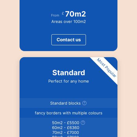
70m2
£
From
Areas over 100m2
Contact us
Most Popular
Standard
Perfect for any home
Standard blocks
fancy borders with multiple colours
50m2 - £5500
60m2 - £6360
70m2 - £7000