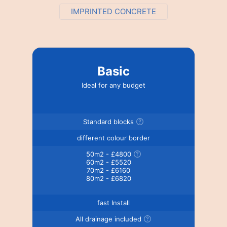
IMPRINTED CONCRETE
Basic
Ideal for any budget
Standard blocks
different colour border
50m2 - £4800
60m2 - £5520
70m2 - £6160
80m2 - £6820
fast Install
All drainage included