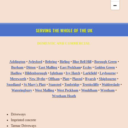
SERVING THE WHOLE OF THE UK
DOMESTIC AND COMMERCIAL
Addington
•
Aylesford
•
Beltring
•
Birling
•
Blue Bell Hill
•
Borough Green
•
Burham
•
Ditton
•
East Malling
•
East Peckham
•
Eccles
•
Golden Green
•
Hadlow
•
Hildenborough
•
Ightham
•
Ivy Hatch
•
Larkfield
•
Leybourne
•
Mereworth
•
New Hythe
•
Offham
•
Platt
•
Plaxtol
•
Ryarsh
•
Shipbourne
•
Snodland
•
St Mary's Platt
•
Stansted
•
Tonbridge
•
Trottiscliffe
•
Walderslade
•
Wateringbury
•
West Malling
•
West Peckham
•
Wouldham
•
Wrotham
•
Wrotham Heath
Driveways
Imprinted concrete
Tarmac Driveways