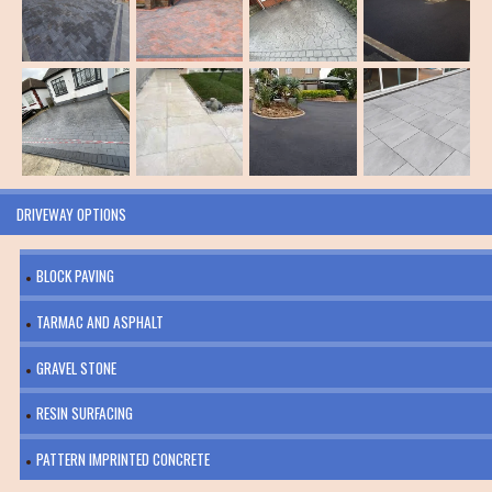
DRIVEWAY OPTIONS
BLOCK PAVING
TARMAC AND ASPHALT
GRAVEL STONE
RESIN SURFACING
PATTERN IMPRINTED CONCRETE