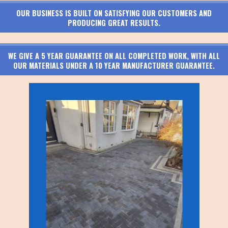
OUR BUSINESS IS BUILT ON SATISFYING OUR CUSTOMERS AND
PRODUCING GREAT RESULTS.
WE GIVE A 5 YEAR GUARANTEE ON ALL COMPLETED WORK, WITH ALL
OUR MATERIALS UNDER A 10 YEAR MANUFACTURER GUARANTEE.