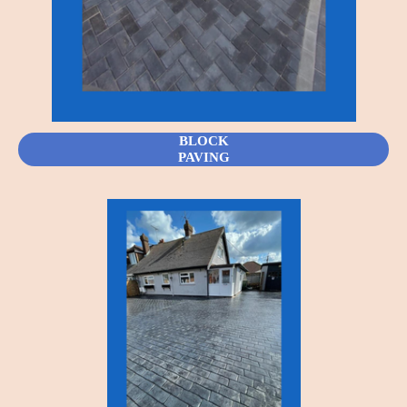
BLOCK
PAVING