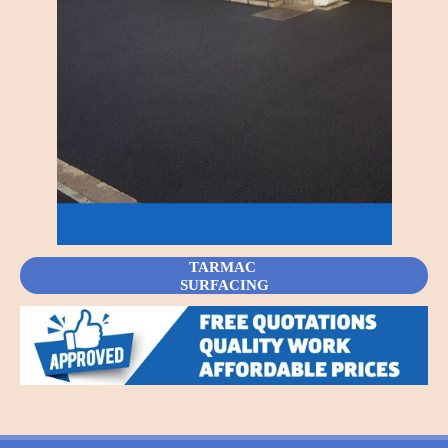
TARMAC
SURFACING