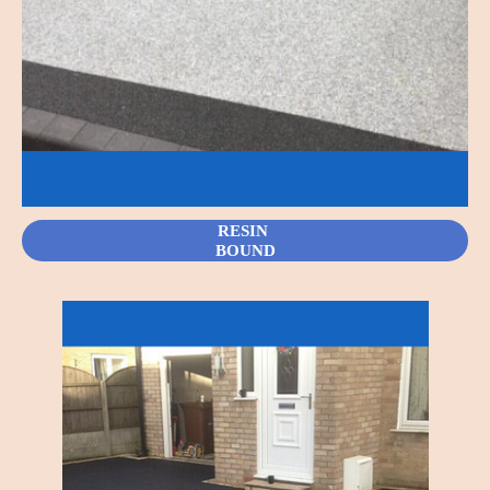
RESIN
BOUND