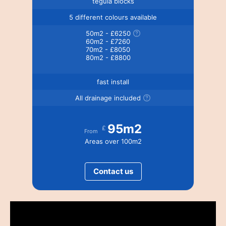
tegula blocks
5 different colours available
50m2 - £6250
60m2 - £7260
70m2 - £8050
80m2 - £8800
fast install
All drainage included
95m2
£
From
Areas over 100m2
Contact us