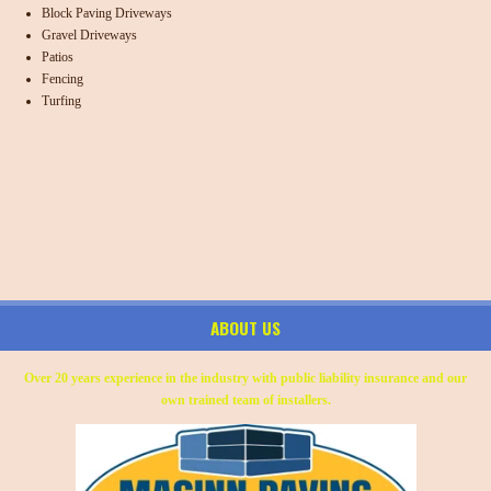
Block Paving Driveways
Gravel Driveways
Patios
Fencing
Turfing
ABOUT US
Over 20 years experience in the industry with public liability insurance and our
own trained team of installers.