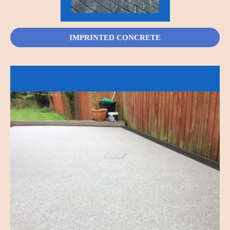
IMPRINTED CONCRETE