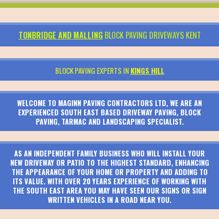
TONBRIDGE AND MALLING
BLOCK PAVING DRIVEWAYS KENT
BLOCK PAVING EXPERTS IN
KINGS HILL
WELCOME TO MAGINN PAVING CONTRACTORS LTD, WE ARE AN
EXPERIENCED SOUTH EAST BASED DRIVEWAY PAVING, BLOCK
PAVING, TARMAC AND LANDSCAPING SPECIALIST.
AS AN INDEPENDENT FAMILY BUSINESS WHO WILL INSTALL YOUR
NEW DRIVEWAY OR PATIO TO THE HIGHEST STANDARD, ENHANCING
THE APPEARANCE OF YOUR HOME OR PROPERTY AND ADDING TO
ITS VALUE. WITH OVER 20 YEARS EXPERIENCE OF WORKING WITH
THE SOUTH EAST AREA YOU MAY HAVE SEEN OUR SIGNS OR SIGN
WRITTEN VEHICLES IN A ROAD NEAR YOU.