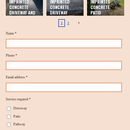
IMPRINTED
IMPRINTED
IMPRINTED
CONCRETE
CONCRETE
CONCRETE
DRIVEWAY AND
DRIVEWAY
PATIO
PATIO
1
2
Name *
Phone *
Email address *
Service required *
Driveway
Patio
Pathway