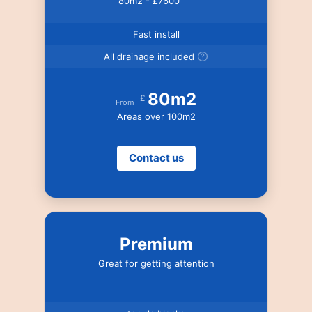
80m2 - £7600
Fast install
All drainage included
80m2
£
From
Areas over 100m2
Contact us
Premium
Great for getting attention