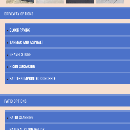
DRIVEWAY OPTIONS
BLOCK PAVING
TARMAC AND ASPHALT
GRAVEL STONE
RESIN SURFACING
PATTERN IMPRINTED CONCRETE
PATIO OPTIONS
PATIO SLABBING
NATURAL STONE PATIOS