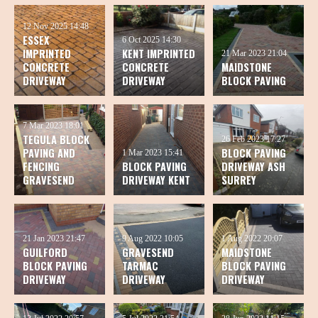
12 Nov 2025
14:48
ESSEX
6 Oct 2025
14:30
IMPRINTED
KENT IMPRINTED
21 Mar 2023
21:04
CONCRETE
CONCRETE
MAIDSTONE
DRIVEWAY
DRIVEWAY
BLOCK PAVING
7 Mar 2023
18:01
TEGULA BLOCK
26 Feb 2023
17:27
PAVING AND
BLOCK PAVING
1 Mar 2023
15:41
FENCING
BLOCK PAVING
DRIVEWAY ASH
GRAVESEND
DRIVEWAY KENT
SURREY
21 Jan 2023
21:47
9 Aug 2022
10:05
1 Aug 2022
20:07
GUILFORD
GRAVESEND
MAIDSTONE
BLOCK PAVING
TARMAC
BLOCK PAVING
DRIVEWAY
DRIVEWAY
DRIVEWAY