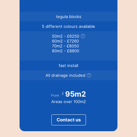
tegula blocks
5 different colours available
50m2 - £6250
60m2 - £7260
70m2 - £8050
80m2 - £8800
fast install
All drainage included
95m2
£
From
Areas over 100m2
Contact us