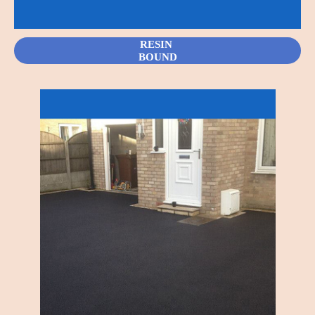
RESIN
BOUND