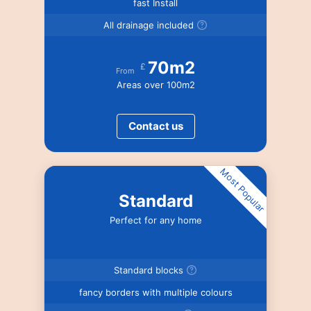
fast Install
All drainage included
70m2
£
From
Areas over 100m2
Contact us
Most Popular
Standard
Perfect for any home
Standard blocks
fancy borders with multiple colours