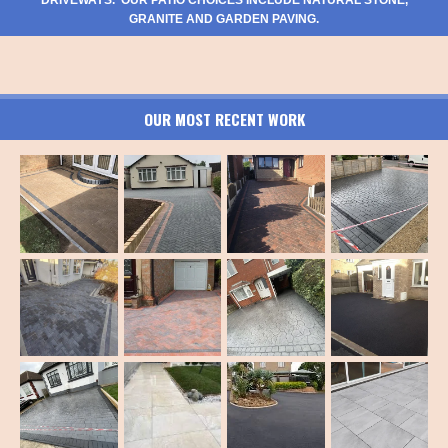
GRANITE AND GARDEN PAVING.
OUR MOST RECENT WORK