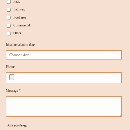
Patio
Pathway
Pool area
Commercial
Other
Ideal installation date
Photos
Message *
Submit form