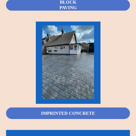
BLOCK
PAVING
IMPRINTED CONCRETE