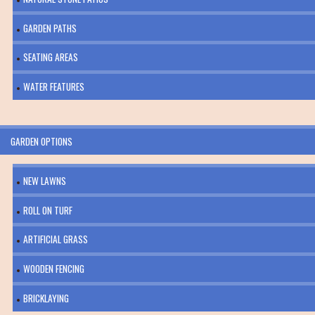
GARDEN PATHS
SEATING AREAS
WATER FEATURES
GARDEN OPTIONS
NEW LAWNS
ROLL ON TURF
ARTIFICIAL GRASS
WOODEN FENCING
BRICKLAYING