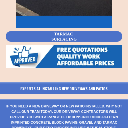
TARMAC
SURFACING
EXPERTS AT INSTALLING NEW DRIVEWAYS AND PATIOS
IF YOU NEED A NEW DRIVEWAY OR NEW PATIO INSTALLED, WHY NOT
CALL OUR TEAM TODAY. OUR DRIVEWAY CONTRACTORS WILL
PROVIDE YOU WITH A RANGE OF OPTIONS INCLUDING PATTERN
IMPRINTED CONCRETE, BLOCK PAVING, GRAVEL AND TARMAC
DRIVEWAYS. OUR PATIO CHOICES INCLUDE NATURAL STONE,