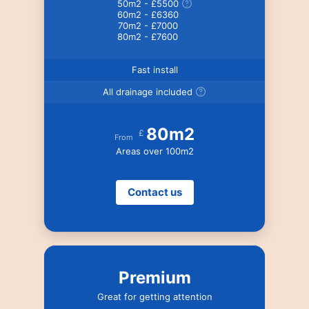
50m2 - £5500
60m2 - £6360
70m2 - £7000
80m2 - £7600
Fast install
All drainage included
80m2
£
From
Areas over 100m2
Contact us
Premium
Great for getting attention