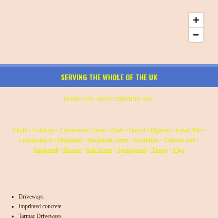
SERVING THE WHOLE OF THE UK
DOMESTIC AND COMMERCIAL
Chalk
•
Cobham
•
Culverstone Green
•
Dode
•
Harvel
•
Higham
•
Istead Rise
•
Luddesdown
•
Meopham
•
Meopham Green
•
Northfleet
•
Painters Ash
•
Singlewell
•
Shorne
•
Sole Street
•
Springhead
•
Thong
•
Vigo
Driveways
Imprinted concrete
Tarmac Driveways