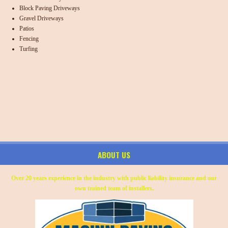
Block Paving Driveways
Gravel Driveways
Patios
Fencing
Turfing
ABOUT US
Over 20 years experience in the industry with public liability insurance and our
own trained team of installers.