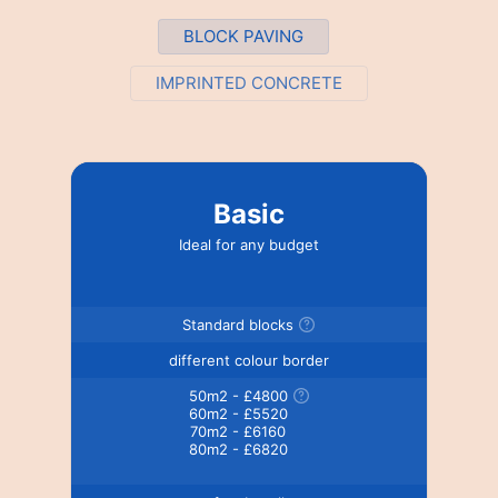
BLOCK PAVING
IMPRINTED CONCRETE
Basic
Ideal for any budget
Standard blocks
different colour border
50m2 - £4800
60m2 - £5520
70m2 - £6160
80m2 - £6820