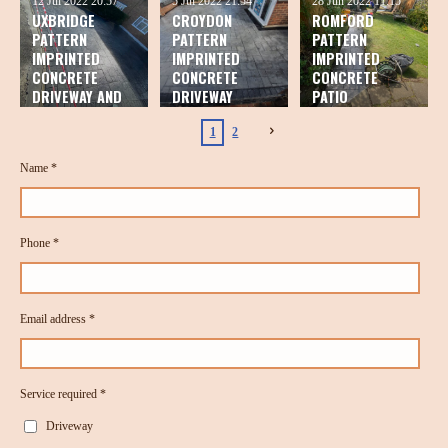
12 Jul 2022
20:57
5 Jul 2022
21:54
28 Jun 2022
11:15
UXBRIDGE
CROYDON
ROMFORD
PATTERN
PATTERN
PATTERN
IMPRINTED
IMPRINTED
IMPRINTED
CONCRETE
CONCRETE
CONCRETE
DRIVEWAY AND
DRIVEWAY
PATIO
PATIO
1
2
Name *
Phone *
Email address *
Service required *
Driveway