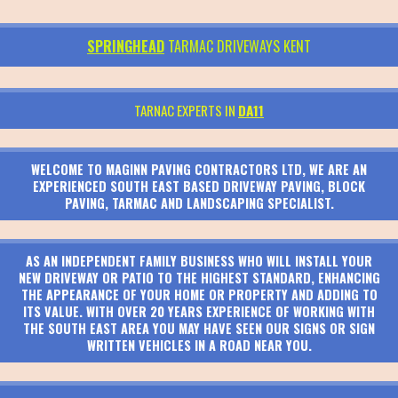
SPRINGHEAD
TARMAC DRIVEWAYS KENT
TARNAC EXPERTS IN
DA11
WELCOME TO MAGINN PAVING CONTRACTORS LTD, WE ARE AN
EXPERIENCED SOUTH EAST BASED DRIVEWAY PAVING, BLOCK
PAVING, TARMAC AND LANDSCAPING SPECIALIST.
AS AN INDEPENDENT FAMILY BUSINESS WHO WILL INSTALL YOUR
NEW DRIVEWAY OR PATIO TO THE HIGHEST STANDARD, ENHANCING
THE APPEARANCE OF YOUR HOME OR PROPERTY AND ADDING TO
ITS VALUE. WITH OVER 20 YEARS EXPERIENCE OF WORKING WITH
THE SOUTH EAST AREA YOU MAY HAVE SEEN OUR SIGNS OR SIGN
WRITTEN VEHICLES IN A ROAD NEAR YOU.