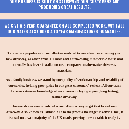
OUR BUSINESS IS BUILT ON SATISFYING OUR CUSTOMERS AND
PRODUCING GREAT RESULTS.
WE GIVE A 5 YEAR GUARANTEE ON ALL COMPLETED WORK, WITH ALL
OUR MATERIALS UNDER A 10 YEAR MANUFACTURER GUARANTEE.
Tarmac is a popular and cost-effective material to use when constructing your
new driveway, or other areas. Durable and hardwearing, it is flexible to use and
normally has lower installation costs compared to alternative driveway
materials.
As a family business, we stand by our quality of workmanship and reliability of
our service, holding great pride in our great customers' reviews. All our team
have an extensive knowledge when it comes to laying a good, long-lasting,
tarmac driveway.
Tarmac drives are considered a cost-effective way to get that brand new
driveway. Also known as 'Bitmac' due to the process no longer involving 'tar', it
is used on a vast majority of the UK roads, proving how durable it really is.