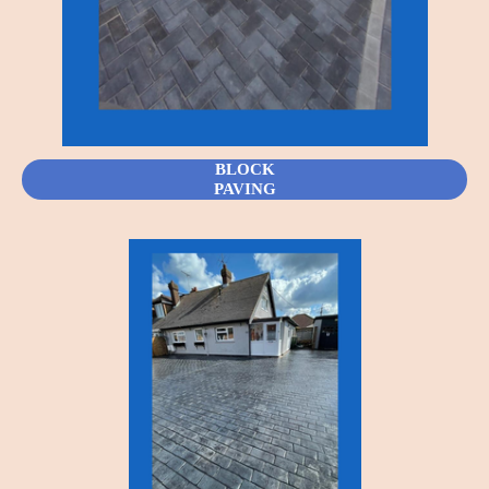
BLOCK
PAVING