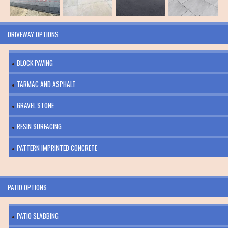
DRIVEWAY OPTIONS
BLOCK PAVING
TARMAC AND ASPHALT
GRAVEL STONE
RESIN SURFACING
PATTERN IMPRINTED CONCRETE
PATIO OPTIONS
PATIO SLABBING