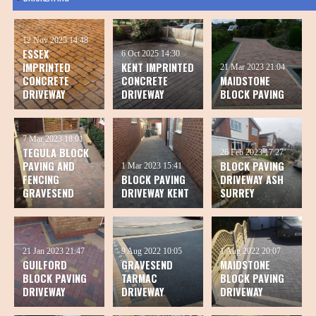
12 Nov 2025
14:48
ESSEX
6 Oct 2025
14:30
IMPRINTED
KENT IMPRINTED
21 Mar 2023
21:04
CONCRETE
CONCRETE
MAIDSTONE
DRIVEWAY
DRIVEWAY
BLOCK PAVING
7 Mar 2023
18:01
TEGULA BLOCK
26 Feb 2023
17:27
PAVING AND
BLOCK PAVING
1 Mar 2023
15:41
FENCING
BLOCK PAVING
DRIVEWAY ASH
GRAVESEND
DRIVEWAY KENT
SURREY
21 Jan 2023
21:47
9 Aug 2022
10:05
1 Aug 2022
20:07
GUILFORD
GRAVESEND
MAIDSTONE
BLOCK PAVING
TARMAC
BLOCK PAVING
DRIVEWAY
DRIVEWAY
DRIVEWAY