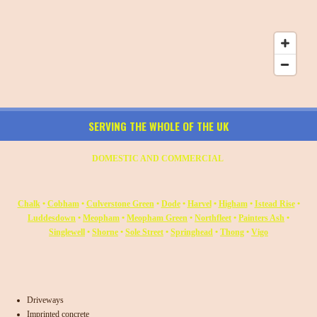
SERVING THE WHOLE OF THE UK
DOMESTIC AND COMMERCIAL
Chalk
•
Cobham
•
Culverstone Green
•
Dode
•
Harvel
•
Higham
•
Istead Rise
•
Luddesdown
•
Meopham
•
Meopham Green
•
Northfleet
•
Painters Ash
•
Singlewell
•
Shorne
•
Sole Street
•
Springhead
•
Thong
•
Vigo
Driveways
Imprinted concrete