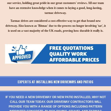
our service, holding great pride in our great customers' reviews. All our team
have an extensive knowledge when it comes to laying a good, long-lasting,
tarmac driveway.
Tarmac drives are considered a cost-effective way to get that brand new
driveway. Also known as 'Bitmac' due to the process no longer involving 'tar', it
is used on a vast majority of the UK roads, proving how durable it really is.
EXPERTS AT INSTALLING NEW DRIVEWAYS AND PATIOS
IF YOU NEED A NEW DRIVEWAY OR NEW PATIO INSTALLED, WHY NOT
CALL OUR TEAM TODAY. OUR DRIVEWAY CONTRACTORS WILL
PROVIDE YOU WITH A RANGE OF OPTIONS INCLUDING PATTERN