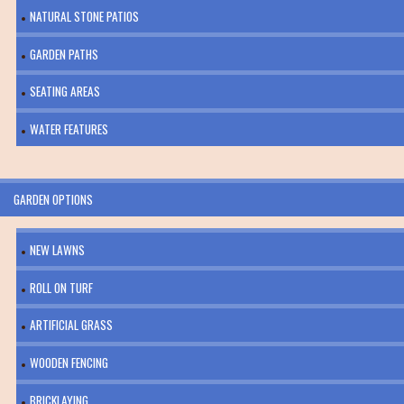
NATURAL STONE PATIOS
GARDEN PATHS
SEATING AREAS
WATER FEATURES
GARDEN OPTIONS
NEW LAWNS
ROLL ON TURF
ARTIFICIAL GRASS
WOODEN FENCING
BRICKLAYING