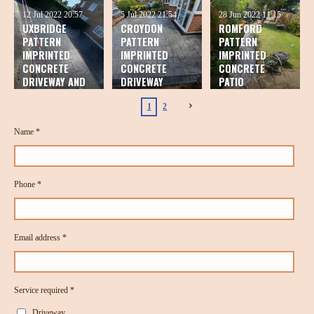
12 Jul 2022
20:57
5 Jul 2022
21:54
28 Jun 2022
11:15
UXBRIDGE
CROYDON
ROMFORD
PATTERN
PATTERN
PATTERN
IMPRINTED
IMPRINTED
IMPRINTED
CONCRETE
CONCRETE
CONCRETE
DRIVEWAY AND
DRIVEWAY
PATIO
PATIO
1
2
Name *
Phone *
Email address *
Service required *
Driveway