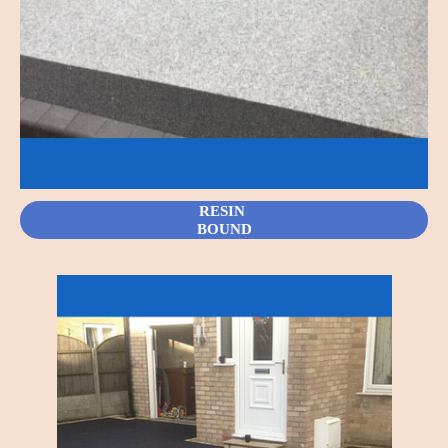
RESIN
BOUND