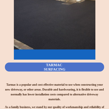
TARMAC
SURFACING
Tarmac is a popular and cost-effective material to use when constructing your
new driveway, or other areas. Durable and hardwearing, it is flexible to use and
normally has lower installation costs compared to alternative driveway
materials.
As a family business, we stand by our quality of workmanship and reliability of