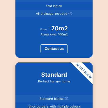
fast Install
All drainage included
70m2
£
From
Areas over 100m2
Contact us
Most Popular
Standard
Perfect for any home
Standard blocks
fancy borders with multiple colours