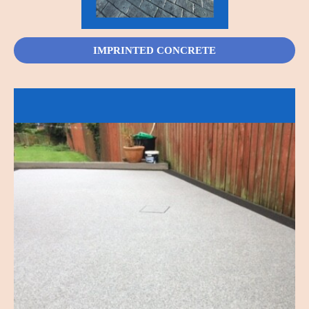
IMPRINTED CONCRETE