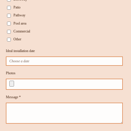
Patio
Pathway
Pool area
Commercial
Other
Ideal installation date
Photos
Message *