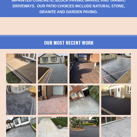
IMPRINTED CONCRETE, BLOCK PAVING, GRAVEL AND TARMAC
DRIVEWAYS. OUR PATIO CHOICES INCLUDE NATURAL STONE,
GRANITE AND GARDEN PAVING.
OUR MOST RECENT WORK