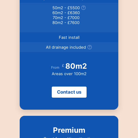
50m2 - £5500
60m2 - £6360
70m2 - £7000
80m2 - £7600
Fast install
All drainage included
80m2
£
From
Areas over 100m2
Contact us
Premium