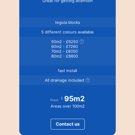
Great for getting attention
tegula blocks
5 different colours available
50m2 - £6250
60m2 - £7260
70m2 - £8050
80m2 - £8800
fast install
All drainage included
95m2
£
From
Areas over 100m2
Contact us