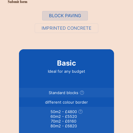
Submit form
BLOCK PAVING
IMPRINTED CONCRETE
Basic
Ideal for any budget
Standard blocks
different colour border
50m2 - £4800
60m2 - £5520
70m2 - £6160
80m2 - £6820