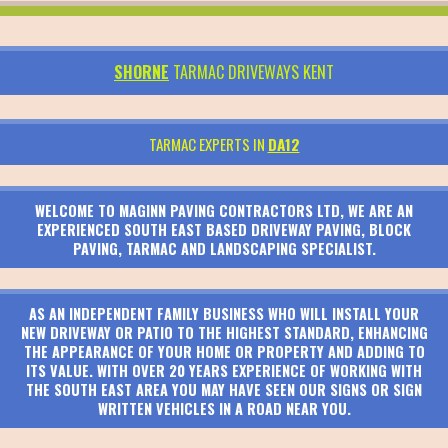
SHORNE
TARMAC DRIVEWAYS KENT
TARMAC EXPERTS IN
DA12
WELCOME TO MAGINN PAVING CONTRACTORS LTD, WE ARE AN
EXPERIENCED SOUTH EAST BASED DRIVEWAY PAVING, BLOCK
PAVING, TARMAC AND LANDSCAPING SPECIALIST.
AS AN INDEPENDENT FAMILY BUSINESS WHO WILL INSTALL YOUR
NEW DRIVEWAY OR PATIO TO THE HIGHEST STANDARD, ENHANCING
THE APPEARANCE OF YOUR HOME OR PROPERTY AND ADDING TO
ITS VALUE. WITH OVER 20 YEARS EXPERIENCE OF WORKING WITH
THE SOUTH EAST AREA YOU MAY HAVE SEEN OUR SIGNS OR SIGN
WRITTEN VEHICLES IN A ROAD NEAR YOU.