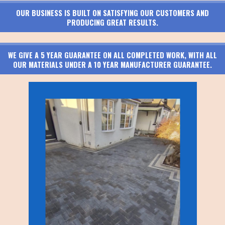
OUR BUSINESS IS BUILT ON SATISFYING OUR CUSTOMERS AND
PRODUCING GREAT RESULTS.
WE GIVE A 5 YEAR GUARANTEE ON ALL COMPLETED WORK, WITH ALL
OUR MATERIALS UNDER A 10 YEAR MANUFACTURER GUARANTEE.