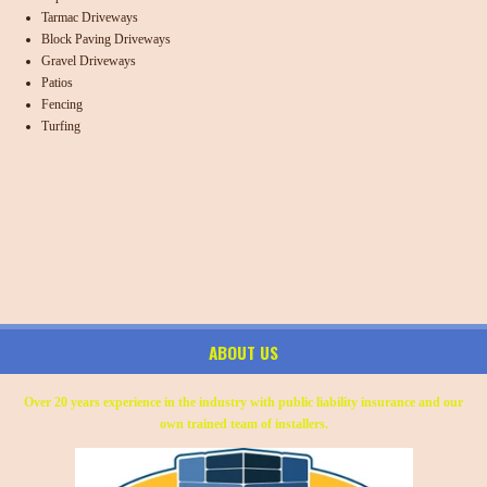
Tarmac Driveways
Block Paving Driveways
Gravel Driveways
Patios
Fencing
Turfing
ABOUT US
Over 20 years experience in the industry with public liability insurance and our
own trained team of installers.