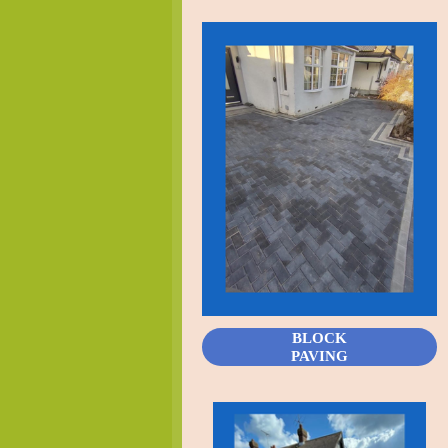
BLOCK
PAVING