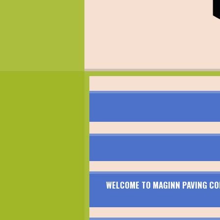
WELCOME TO MAGINN PAVING CON