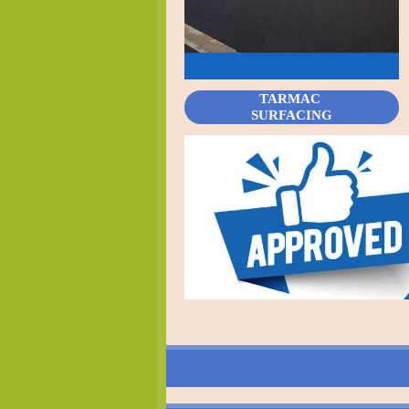
TARMAC
SURFACING