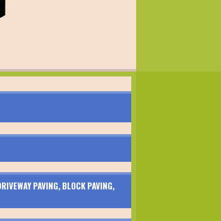
RIVEWAY PAVING, BLOCK PAVING,