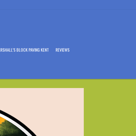
RSHALL’S BLOCK PAVING KENT
REVIEWS