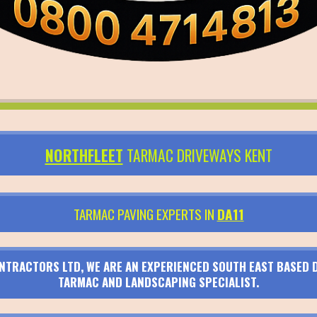
NORTHFLEET
TARMAC DRIVEWAYS KENT
TARMAC PAVING EXPERTS IN
DA11
TRACTORS LTD, WE ARE AN EXPERIENCED SOUTH EAST BASED D
TARMAC AND LANDSCAPING SPECIALIST.