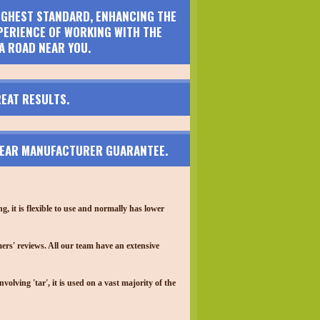
HIGHEST STANDARD, ENHANCING THE
PERIENCE OF WORKING WITH THE
A ROAD NEAR YOU.
EAT RESULTS.
 YEAR MANUFACTURER GUARANTEE.
 it is flexible to use and normally has lower
ers' reviews. All our team have an extensive
lving 'tar', it is used on a vast majority of the