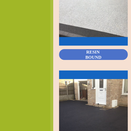
RESIN
BOUND