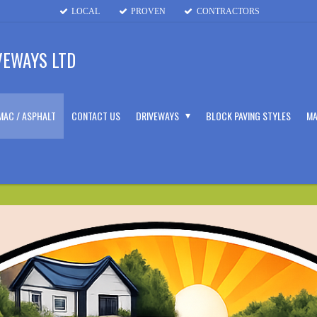
LOCAL
PROVEN
CONTRACTORS
VEWAYS LTD
MAC / ASPHALT
CONTACT US
DRIVEWAYS
BLOCK PAVING STYLES
MA