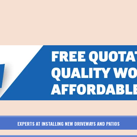
EXPERTS AT INSTALLING NEW DRIVEWAYS AND PATIOS