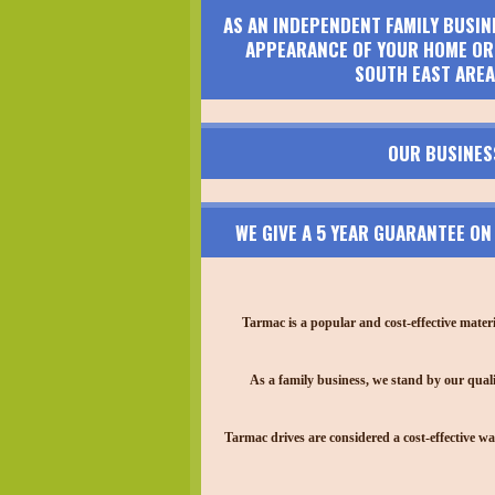
AS AN INDEPENDENT FAMILY BUSIN
APPEARANCE OF YOUR HOME OR 
SOUTH EAST AREA
OUR BUSINES
WE GIVE A 5 YEAR GUARANTEE O
Tarmac is a popular and cost-effective mater
As a family business, we stand by our quali
Tarmac drives are considered a cost-effective wa