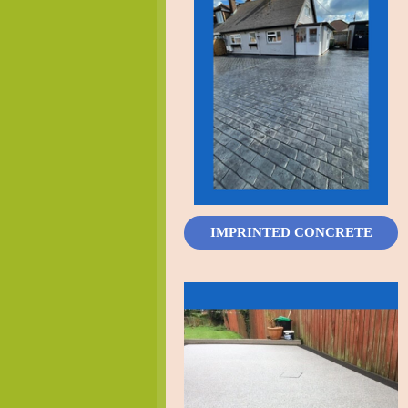
IMPRINTED CONCRETE