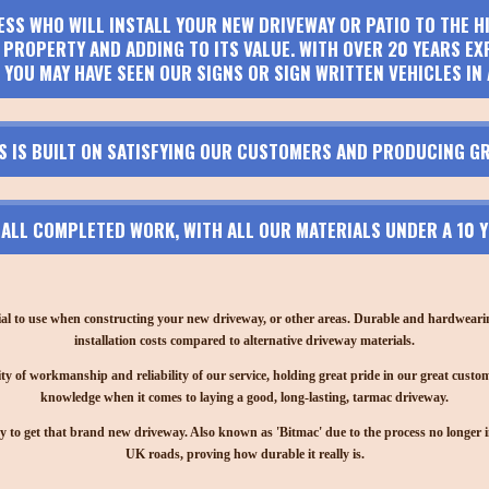
ESS WHO WILL INSTALL YOUR NEW DRIVEWAY OR PATIO TO THE 
PROPERTY AND ADDING TO ITS VALUE. WITH OVER 20 YEARS EX
 YOU MAY HAVE SEEN OUR SIGNS OR SIGN WRITTEN VEHICLES IN 
S IS BUILT ON SATISFYING OUR CUSTOMERS AND PRODUCING GR
N ALL COMPLETED WORK, WITH ALL OUR MATERIALS UNDER A 10
ial to use when constructing your new driveway, or other areas. Durable and hardwearing,
installation costs compared to alternative driveway materials.
ty of workmanship and reliability of our service, holding great pride in our great custom
knowledge when it comes to laying a good, long-lasting, tarmac driveway.
y to get that brand new driveway. Also known as 'Bitmac' due to the process no longer invo
UK roads, proving how durable it really is.