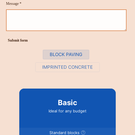
Message *
Submit form
BLOCK PAVING
IMPRINTED CONCRETE
Basic
Ideal for any budget
Standard blocks