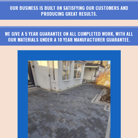
OUR BUSINESS IS BUILT ON SATISFYING OUR CUSTOMERS AND
PRODUCING GREAT RESULTS.
WE GIVE A 5 YEAR GUARANTEE ON ALL COMPLETED WORK, WITH ALL
OUR MATERIALS UNDER A 10 YEAR MANUFACTURER GUARANTEE.