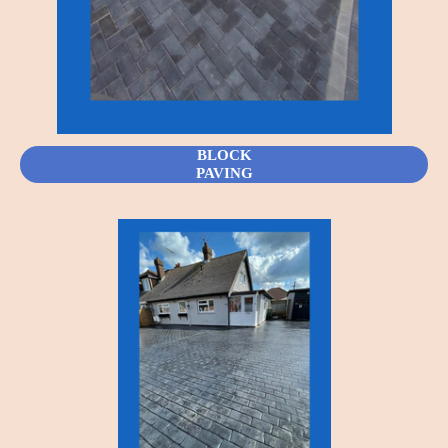
BLOCK
PAVING