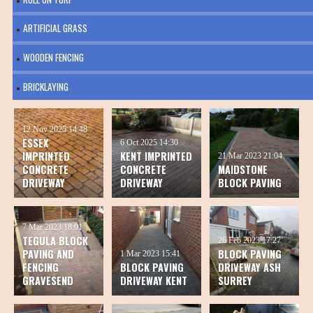
ARTIFICIAL GRASS
WOODEN FENCING
BRICKLAYING
12 Nov 2025
14:48
ESSEX
6 Oct 2025
14:30
IMPRINTED
KENT IMPRINTED
21 Mar 2023
21:04
CONCRETE
CONCRETE
MAIDSTONE
DRIVEWAY
DRIVEWAY
BLOCK PAVING
7 Mar 2023
18:01
TEGULA BLOCK
26 Feb 2023
17:27
PAVING AND
BLOCK PAVING
1 Mar 2023
15:41
FENCING
BLOCK PAVING
DRIVEWAY ASH
GRAVESEND
DRIVEWAY KENT
SURREY