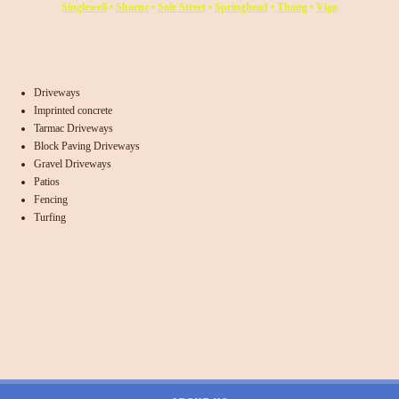
Singlewell
•
Shorne
•
Sole Street
•
Springhead
•
Thong
•
Vigo
Driveways
Imprinted concrete
Tarmac Driveways
Block Paving Driveways
Gravel Driveways
Patios
Fencing
Turfing