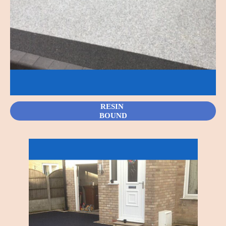
RESIN
BOUND