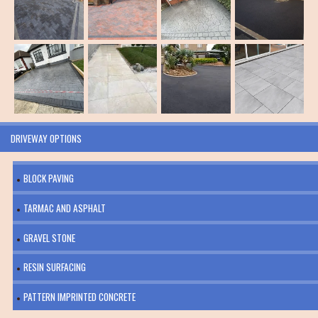
DRIVEWAY OPTIONS
BLOCK PAVING
TARMAC AND ASPHALT
GRAVEL STONE
RESIN SURFACING
PATTERN IMPRINTED CONCRETE