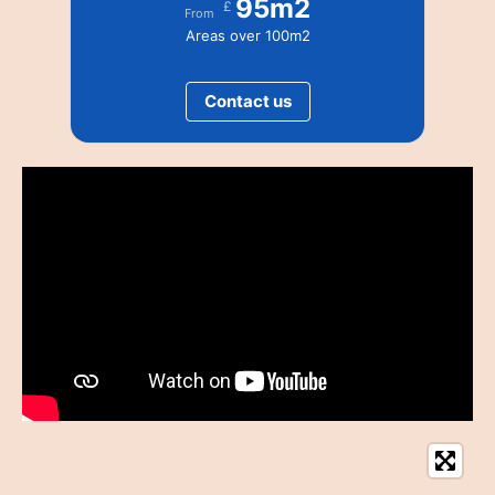
95m2
£
From
Areas over 100m2
Contact us