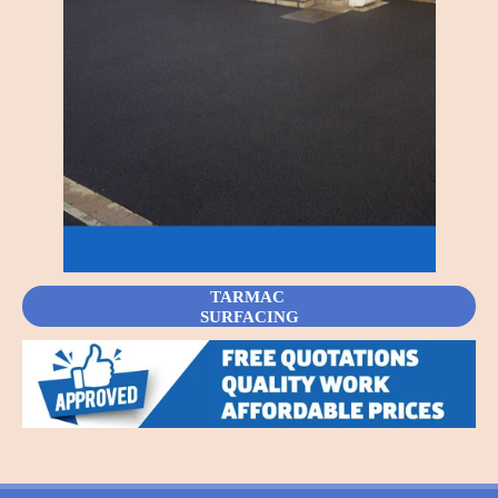
TARMAC
SURFACING