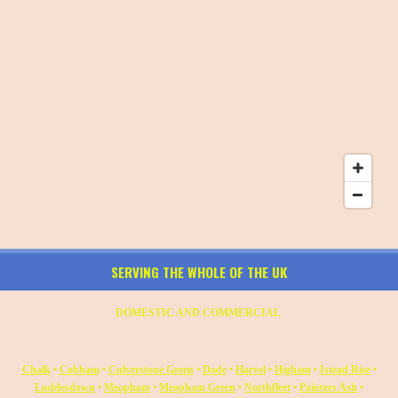
SERVING THE WHOLE OF THE UK
DOMESTIC AND COMMERCIAL
Chalk
•
Cobham
•
Culverstone Green
•
Dode
•
Harvel
•
Higham
•
Istead Rise
•
Luddesdown
•
Meopham
•
Meopham Green
•
Northfleet
•
Painters Ash
•