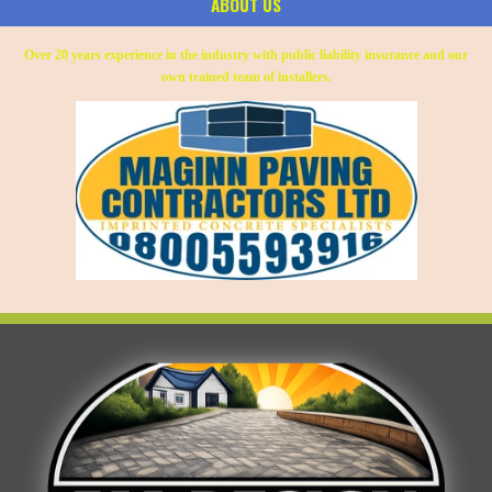
ABOUT US
Over 20 years experience in the industry with public liability insurance and our
own trained team of installers.