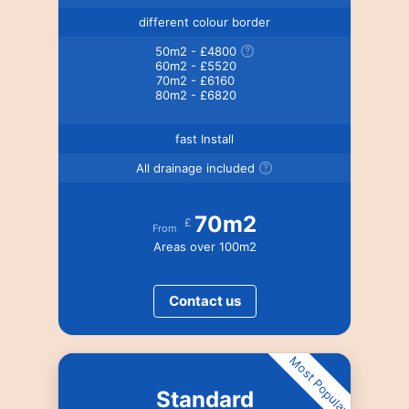
different colour border
50m2 - £4800
60m2 - £5520
70m2 - £6160
80m2 - £6820
fast Install
All drainage included
70m2
£
From
Areas over 100m2
Contact us
Most Popular
Standard