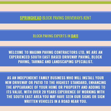
SPRINGHEAD
BLOCK PAVING DRIVEWAYS KENT
BLOCK PAVING EXPERTS IN
DA11
WELCOME TO MAGINN PAVING CONTRACTORS LTD, WE ARE AN
EXPERIENCED SOUTH EAST BASED DRIVEWAY PAVING, BLOCK
PAVING, TARMAC AND LANDSCAPING SPECIALIST.
AS AN INDEPENDENT FAMILY BUSINESS WHO WILL INSTALL YOUR
NEW DRIVEWAY OR PATIO TO THE HIGHEST STANDARD, ENHANCING
THE APPEARANCE OF YOUR HOME OR PROPERTY AND ADDING TO
ITS VALUE. WITH OVER 20 YEARS EXPERIENCE OF WORKING WITH
THE SOUTH EAST AREA YOU MAY HAVE SEEN OUR SIGNS OR SIGN
WRITTEN VEHICLES IN A ROAD NEAR YOU.