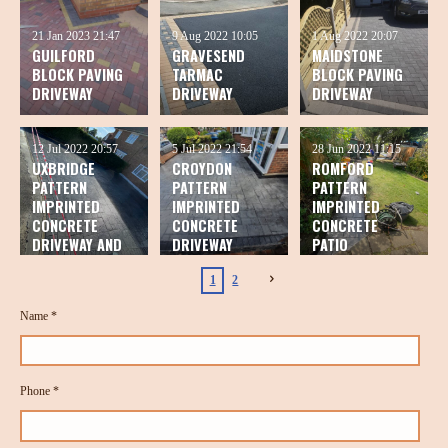
21 Jan 2023
21:47
9 Aug 2022
10:05
1 Aug 2022
20:07
GUILFORD
GRAVESEND
MAIDSTONE
BLOCK PAVING
TARMAC
BLOCK PAVING
DRIVEWAY
DRIVEWAY
DRIVEWAY
12 Jul 2022
20:57
5 Jul 2022
21:54
28 Jun 2022
11:15
UXBRIDGE
CROYDON
ROMFORD
PATTERN
PATTERN
PATTERN
IMPRINTED
IMPRINTED
IMPRINTED
CONCRETE
CONCRETE
CONCRETE
DRIVEWAY AND
DRIVEWAY
PATIO
PATIO
1
2
Name *
Phone *