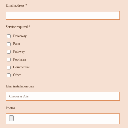
Email address *
Service required *
Driveway
Patio
Pathway
Pool area
Commercial
Other
Ideal installation date
Photos