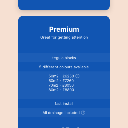
Premium
Great for getting attention
tegula blocks
5 different colours available
50m2 - £6250
60m2 - £7260
70m2 - £8050
80m2 - £8800
fast install
All drainage included