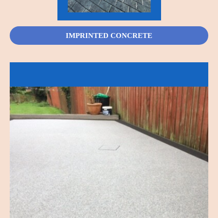
IMPRINTED CONCRETE