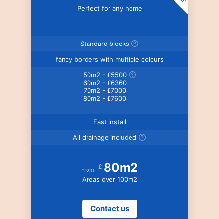
Perfect for any home
Standard blocks
fancy borders with multiple colours
50m2 - £5500
60m2 - £6360
70m2 - £7000
80m2 - £7600
Fast install
All drainage included
80m2
£
From
Areas over 100m2
Contact us