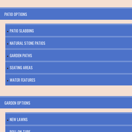
PATIO OPTIONS
PATIO SLABBING
NATURAL STONE PATIOS
GARDEN PATHS
SEATING AREAS
WATER FEATURES
GARDEN OPTIONS
NEW LAWNS
ROLL ON TURF