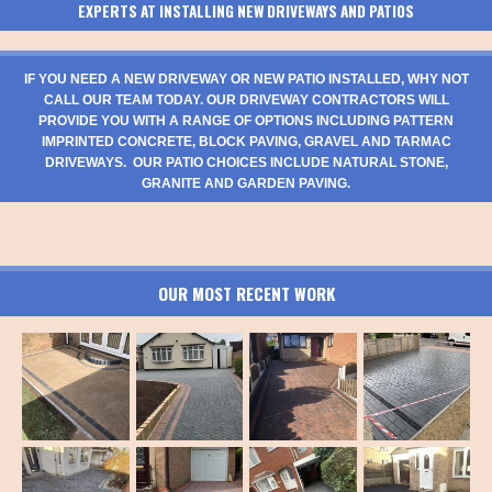
EXPERTS AT INSTALLING NEW DRIVEWAYS AND PATIOS
IF YOU NEED A NEW DRIVEWAY OR NEW PATIO INSTALLED, WHY NOT
CALL OUR TEAM TODAY. OUR DRIVEWAY CONTRACTORS WILL
PROVIDE YOU WITH A RANGE OF OPTIONS INCLUDING PATTERN
IMPRINTED CONCRETE, BLOCK PAVING, GRAVEL AND TARMAC
DRIVEWAYS. OUR PATIO CHOICES INCLUDE NATURAL STONE,
GRANITE AND GARDEN PAVING.
OUR MOST RECENT WORK