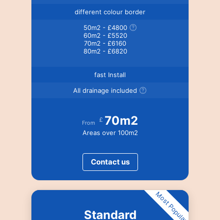
different colour border
50m2 - £4800
60m2 - £5520
70m2 - £6160
80m2 - £6820
fast Install
All drainage included
70m2
£
From
Areas over 100m2
Contact us
Most Popular
Standard