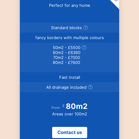
Perfect for any home
Standard blocks
fancy borders with multiple colours
50m2 - £5500
60m2 - £6360
70m2 - £7000
80m2 - £7600
Fast install
All drainage included
80m2
£
From
Areas over 100m2
Contact us