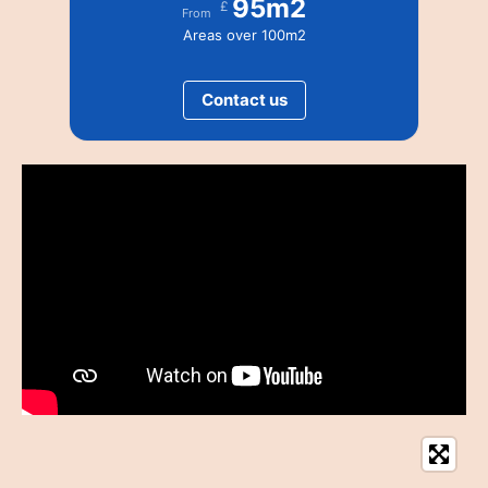
95m2
£
From
Areas over 100m2
Contact us