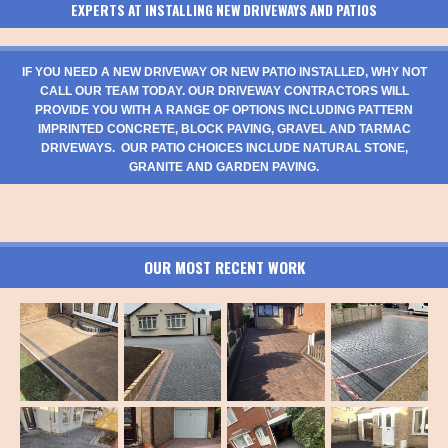
EXPERTS AT INSTALLING NEW DRIVEWAYS AND PATIOS
IF YOU NEED A NEW DRIVEWAY OR NEW PATIO INSTALLED, WHY NOT
CALL OUR TEAM TODAY. OUR DRIVEWAY CONTRACTORS WILL
PROVIDE YOU WITH A RANGE OF OPTIONS INCLUDING PATTERN
IMPRINTED CONCRETE, BLOCK PAVING, GRAVEL AND TARMAC
DRIVEWAYS. OUR PATIO CHOICES INCLUDE NATURAL STONE,
GRANITE AND GARDEN PAVING.
OUR MOST RECENT WORK