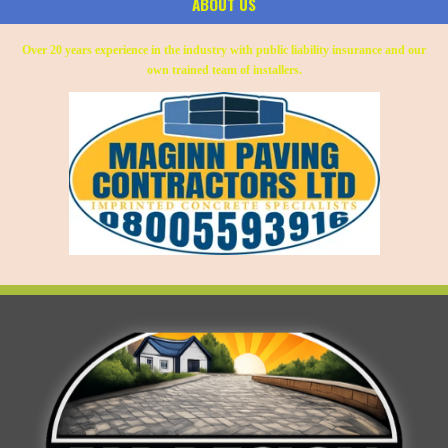
ABOUT US
Over 20 years experience in the industry with public liability insurance and our
own trained team of installers.