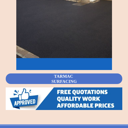
TARMAC
SURFACING