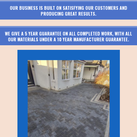
OUR BUSINESS IS BUILT ON SATISFYING OUR CUSTOMERS AND
PRODUCING GREAT RESULTS.
WE GIVE A 5 YEAR GUARANTEE ON ALL COMPLETED WORK, WITH ALL
OUR MATERIALS UNDER A 10 YEAR MANUFACTURER GUARANTEE.