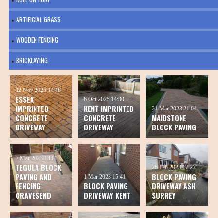
ARTIFICIAL GRASS
WOODEN FENCING
BRICKLAYING
12 Nov 2025
14:48
ESSEX
6 Oct 2025
14:30
IMPRINTED
KENT IMPRINTED
21 Mar 2023
21:04
CONCRETE
CONCRETE
MAIDSTONE
DRIVEWAY
DRIVEWAY
BLOCK PAVING
7 Mar 2023
18:01
TEGULA BLOCK
26 Feb 2023
17:27
PAVING AND
BLOCK PAVING
1 Mar 2023
15:41
FENCING
BLOCK PAVING
DRIVEWAY ASH
GRAVESEND
DRIVEWAY KENT
SURREY