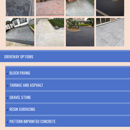
DRIVEWAY OPTIONS
BLOCK PAVING
TARMAC AND ASPHALT
GRAVEL STONE
RESIN SURFACING
PATTERN IMPRINTED CONCRETE