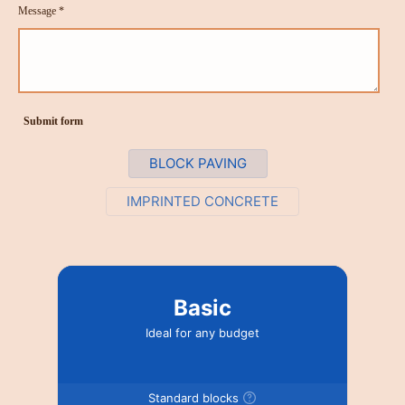
Message *
Submit form
BLOCK PAVING
IMPRINTED CONCRETE
Basic
Ideal for any budget
Standard blocks