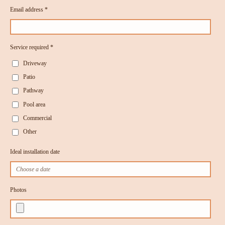
Email address *
Service required *
Driveway
Patio
Pathway
Pool area
Commercial
Other
Ideal installation date
Photos