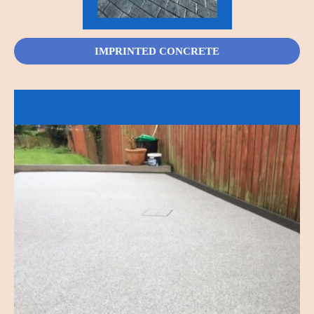
IMPRINTED CONCRETE