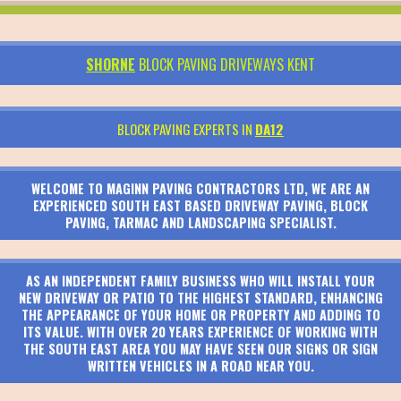
SHORNE
BLOCK PAVING DRIVEWAYS KENT
BLOCK PAVING EXPERTS IN
DA12
WELCOME TO MAGINN PAVING CONTRACTORS LTD, WE ARE AN
EXPERIENCED SOUTH EAST BASED DRIVEWAY PAVING, BLOCK
PAVING, TARMAC AND LANDSCAPING SPECIALIST.
AS AN INDEPENDENT FAMILY BUSINESS WHO WILL INSTALL YOUR
NEW DRIVEWAY OR PATIO TO THE HIGHEST STANDARD, ENHANCING
THE APPEARANCE OF YOUR HOME OR PROPERTY AND ADDING TO
ITS VALUE. WITH OVER 20 YEARS EXPERIENCE OF WORKING WITH
THE SOUTH EAST AREA YOU MAY HAVE SEEN OUR SIGNS OR SIGN
WRITTEN VEHICLES IN A ROAD NEAR YOU.