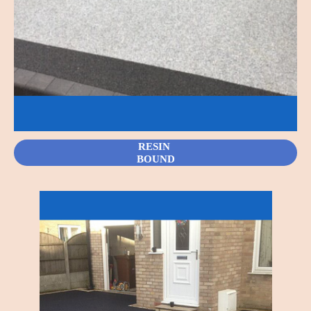
RESIN
BOUND