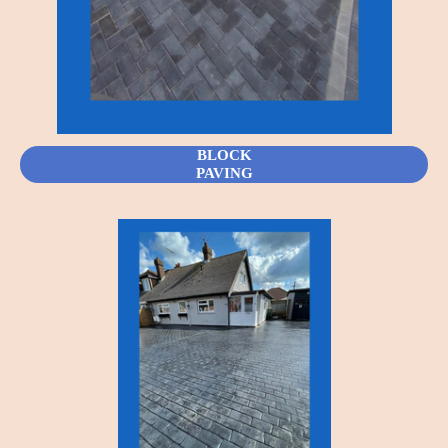
BLOCK
PAVING