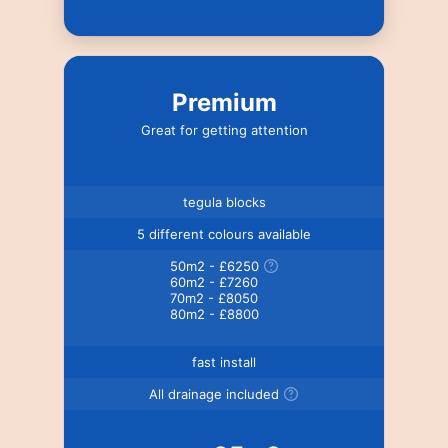
Premium
Great for getting attention
tegula blocks
5 different colours available
50m2 - £6250
60m2 - £7260
70m2 - £8050
80m2 - £8800
fast install
All drainage included