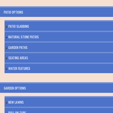
PATIO OPTIONS
PATIO SLABBING
NATURAL STONE PATIOS
GARDEN PATHS
SEATING AREAS
WATER FEATURES
GARDEN OPTIONS
NEW LAWNS
ROLL ON TURF