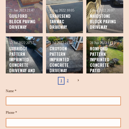
21 Jan 2023
21:47
9 Aug 2022
10:05
1 Aug 2022
20:07
GUILFORD
GRAVESEND
MAIDSTONE
BLOCK PAVING
TARMAC
BLOCK PAVING
DRIVEWAY
DRIVEWAY
DRIVEWAY
12 Jul 2022
20:57
5 Jul 2022
21:54
28 Jun 2022
11:15
UXBRIDGE
CROYDON
ROMFORD
PATTERN
PATTERN
PATTERN
IMPRINTED
IMPRINTED
IMPRINTED
CONCRETE
CONCRETE
CONCRETE
DRIVEWAY AND
DRIVEWAY
PATIO
PATIO
1
2
Name *
Phone *