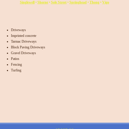
Singlewell
•
Shorne
•
Sole Street
•
Springhead
•
Thong
•
Vigo
Driveways
Imprinted concrete
Tarmac Driveways
Block Paving Driveways
Gravel Driveways
Patios
Fencing
Turfing