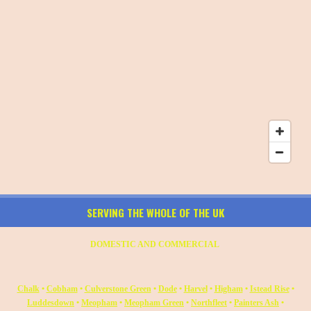
SERVING THE WHOLE OF THE UK
DOMESTIC AND COMMERCIAL
Chalk
•
Cobham
•
Culverstone Green
•
Dode
•
Harvel
•
Higham
•
Istead Rise
•
Luddesdown
•
Meopham
•
Meopham Green
•
Northfleet
•
Painters Ash
•