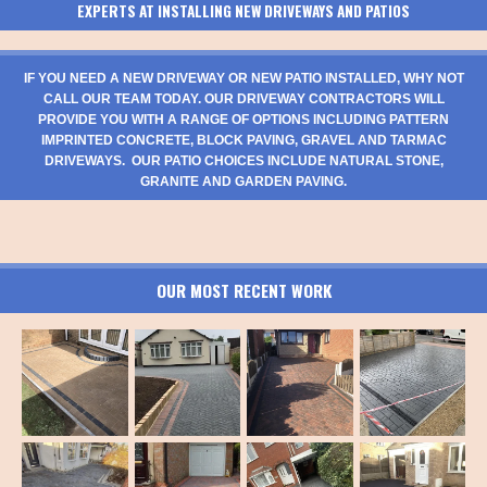
EXPERTS AT INSTALLING NEW DRIVEWAYS AND PATIOS
IF YOU NEED A NEW DRIVEWAY OR NEW PATIO INSTALLED, WHY NOT
CALL OUR TEAM TODAY. OUR DRIVEWAY CONTRACTORS WILL
PROVIDE YOU WITH A RANGE OF OPTIONS INCLUDING PATTERN
IMPRINTED CONCRETE, BLOCK PAVING, GRAVEL AND TARMAC
DRIVEWAYS. OUR PATIO CHOICES INCLUDE NATURAL STONE,
GRANITE AND GARDEN PAVING.
OUR MOST RECENT WORK