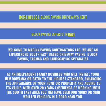
NORTHFLEET
BLOCK PAVING DRIVEWAYS KENT
BLOCK PAVING EXPERTS IN
DA11
WELCOME TO MAGINN PAVING CONTRACTORS LTD, WE ARE AN
EXPERIENCED SOUTH EAST BASED DRIVEWAY PAVING, BLOCK
PAVING, TARMAC AND LANDSCAPING SPECIALIST.
AS AN INDEPENDENT FAMILY BUSINESS WHO WILL INSTALL YOUR
NEW DRIVEWAY OR PATIO TO THE HIGHEST STANDARD, ENHANCING
THE APPEARANCE OF YOUR HOME OR PROPERTY AND ADDING TO
ITS VALUE. WITH OVER 20 YEARS EXPERIENCE OF WORKING WITH
THE SOUTH EAST AREA YOU MAY HAVE SEEN OUR SIGNS OR SIGN
WRITTEN VEHICLES IN A ROAD NEAR YOU.