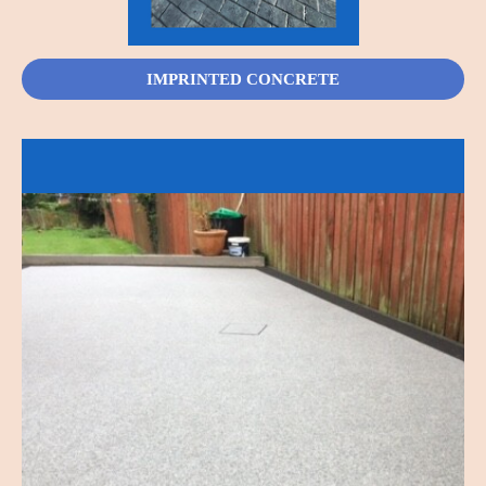
IMPRINTED CONCRETE