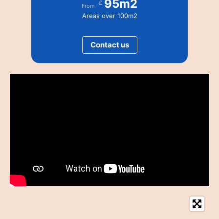
95m2
£
From
Areas over 100m2
Contact us