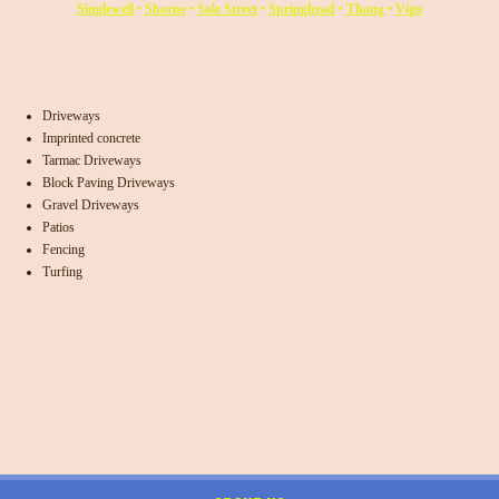
Singlewell
•
Shorne
•
Sole Street
•
Springhead
•
Thong
•
Vigo
Driveways
Imprinted concrete
Tarmac Driveways
Block Paving Driveways
Gravel Driveways
Patios
Fencing
Turfing