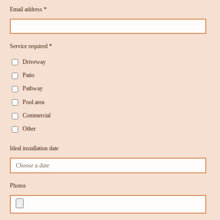
Email address *
Service required *
Driveway
Patio
Pathway
Pool area
Commercial
Other
Ideal installation date
Photos