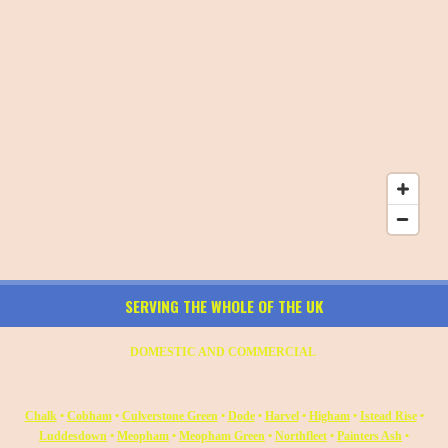
SERVING THE WHOLE OF THE UK
DOMESTIC AND COMMERCIAL
Chalk
•
Cobham
•
Culverstone Green
•
Dode
•
Harvel
•
Higham
•
Istead Rise
•
Luddesdown
•
Meopham
•
Meopham Green
•
Northfleet
•
Painters Ash
•