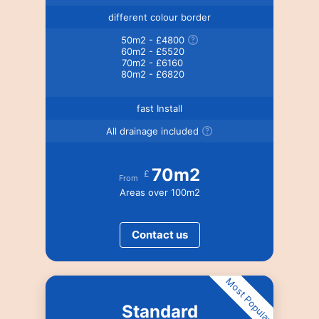
different colour border
50m2 - £4800
60m2 - £5520
70m2 - £6160
80m2 - £6820
fast Install
All drainage included
70m2
£
From
Areas over 100m2
Contact us
Most Popular
Standard