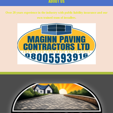
ABOUT US
Over 20 years experience in the industry with public liability insurance and our
own trained team of installers.