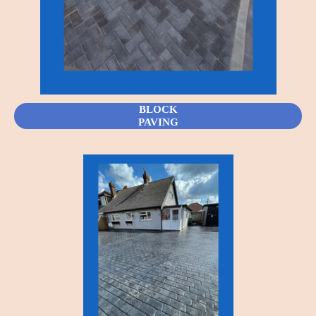
BLOCK
PAVING