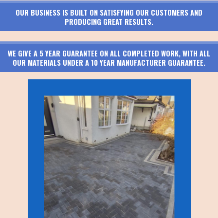
OUR BUSINESS IS BUILT ON SATISFYING OUR CUSTOMERS AND
PRODUCING GREAT RESULTS.
WE GIVE A 5 YEAR GUARANTEE ON ALL COMPLETED WORK, WITH ALL
OUR MATERIALS UNDER A 10 YEAR MANUFACTURER GUARANTEE.