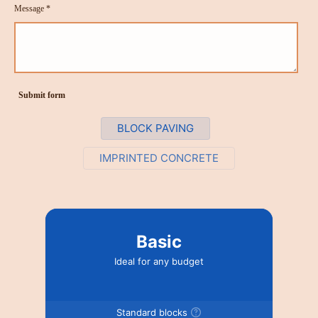
Message *
Submit form
BLOCK PAVING
IMPRINTED CONCRETE
Basic
Ideal for any budget
Standard blocks