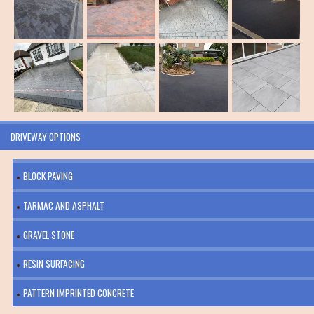
DRIVEWAY OPTIONS
BLOCK PAVING
TARMAC AND ASPHALT
GRAVEL STONE
RESIN SURFACING
PATTERN IMPRINTED CONCRETE