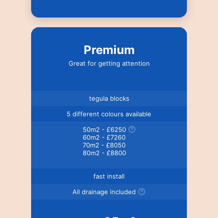
Premium
Great for getting attention
tegula blocks
5 different colours available
50m2 - £6250
60m2 - £7260
70m2 - £8050
80m2 - £8800
fast install
All drainage included