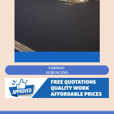
TARMAC
SURFACING