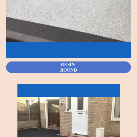
RESIN
BOUND