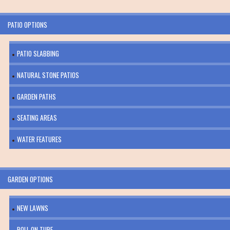
PATIO OPTIONS
PATIO SLABBING
NATURAL STONE PATIOS
GARDEN PATHS
SEATING AREAS
WATER FEATURES
GARDEN OPTIONS
NEW LAWNS
ROLL ON TURF