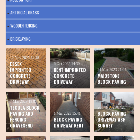
ARTIFICIAL GRASS
WOODEN FENCING
BRICKLAYING
12 Nov 2025
14:48
ESSEX
6 Oct 2025
14:30
IMPRINTED
KENT IMPRINTED
21 Mar 2023
21:04
CONCRETE
CONCRETE
MAIDSTONE
DRIVEWAY
DRIVEWAY
BLOCK PAVING
7 Mar 2023
18:01
TEGULA BLOCK
26 Feb 2023
17:27
PAVING AND
BLOCK PAVING
1 Mar 2023
15:41
FENCING
BLOCK PAVING
DRIVEWAY ASH
GRAVESEND
DRIVEWAY KENT
SURREY