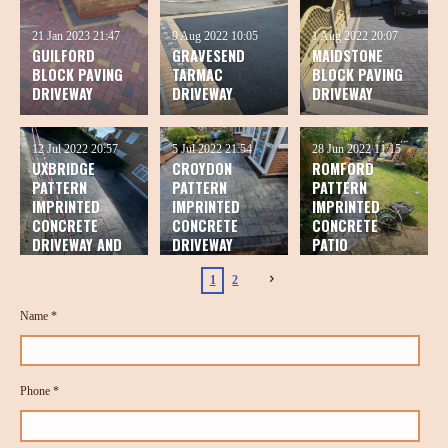
21 Jan 2023
21:47
9 Aug 2022
10:05
1 Aug 2022
20:07
GUILFORD
GRAVESEND
MAIDSTONE
BLOCK PAVING
TARMAC
BLOCK PAVING
DRIVEWAY
DRIVEWAY
DRIVEWAY
12 Jul 2022
20:57
5 Jul 2022
21:54
28 Jun 2022
11:15
UXBRIDGE
CROYDON
ROMFORD
PATTERN
PATTERN
PATTERN
IMPRINTED
IMPRINTED
IMPRINTED
CONCRETE
CONCRETE
CONCRETE
DRIVEWAY AND
DRIVEWAY
PATIO
PATIO
1
2
Name *
Phone *