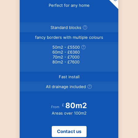
Perfect for any home
Standard blocks
fancy borders with multiple colours
50m2 - £5500
60m2 - £6360
70m2 - £7000
80m2 - £7600
Fast install
All drainage included
80m2
£
From
Areas over 100m2
Contact us