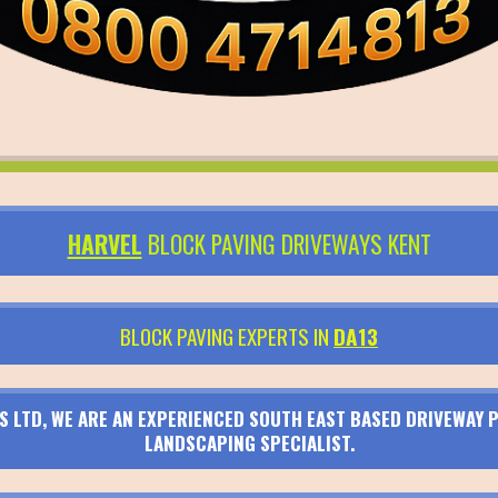
HARVEL
BLOCK PAVING DRIVEWAYS KENT
BLOCK PAVING EXPERTS IN
DA13
S LTD, WE ARE AN EXPERIENCED SOUTH EAST BASED DRIVEWAY P
LANDSCAPING SPECIALIST.