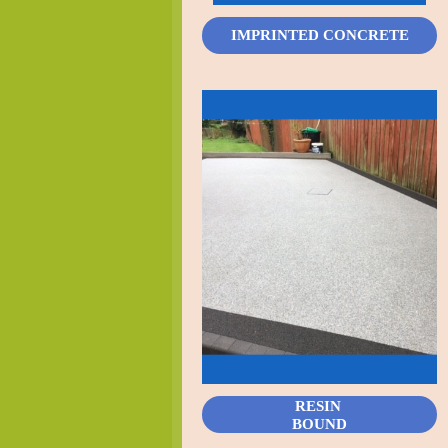
IMPRINTED CONCRETE
RESIN
BOUND