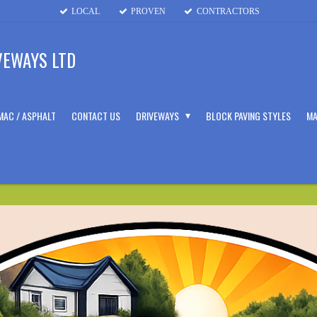
LOCAL
PROVEN
CONTRACTORS
VEWAYS LTD
MAC / ASPHALT
CONTACT US
DRIVEWAYS
BLOCK PAVING STYLES
MA