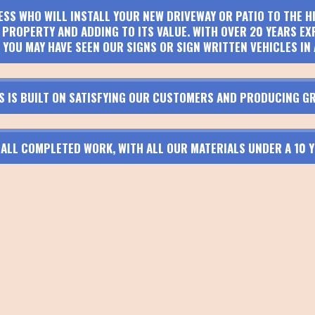
ESS WHO WILL INSTALL YOUR NEW DRIVEWAY OR PATIO TO THE 
PROPERTY AND ADDING TO ITS VALUE. WITH OVER 20 YEARS EX
 YOU MAY HAVE SEEN OUR SIGNS OR SIGN WRITTEN VEHICLES IN 
S IS BUILT ON SATISFYING OUR CUSTOMERS AND PRODUCING GR
N ALL COMPLETED WORK, WITH ALL OUR MATERIALS UNDER A 10