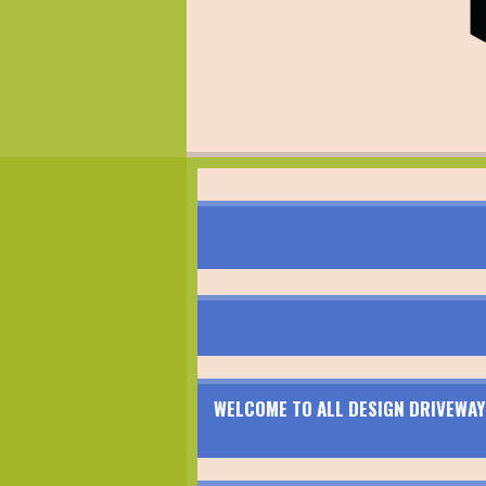
WELCOME TO ALL DESIGN DRIVEWAY