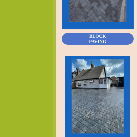
BLOCK
PAVING