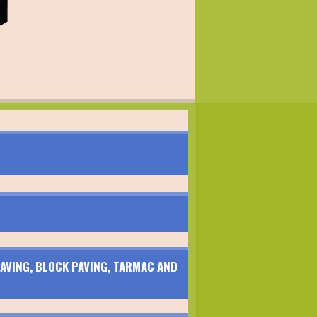
AVING, BLOCK PAVING, TARMAC AND