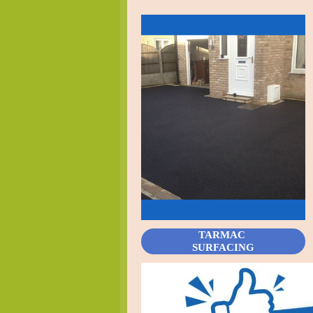
TARMAC
SURFACING