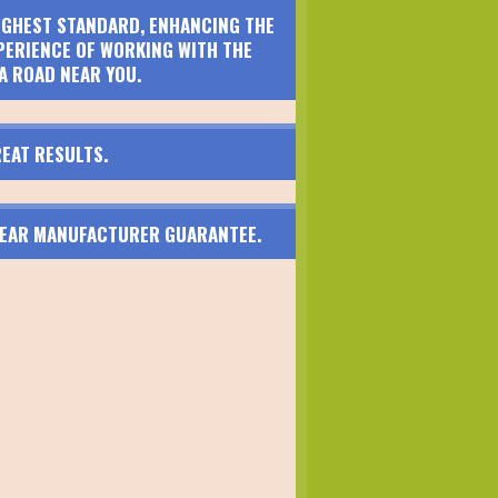
HIGHEST STANDARD, ENHANCING THE
PERIENCE OF WORKING WITH THE
A ROAD NEAR YOU.
EAT RESULTS.
 YEAR MANUFACTURER GUARANTEE.