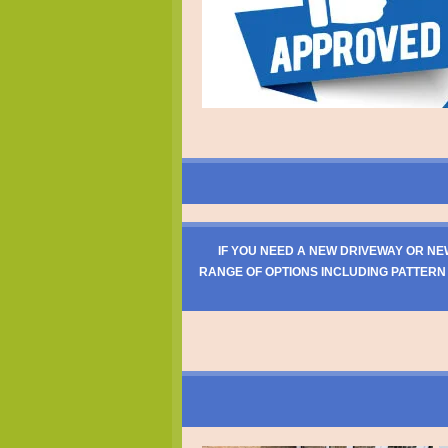
IF YOU NEED A NEW DRIVEWAY OR NE
RANGE OF OPTIONS INCLUDING PATTERN