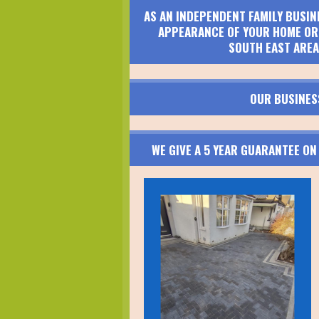
AS AN INDEPENDENT FAMILY BUSIN
APPEARANCE OF YOUR HOME OR 
SOUTH EAST AREA
OUR BUSINES
WE GIVE A 5 YEAR GUARANTEE O