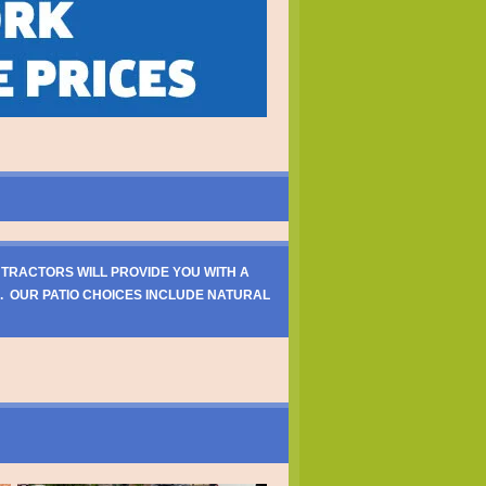
NTRACTORS WILL PROVIDE YOU WITH A
. OUR PATIO CHOICES INCLUDE NATURAL