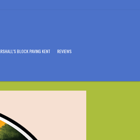
RSHALL’S BLOCK PAVING KENT
REVIEWS