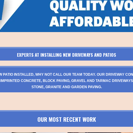
EXPERTS AT INSTALLING NEW DRIVEWAYS AND PATIOS
W PATIO INSTALLED, WHY NOT CALL OUR TEAM TODAY. OUR DRIVEWAY CO
 IMPRINTED CONCRETE, BLOCK PAVING, GRAVEL AND TARMAC DRIVEWAYS
STONE, GRANITE AND GARDEN PAVING.
OUR MOST RECENT WORK