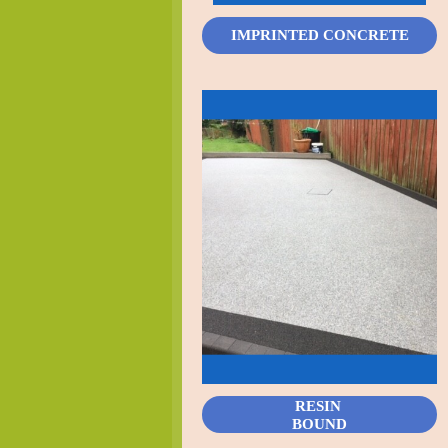
IMPRINTED CONCRETE
RESIN
BOUND