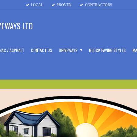
LOCAL
PROVEN
CONTRACTORS
VEWAYS LTD
MAC / ASPHALT
CONTACT US
DRIVEWAYS
BLOCK PAVING STYLES
MA