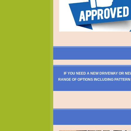
IF YOU NEED A NEW DRIVEWAY OR NE
RANGE OF OPTIONS INCLUDING PATTERN