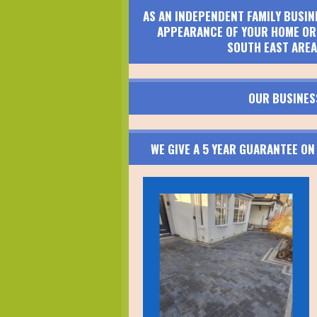
AS AN INDEPENDENT FAMILY BUSIN
APPEARANCE OF YOUR HOME OR 
SOUTH EAST AREA
OUR BUSINES
WE GIVE A 5 YEAR GUARANTEE O