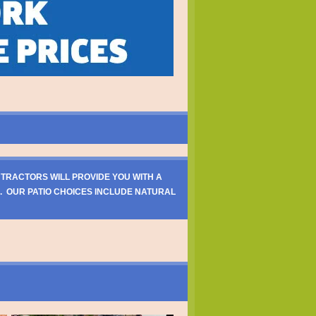
NTRACTORS WILL PROVIDE YOU WITH A
. OUR PATIO CHOICES INCLUDE NATURAL