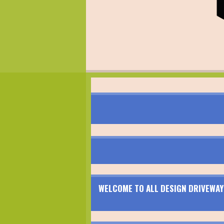
WELCOME TO ALL DESIGN DRIVEWAY