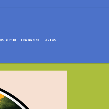
RSHALL’S BLOCK PAVING KENT
REVIEWS