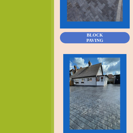
BLOCK
PAVING