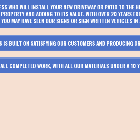
ESS WHO WILL INSTALL YOUR NEW DRIVEWAY OR PATIO TO THE 
PROPERTY AND ADDING TO ITS VALUE. WITH OVER 20 YEARS EX
 YOU MAY HAVE SEEN OUR SIGNS OR SIGN WRITTEN VEHICLES IN 
S IS BUILT ON SATISFYING OUR CUSTOMERS AND PRODUCING GR
N ALL COMPLETED WORK, WITH ALL OUR MATERIALS UNDER A 10