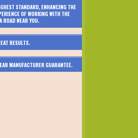
HIGHEST STANDARD, ENHANCING THE
PERIENCE OF WORKING WITH THE
A ROAD NEAR YOU.
EAT RESULTS.
 YEAR MANUFACTURER GUARANTEE.