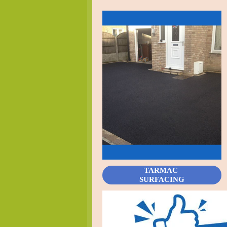
TARMAC
SURFACING