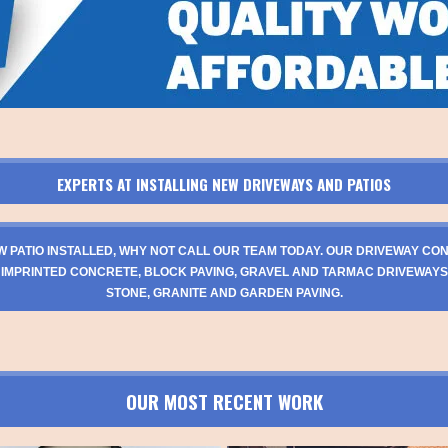
EXPERTS AT INSTALLING NEW DRIVEWAYS AND PATIOS
W PATIO INSTALLED, WHY NOT CALL OUR TEAM TODAY. OUR DRIVEWAY CO
 IMPRINTED CONCRETE, BLOCK PAVING, GRAVEL AND TARMAC DRIVEWAYS
STONE, GRANITE AND GARDEN PAVING.
OUR MOST RECENT WORK