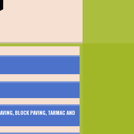
AVING, BLOCK PAVING, TARMAC AND