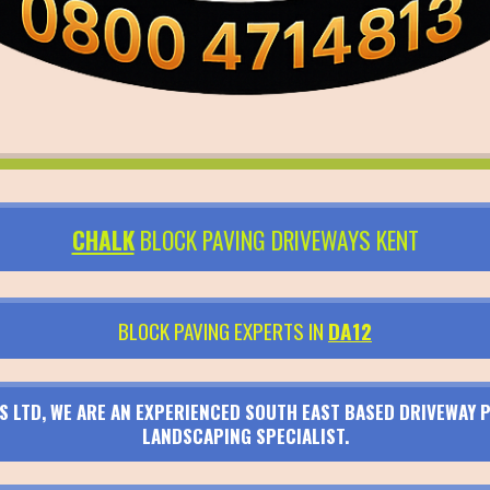
CHALK
BLOCK PAVING DRIVEWAYS KENT
BLOCK PAVING EXPERTS IN
DA12
S LTD, WE ARE AN EXPERIENCED SOUTH EAST BASED DRIVEWAY P
LANDSCAPING SPECIALIST.