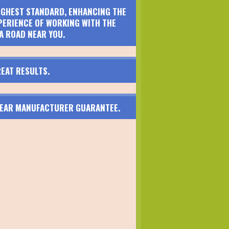
HIGHEST STANDARD, ENHANCING THE
PERIENCE OF WORKING WITH THE
A ROAD NEAR YOU.
EAT RESULTS.
 YEAR MANUFACTURER GUARANTEE.