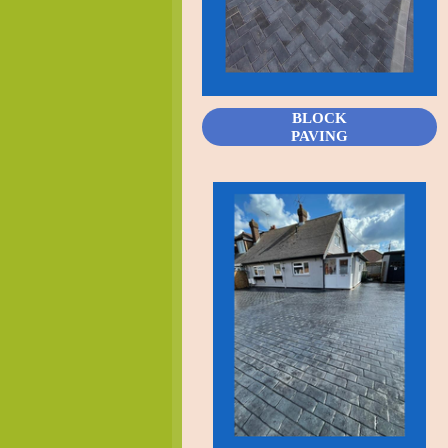
BLOCK
PAVING