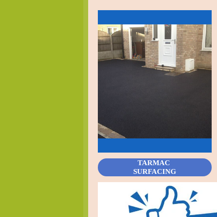
TARMAC
SURFACING