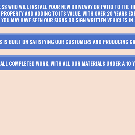
ESS WHO WILL INSTALL YOUR NEW DRIVEWAY OR PATIO TO THE 
PROPERTY AND ADDING TO ITS VALUE. WITH OVER 20 YEARS EX
 YOU MAY HAVE SEEN OUR SIGNS OR SIGN WRITTEN VEHICLES IN 
S IS BUILT ON SATISFYING OUR CUSTOMERS AND PRODUCING GR
N ALL COMPLETED WORK, WITH ALL OUR MATERIALS UNDER A 10