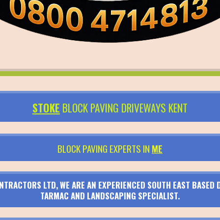
STOKE
BLOCK PAVING DRIVEWAYS KENT
BLOCK PAVING EXPERTS IN
ME
TRACTORS LTD, WE ARE AN EXPERIENCED SOUTH EAST BASED D
TARMAC AND LANDSCAPING SPECIALIST.