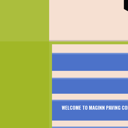
WELCOME TO MAGINN PAVING CON