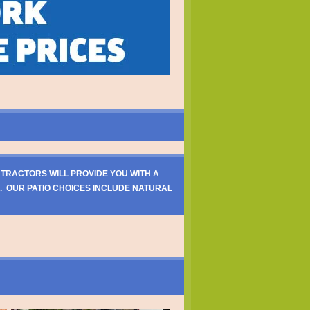
NTRACTORS WILL PROVIDE YOU WITH A
. OUR PATIO CHOICES INCLUDE NATURAL