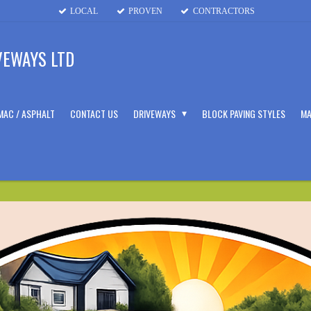
LOCAL
PROVEN
CONTRACTORS
VEWAYS LTD
MAC / ASPHALT
CONTACT US
DRIVEWAYS
BLOCK PAVING STYLES
MA