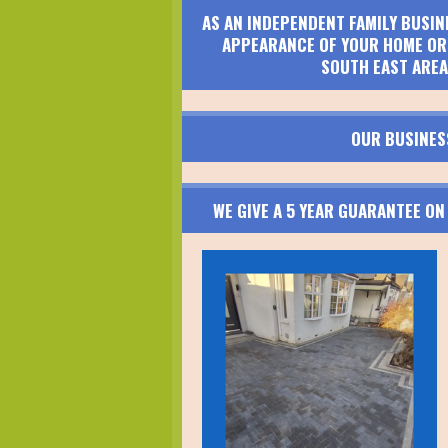
AS AN INDEPENDENT FAMILY BUSIN
APPEARANCE OF YOUR HOME OR 
SOUTH EAST AREA
OUR BUSINES
WE GIVE A 5 YEAR GUARANTEE O