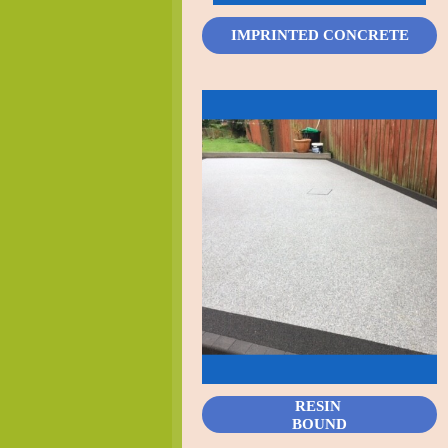
IMPRINTED CONCRETE
RESIN
BOUND