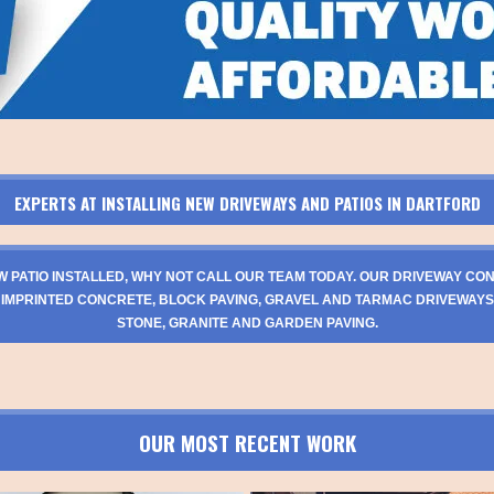
EXPERTS AT INSTALLING NEW DRIVEWAYS AND PATIOS IN DARTFORD
W PATIO INSTALLED, WHY NOT CALL OUR TEAM TODAY. OUR DRIVEWAY CO
 IMPRINTED CONCRETE, BLOCK PAVING, GRAVEL AND TARMAC DRIVEWAYS
STONE, GRANITE AND GARDEN PAVING.
OUR MOST RECENT WORK