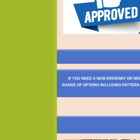
IF YOU NEED A NEW DRIVEWAY OR NE
RANGE OF OPTIONS INCLUDING PATTERN