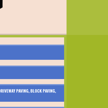
RIVEWAY PAVING, BLOCK PAVING,