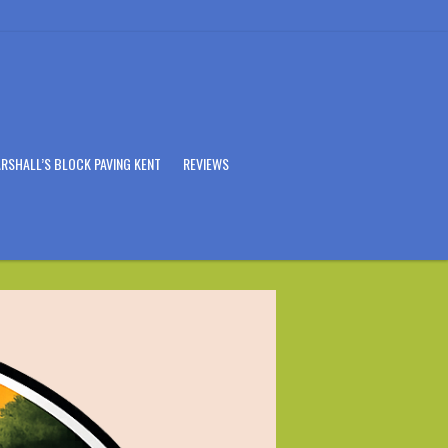
RSHALL’S BLOCK PAVING KENT
REVIEWS