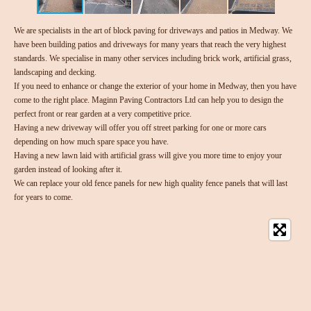
We are specialists in the art of block paving for driveways and patios in Medway. We
have been building patios and driveways for many years that reach the very highest
standards. We specialise in many other services including brick work, artificial grass,
landscaping and decking.
If you need to enhance or change the exterior of your home in Medway, then you have
come to the right place. Maginn Paving Contractors Ltd can help you to design the
perfect front or rear garden at a very competitive price.
Having a new driveway will offer you off street parking for one or more cars
depending on how much spare space you have.
Having a new lawn laid with artificial grass will give you more time to enjoy your
garden instead of looking after it.
We can replace your old fence panels for new high quality fence panels that will last
for years to come.