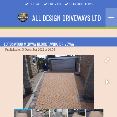
LOCAL
PROVEN
CONTRACTORS
Skip
to
ALL DESIGN DRIVEWAYS LTD
main
content
LORDSWOOD MEDWAY BLOCK PAVING DRIVEWAY
Published on 5 December 2022 at 20:54