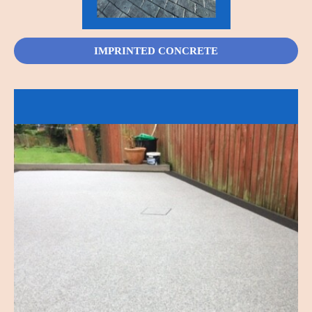
IMPRINTED CONCRETE