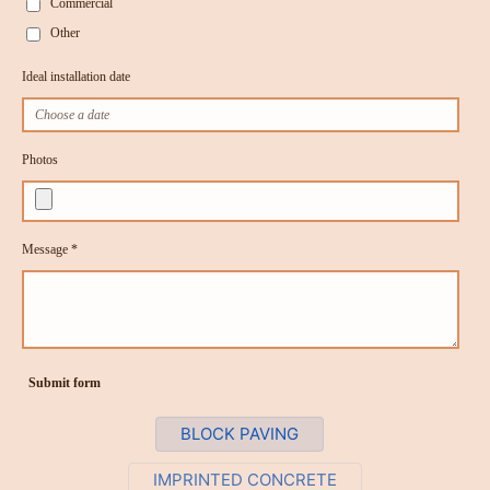
Commercial
Other
Ideal installation date
Photos
Message *
Submit form
BLOCK PAVING
IMPRINTED CONCRETE