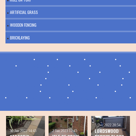
ARTIFICIAL GRASS
WOODEN FENCING
BRICKLAYING
ALLHALLOWS
•
BORSTAL
•
BROMPTON
•
CHATTENDEN
•
CLIFFE
•
CLIFFE WOODS
•
COOLING
•
CUXTON
•
FRINDSBURY
•
FRINDSBURY EXTRA
•
GILLINGHAM
•
HALLING
•
HEMPSTEAD
•
HIGH HALSTOW
•
HOO ST WERBURGH
•
ISLE OF GRAIN
•
LORDSWOOD
•
PARK WOOD
•
ROCHESTER
•
RAINHAM
•
RAINHAM MARK
•
ST MARY HOO
•
ST MARY'S ISLAND
•
STOKE
•
STROOD
•
TWYDALL
•
UPNOR
•
WAINSCOTT
•
WALDERSLADE
•
WIGMORE
5 Dec 2022
20:54
LORDSWOOD
30 Jan 2023
14:43
2 Jan 2023
12:45