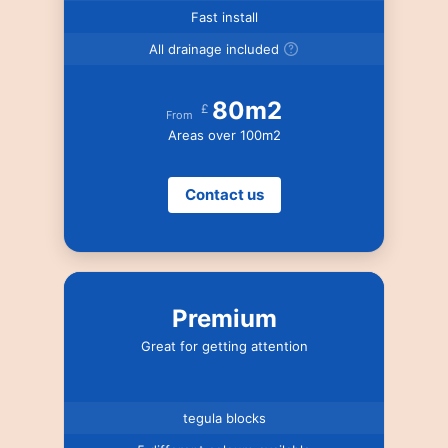
Fast install
All drainage included
80m2
£
From
Areas over 100m2
Contact us
Premium
Great for getting attention
tegula blocks