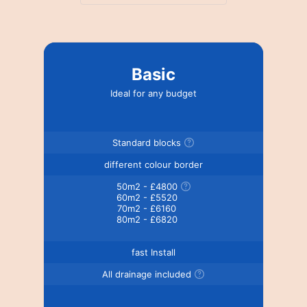
Basic
Ideal for any budget
Standard blocks
different colour border
50m2 - £4800
60m2 - £5520
70m2 - £6160
80m2 - £6820
fast Install
All drainage included