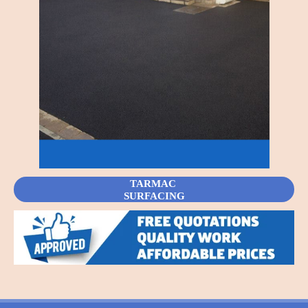
TARMAC
SURFACING