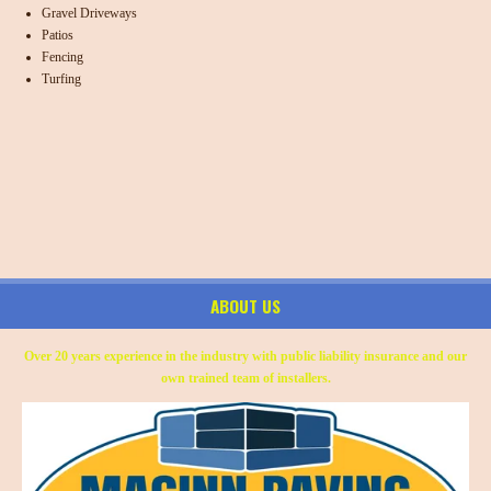
Gravel Driveways
Patios
Fencing
Turfing
ABOUT US
Over 20 years experience in the industry with public liability insurance and our
own trained team of installers.