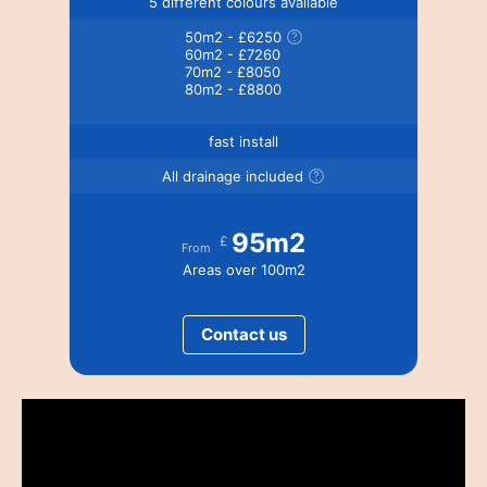
5 different colours available
50m2 - £6250
60m2 - £7260
70m2 - £8050
80m2 - £8800
fast install
All drainage included
95m2
£
From
Areas over 100m2
Contact us