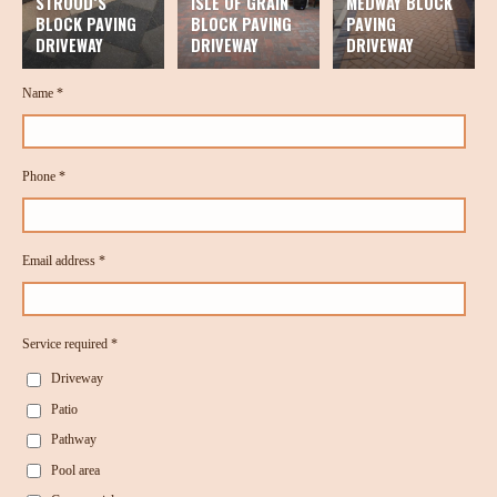
STROOD’S
ISLE OF GRAIN
MEDWAY BLOCK
BLOCK PAVING
BLOCK PAVING
PAVING
DRIVEWAY
DRIVEWAY
DRIVEWAY
Name *
Phone *
Email address *
Service required *
Driveway
Patio
Pathway
Pool area