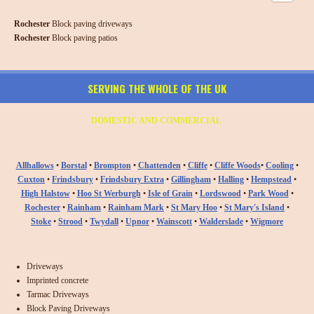
Rochester
Block paving driveways
Rochester
Block paving patios
SERVING THE WHOLE OF THE UK
DOMESTIC AND COMMERCIAL
Allhallows
•
Borstal
•
Brompton
•
Chattenden
•
Cliffe
•
Cliffe Woods
•
Cooling
•
Cuxton
•
Frindsbury
•
Frindsbury Extra
•
Gillingham
•
Halling
•
Hempstead
•
High Halstow
•
Hoo St Werburgh
•
Isle of Grain
•
Lordswood
•
Park Wood
•
Rochester
•
Rainham
•
Rainham Mark
•
St Mary Hoo
•
St Mary's Island
•
Stoke
•
Strood
•
Twydall
•
Upnor
•
Wainscott
•
Walderslade
•
Wigmore
Driveways
Imprinted concrete
Tarmac Driveways
Block Paving Driveways