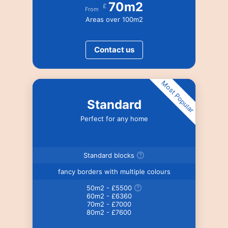
70m2
£
From
Areas over 100m2
Contact us
Most Popular
Standard
Perfect for any home
Standard blocks
fancy borders with multiple colours
50m2 - £5500
60m2 - £6360
70m2 - £7000
80m2 - £7600