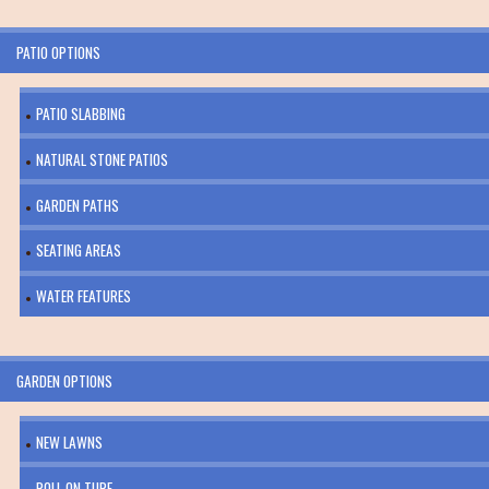
PATIO OPTIONS
PATIO SLABBING
NATURAL STONE PATIOS
GARDEN PATHS
SEATING AREAS
WATER FEATURES
GARDEN OPTIONS
NEW LAWNS
ROLL ON TURF