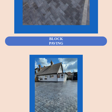
BLOCK
PAVING