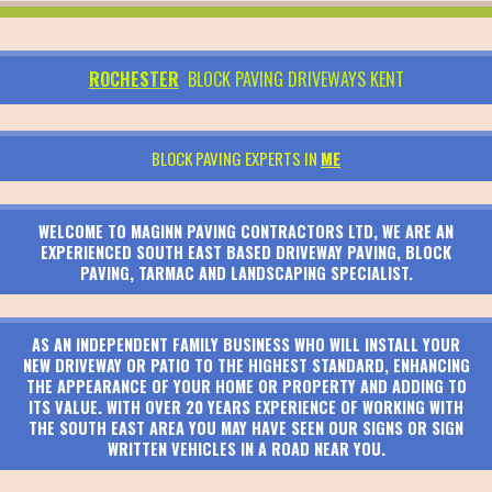
ROCHESTER
BLOCK PAVING DRIVEWAYS KENT
BLOCK PAVING EXPERTS IN
ME
WELCOME TO MAGINN PAVING CONTRACTORS LTD, WE ARE AN
EXPERIENCED SOUTH EAST BASED DRIVEWAY PAVING, BLOCK
PAVING, TARMAC AND LANDSCAPING SPECIALIST.
AS AN INDEPENDENT FAMILY BUSINESS WHO WILL INSTALL YOUR
NEW DRIVEWAY OR PATIO TO THE HIGHEST STANDARD, ENHANCING
THE APPEARANCE OF YOUR HOME OR PROPERTY AND ADDING TO
ITS VALUE. WITH OVER 20 YEARS EXPERIENCE OF WORKING WITH
THE SOUTH EAST AREA YOU MAY HAVE SEEN OUR SIGNS OR SIGN
WRITTEN VEHICLES IN A ROAD NEAR YOU.