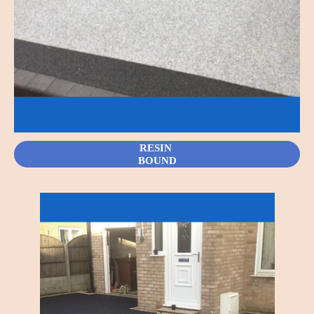
RESIN
BOUND