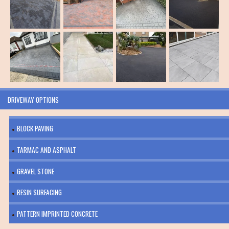
DRIVEWAY OPTIONS
BLOCK PAVING
TARMAC AND ASPHALT
GRAVEL STONE
RESIN SURFACING
PATTERN IMPRINTED CONCRETE