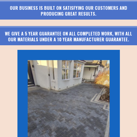
OUR BUSINESS IS BUILT ON SATISFYING OUR CUSTOMERS AND
PRODUCING GREAT RESULTS.
WE GIVE A 5 YEAR GUARANTEE ON ALL COMPLETED WORK, WITH ALL
OUR MATERIALS UNDER A 10 YEAR MANUFACTURER GUARANTEE.