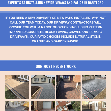
EXPERTS AT INSTALLING NEW DRIVEWAYS AND PATIOS IN DARTFORD
IF YOU NEED A NEW DRIVEWAY OR NEW PATIO INSTALLED, WHY NOT
CALL OUR TEAM TODAY. OUR DRIVEWAY CONTRACTORS WILL
PROVIDE YOU WITH A RANGE OF OPTIONS INCLUDING PATTERN
IMPRINTED CONCRETE, BLOCK PAVING, GRAVEL AND TARMAC
DRIVEWAYS. OUR PATIO CHOICES INCLUDE NATURAL STONE,
GRANITE AND GARDEN PAVING.
OUR MOST RECENT WORK