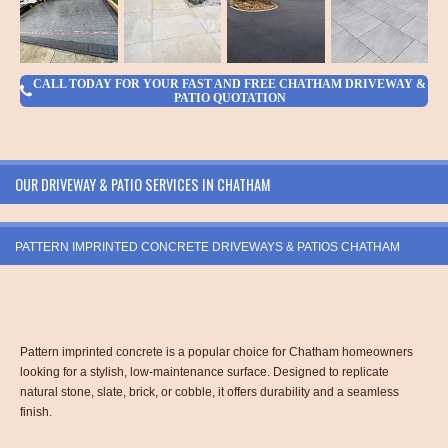
CALL TODAY FOR YOUR FAST AND FREE CHATHAM DRIVEWAY &
PATIO QUOTATION
OUR DRIVEWAY & PATIO SERVICES IN CHATHAM
PATTERN IMPRINTED CONCRETE DRIVEWAYS & PATIOS CHATHAM
Pattern imprinted concrete is a popular choice for Chatham homeowners
looking for a stylish, low-maintenance surface. Designed to replicate
natural stone, slate, brick, or cobble, it offers durability and a seamless
finish.