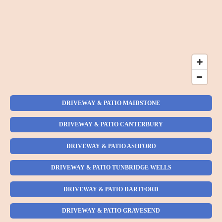
DRIVEWAY & PATIO MAIDSTONE
DRIVEWAY & PATIO CANTERBURY
DRIVEWAY & PATIO ASHFORD
DRIVEWAY & PATIO TUNBRIDGE WELLS
DRIVEWAY & PATIO DARTFORD
DRIVEWAY & PATIO GRAVESEND