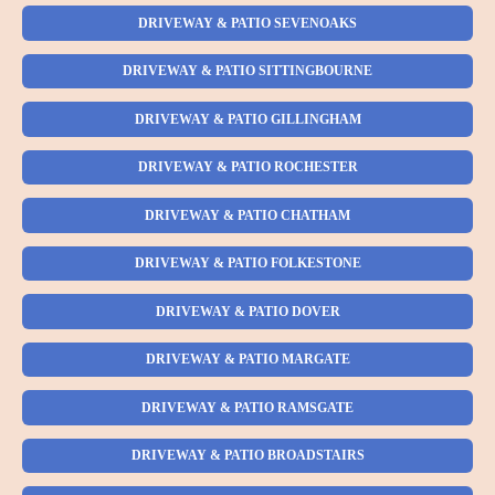
DRIVEWAY & PATIO SEVENOAKS
DRIVEWAY & PATIO SITTINGBOURNE
DRIVEWAY & PATIO GILLINGHAM
DRIVEWAY & PATIO ROCHESTER
DRIVEWAY & PATIO CHATHAM
DRIVEWAY & PATIO FOLKESTONE
DRIVEWAY & PATIO DOVER
DRIVEWAY & PATIO MARGATE
DRIVEWAY & PATIO RAMSGATE
DRIVEWAY & PATIO BROADSTAIRS