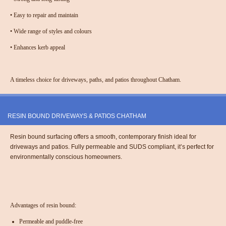
•
Easy to repair and maintain
•
Wide range of styles and colours
•
Enhances kerb appeal
A timeless choice for driveways, paths, and patios throughout Chatham.
RESIN BOUND DRIVEWAYS & PATIOS CHATHAM
Resin bound surfacing offers a smooth, contemporary finish ideal for
driveways and patios. Fully permeable and SUDS compliant, it’s perfect for
environmentally conscious homeowners.
Advantages of resin bound:
Permeable and puddle-free