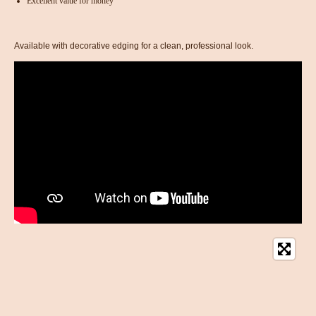
Excellent value for money
Available with decorative edging for a clean, professional look.