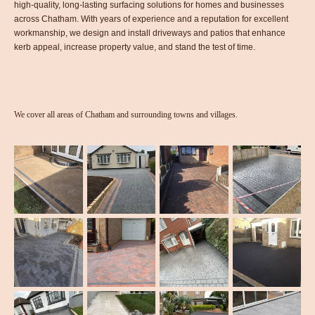
high-quality, long-lasting surfacing solutions for homes and businesses
across Chatham. With years of experience and a reputation for excellent
workmanship, we design and install driveways and patios that enhance
kerb appeal, increase property value, and stand the test of time.
We cover all areas of Chatham and surrounding towns and villages.