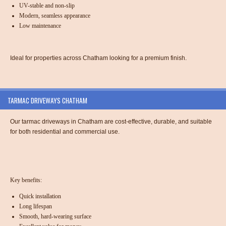
UV-stable and non-slip
Modern, seamless appearance
Low maintenance
Ideal for properties across Chatham looking for a premium finish.
TARMAC DRIVEWAYS CHATHAM
Our tarmac driveways in Chatham are cost-effective, durable, and suitable
for both residential and commercial use.
Key benefits:
Quick installation
Long lifespan
Smooth, hard-wearing surface