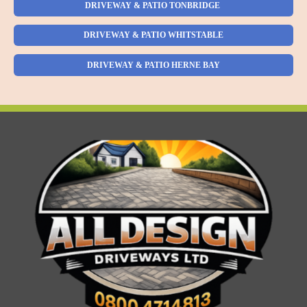
DRIVEWAY & PATIO TONBRIDGE
DRIVEWAY & PATIO WHITSTABLE
DRIVEWAY & PATIO HERNE BAY