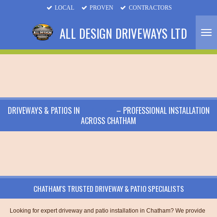
LOCAL
PROVEN
CONTRACTORS
Skip
to
ALL DESIGN DRIVEWAYS LTD
main
content
DRIVEWAYS & PATIOS IN
CHATHAM
– PROFESSIONAL INSTALLATION
ACROSS CHATHAM
CHATHAM'S TRUSTED DRIVEWAY & PATIO SPECIALISTS
Looking for expert driveway and patio installation in Chatham? We provide