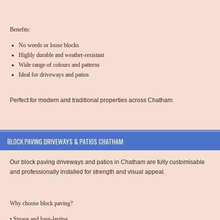
Benefits:
No weeds or loose blocks
Highly durable and weather-resistant
Wide range of colours and patterns
Ideal for driveways and patios
Perfect for modern and traditional properties across Chatham.
BLOCK PAVING DRIVEWAYS & PATIOS CHATHAM
Our
block paving driveways and patios in Chatham
are fully customisable
and professionally installed for strength and visual appeal.
Why choose block paving?
•
Strong and long-lasting