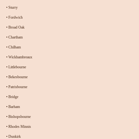
•
Sturry
•
Fordwich
•
Broad Oak
•
Chartham
•
Chilham
•
Wickhambreaux
•
Littlebourne
•
Bekesbourne
•
Patrixbourne
•
Bridge
•
Barham
•
Bishopsbourne
•
Rhodes Minnis
•
Dunkirk