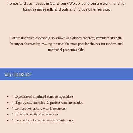
homes and businesses in Canterbury. We deliver premium workmanship,
long-lasting results and outstanding customer service.
Pattern imprinted concrete (also known as stamped concrete) combines strength,
beauty and versatility, making it one of the most popular choices for modern and
traditional properties alike.
WHY CHOOSE US?
⭐ Experienced imprinted concrete specialists
⭐ High-quality materials & professional installation
⭐ Competitive pricing with free quotes
⭐ Fully insured & reliable service
⭐ Excellent customer reviews in Canterbury