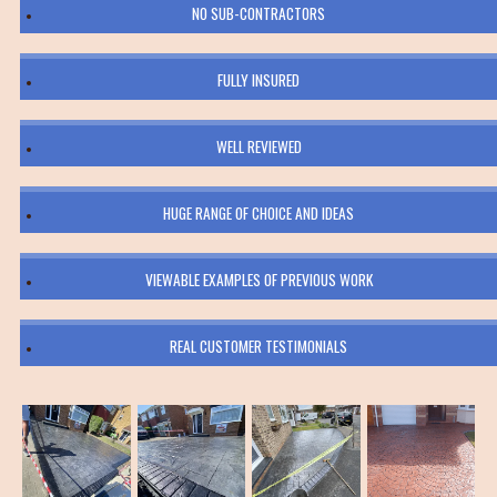
NO SUB-CONTRACTORS
FULLY INSURED
WELL REVIEWED
HUGE RANGE OF CHOICE AND IDEAS
VIEWABLE EXAMPLES OF PREVIOUS WORK
REAL CUSTOMER TESTIMONIALS