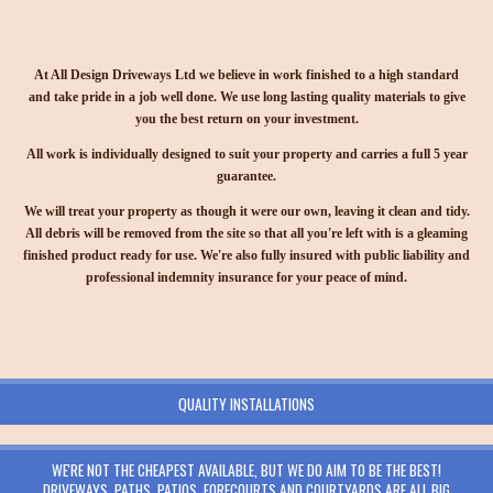
At All Design Driveways Ltd we believe in work finished to a high standard
and take pride in a job well done. We use long lasting quality materials to give
you the best return on your investment.
All work is individually designed to suit your property and carries a full 5 year
guarantee.
We will treat your property as though it were our own, leaving it clean and tidy.
All debris will be removed from the site so that all you're left with is a gleaming
finished product ready for use. We're also fully insured with public liability and
professional indemnity insurance for your peace of mind.
QUALITY INSTALLATIONS
WE'RE NOT THE CHEAPEST AVAILABLE, BUT WE DO AIM TO BE THE BEST!
DRIVEWAYS, PATHS, PATIOS, FORECOURTS AND COURTYARDS ARE ALL BIG