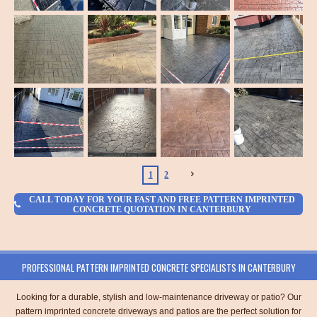
1
2
CALL TODAY FOR YOUR FAST AND FREE PATTERN IMPRINTED
CONCRETE QUOTATION IN CANTERBURY
PROFESSIONAL PATTERN IMPRINTED CONCRETE SPECIALISTS IN CANTERBURY
Looking for a durable, stylish and low-maintenance driveway or patio? Our
pattern imprinted concrete driveways and patios are the perfect solution for