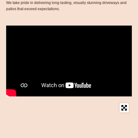
We take pride in delivering long-lasting, visually stunning driveways and
patios that exceed expectations.