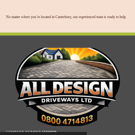
No matter where you’re located in Canterbury, our experienced team is ready to help.
COMPANY NUMBER:
15566920