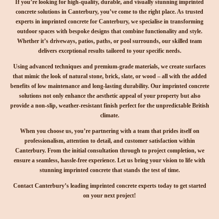
If you’re looking for high-quality, durable, and visually stunning imprinted
concrete solutions in Canterbury, you’ve come to the right place. As trusted
experts in imprinted concrete for Canterbury, we specialise in transforming
outdoor spaces with bespoke designs that combine functionality and style.
Whether it’s driveways, patios, paths, or pool surrounds, our skilled team
delivers exceptional results tailored to your specific needs.
Using advanced techniques and premium-grade materials, we create surfaces
that mimic the look of natural stone, brick, slate, or wood – all with the added
benefits of low maintenance and long-lasting durability. Our imprinted concrete
solutions not only enhance the aesthetic appeal of your property but also
provide a non-slip, weather-resistant finish perfect for the unpredictable British
climate.
When you choose us, you’re partnering with a team that prides itself on
professionalism, attention to detail, and customer satisfaction within
Canterbury. From the initial consultation through to project completion, we
ensure a seamless, hassle-free experience. Let us bring your vision to life with
stunning imprinted concrete that stands the test of time.
Contact Canterbury’s leading imprinted concrete experts today to get started
on your next project!