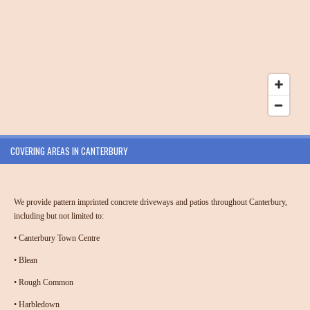
COVERING AREAS IN CANTERBURY
We provide
pattern imprinted concrete driveways and patios throughout Canterbury
,
including but not limited to:
•
Canterbury Town Centre
•
Blean
•
Rough Common
•
Harbledown