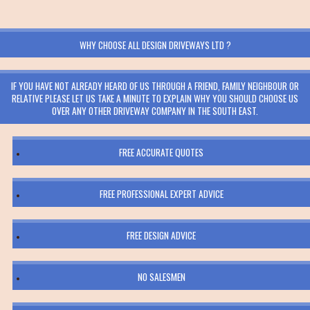
WHY CHOOSE ALL DESIGN DRIVEWAYS LTD ?
IF YOU HAVE NOT ALREADY HEARD OF US THROUGH A FRIEND, FAMILY NEIGHBOUR OR
RELATIVE PLEASE LET US TAKE A MINUTE TO EXPLAIN WHY YOU SHOULD CHOOSE US
OVER ANY OTHER DRIVEWAY COMPANY IN THE SOUTH EAST.
FREE ACCURATE QUOTES
FREE PROFESSIONAL EXPERT ADVICE
FREE DESIGN ADVICE
NO SALESMEN