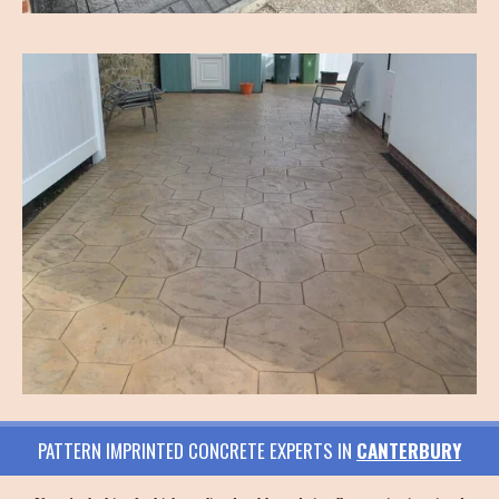
PATTERN IMPRINTED CONCRETE EXPERTS IN
CANTERBURY