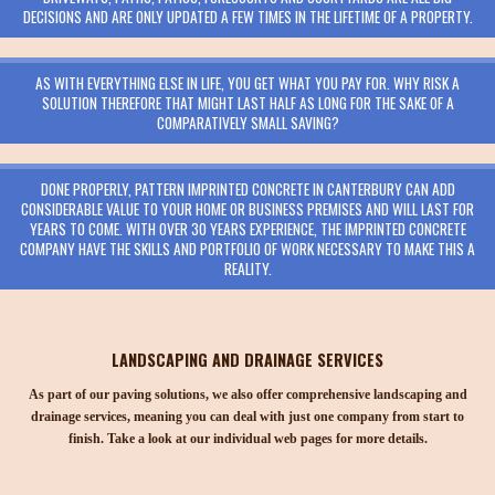
DECISIONS AND ARE ONLY UPDATED A FEW TIMES IN THE LIFETIME OF A PROPERTY.
AS WITH EVERYTHING ELSE IN LIFE, YOU GET WHAT YOU PAY FOR. WHY RISK A
SOLUTION THEREFORE THAT MIGHT LAST HALF AS LONG FOR THE SAKE OF A
COMPARATIVELY SMALL SAVING?
DONE PROPERLY, PATTERN IMPRINTED CONCRETE IN CANTERBURY CAN ADD
CONSIDERABLE VALUE TO YOUR HOME OR BUSINESS PREMISES AND WILL LAST FOR
YEARS TO COME. WITH OVER 30 YEARS EXPERIENCE, THE IMPRINTED CONCRETE
COMPANY HAVE THE SKILLS AND PORTFOLIO OF WORK NECESSARY TO MAKE THIS A
REALITY.
LANDSCAPING AND DRAINAGE SERVICES
As part of our paving solutions, we also offer comprehensive landscaping and
drainage services, meaning you can deal with just one company from start to
finish. Take a look at our individual web pages for more details.