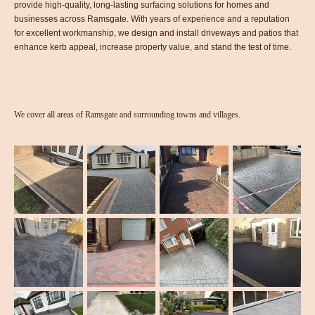
provide high-quality, long-lasting surfacing solutions for homes and
businesses across Ramsgate. With years of experience and a reputation
for excellent workmanship, we design and install driveways and patios that
enhance kerb appeal, increase property value, and stand the test of time.
We cover all areas of Ramsgate and surrounding towns and villages.