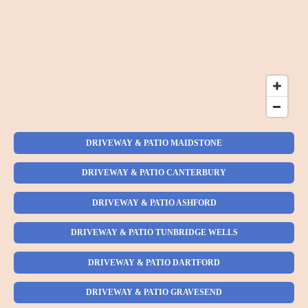
DRIVEWAY & PATIO MAIDSTONE
DRIVEWAY & PATIO CANTERBURY
DRIVEWAY & PATIO ASHFORD
DRIVEWAY & PATIO TUNBRIDGE WELLS
DRIVEWAY & PATIO DARTFORD
DRIVEWAY & PATIO GRAVESEND