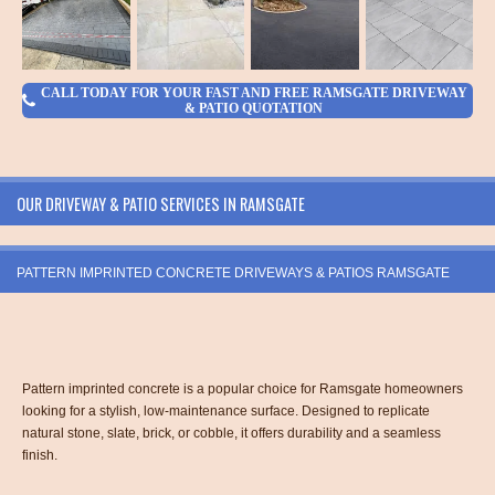
CALL TODAY FOR YOUR FAST AND FREE RAMSGATE DRIVEWAY
& PATIO QUOTATION
OUR DRIVEWAY & PATIO SERVICES IN RAMSGATE
PATTERN IMPRINTED CONCRETE DRIVEWAYS & PATIOS RAMSGATE
Pattern imprinted concrete is a popular choice for Ramsgate homeowners
looking for a stylish, low-maintenance surface. Designed to replicate
natural stone, slate, brick, or cobble, it offers durability and a seamless
finish.