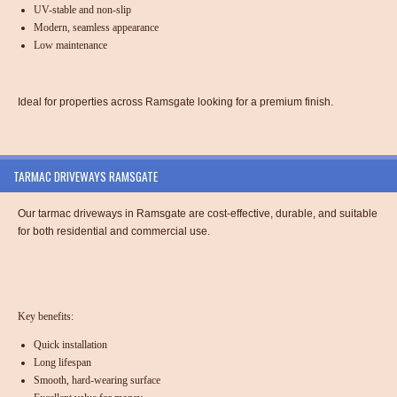
UV-stable and non-slip
Modern, seamless appearance
Low maintenance
Ideal for properties across Ramsgate looking for a premium finish.
TARMAC DRIVEWAYS RAMSGATE
Our tarmac driveways in Ramsgate are cost-effective, durable, and suitable
for both residential and commercial use.
Key benefits:
Quick installation
Long lifespan
Smooth, hard-wearing surface