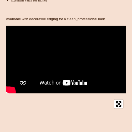
Excellent value for money
Available with decorative edging for a clean, professional look.