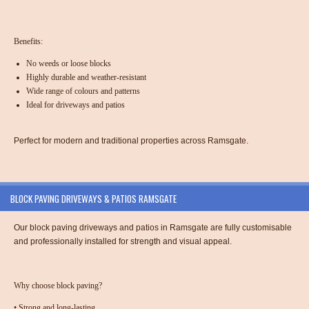
Benefits:
No weeds or loose blocks
Highly durable and weather-resistant
Wide range of colours and patterns
Ideal for driveways and patios
Perfect for modern and traditional properties across Ramsgate.
BLOCK PAVING DRIVEWAYS & PATIOS RAMSGATE
Our
block paving driveways and patios in Ramsgate
are fully customisable
and professionally installed for strength and visual appeal.
Why choose block paving?
•
Strong and long-lasting