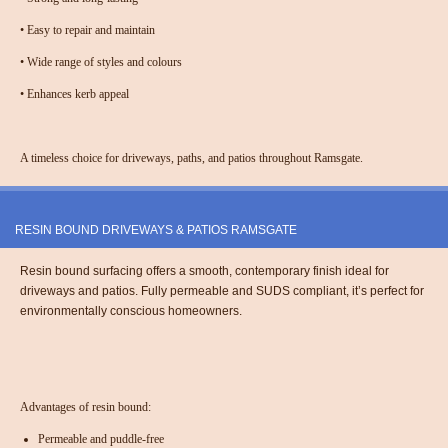
•
Easy to repair and maintain
•
Wide range of styles and colours
•
Enhances kerb appeal
A timeless choice for driveways, paths, and patios throughout Ramsgate.
RESIN BOUND DRIVEWAYS & PATIOS RAMSGATE
Resin bound surfacing offers a smooth, contemporary finish ideal for
driveways and patios. Fully permeable and SUDS compliant, it’s perfect for
environmentally conscious homeowners.
Advantages of resin bound:
Permeable and puddle-free