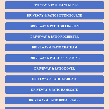
DRIVEWAY & PATIO SEVENOAKS
DRIVEWAY & PATIO SITTINGBOURNE
DRIVEWAY & PATIO GILLINGHAM
DRIVEWAY & PATIO ROCHESTER
DRIVEWAY & PATIO CHATHAM
DRIVEWAY & PATIO FOLKESTONE
DRIVEWAY & PATIO DOVER
DRIVEWAY & PATIO MARGATE
DRIVEWAY & PATIO RAMSGATE
DRIVEWAY & PATIO BROADSTAIRS