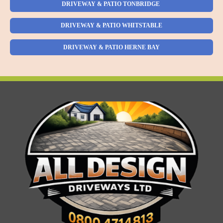
DRIVEWAY & PATIO TONBRIDGE
DRIVEWAY & PATIO WHITSTABLE
DRIVEWAY & PATIO HERNE BAY