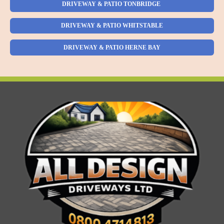
DRIVEWAY & PATIO TONBRIDGE
DRIVEWAY & PATIO WHITSTABLE
DRIVEWAY & PATIO HERNE BAY