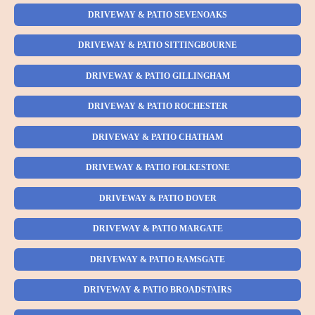
DRIVEWAY & PATIO SEVENOAKS
DRIVEWAY & PATIO SITTINGBOURNE
DRIVEWAY & PATIO GILLINGHAM
DRIVEWAY & PATIO ROCHESTER
DRIVEWAY & PATIO CHATHAM
DRIVEWAY & PATIO FOLKESTONE
DRIVEWAY & PATIO DOVER
DRIVEWAY & PATIO MARGATE
DRIVEWAY & PATIO RAMSGATE
DRIVEWAY & PATIO BROADSTAIRS