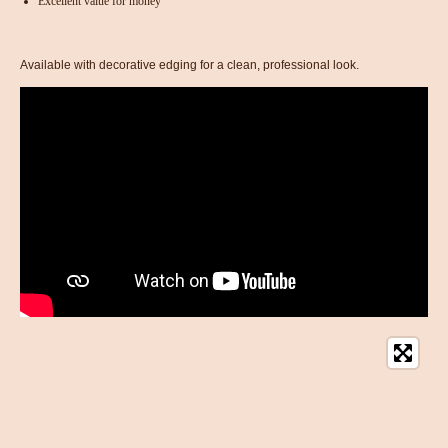
Excellent value for money
Available with decorative edging for a clean, professional look.