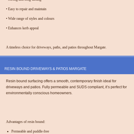
•
Easy to repair and maintain
•
Wide range of styles and colours
•
Enhances kerb appeal
A timeless choice for driveways, paths, and patios throughout Margate.
RESIN BOUND DRIVEWAYS & PATIOS MARGATE
Resin bound surfacing offers a smooth, contemporary finish ideal for
driveways and patios. Fully permeable and SUDS compliant, it’s perfect for
environmentally conscious homeowners.
Advantages of resin bound:
Permeable and puddle-free