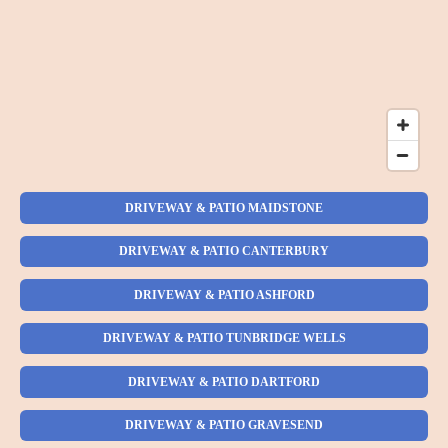
DRIVEWAY & PATIO MAIDSTONE
DRIVEWAY & PATIO CANTERBURY
DRIVEWAY & PATIO ASHFORD
DRIVEWAY & PATIO TUNBRIDGE WELLS
DRIVEWAY & PATIO DARTFORD
DRIVEWAY & PATIO GRAVESEND