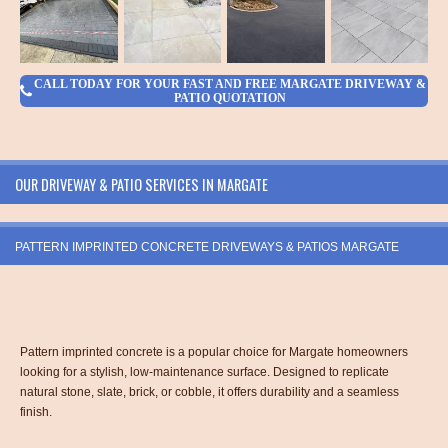
CALL TODAY FOR YOUR FAST AND FREE MARGATE DRIVEWAY &
PATIO QUOTATION
OUR DRIVEWAY & PATIO SERVICES IN MARGATE
PATTERN IMPRINTED CONCRETE DRIVEWAYS & PATIOS MARGATE
Pattern imprinted concrete is a popular choice for Margate homeowners
looking for a stylish, low-maintenance surface. Designed to replicate
natural stone, slate, brick, or cobble, it offers durability and a seamless
finish.