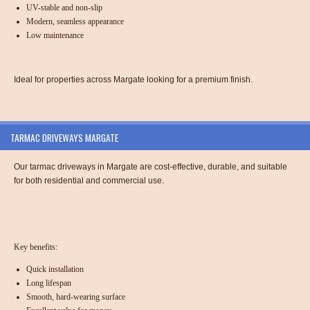
UV-stable and non-slip
Modern, seamless appearance
Low maintenance
Ideal for properties across Margate looking for a premium finish.
TARMAC DRIVEWAYS MARGATE
Our tarmac driveways in Margate are cost-effective, durable, and suitable
for both residential and commercial use.
Key benefits:
Quick installation
Long lifespan
Smooth, hard-wearing surface