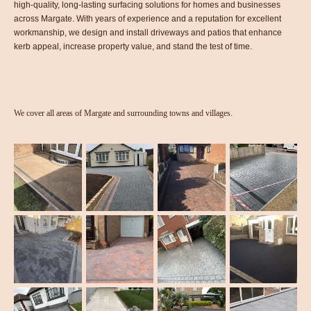
high-quality, long-lasting surfacing solutions for homes and businesses
across Margate. With years of experience and a reputation for excellent
workmanship, we design and install driveways and patios that enhance
kerb appeal, increase property value, and stand the test of time.
We cover all areas of Margate and surrounding towns and villages.