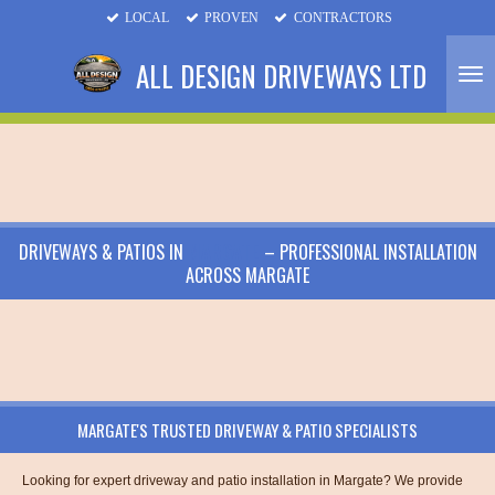
LOCAL
PROVEN
CONTRACTORS
Skip
to
ALL DESIGN DRIVEWAYS LTD
main
content
DRIVEWAYS & PATIOS IN
MARGATE
– PROFESSIONAL INSTALLATION
ACROSS MARGATE
MARGATE'S TRUSTED DRIVEWAY & PATIO SPECIALISTS
Looking for expert driveway and patio installation in Margate? We provide