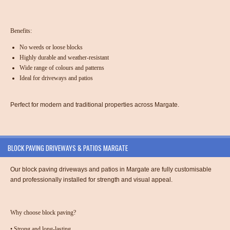
Benefits:
No weeds or loose blocks
Highly durable and weather-resistant
Wide range of colours and patterns
Ideal for driveways and patios
Perfect for modern and traditional properties across Margate.
BLOCK PAVING DRIVEWAYS & PATIOS MARGATE
Our
block paving driveways and patios in Margate
are fully customisable
and professionally installed for strength and visual appeal.
Why choose block paving?
•
Strong and long-lasting