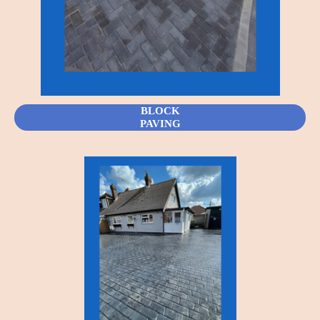
BLOCK
PAVING