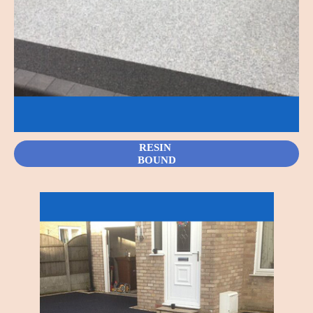
RESIN
BOUND