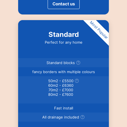
Contact us
Most Popular
Standard
Perfect for any home
Standard blocks
fancy borders with multiple colours
50m2 - £5500
60m2 - £6360
70m2 - £7000
80m2 - £7600
Fast install
All drainage included