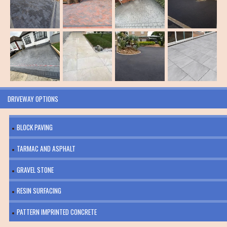
DRIVEWAY OPTIONS
BLOCK PAVING
TARMAC AND ASPHALT
GRAVEL STONE
RESIN SURFACING
PATTERN IMPRINTED CONCRETE