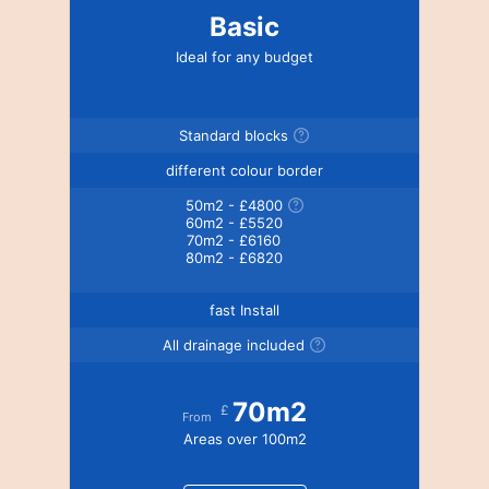
Basic
Ideal for any budget
Standard blocks
different colour border
50m2 - £4800
60m2 - £5520
70m2 - £6160
80m2 - £6820
fast Install
All drainage included
70m2
£
From
Areas over 100m2