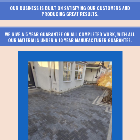
OUR BUSINESS IS BUILT ON SATISFYING OUR CUSTOMERS AND
PRODUCING GREAT RESULTS.
WE GIVE A 5 YEAR GUARANTEE ON ALL COMPLETED WORK, WITH ALL
OUR MATERIALS UNDER A 10 YEAR MANUFACTURER GUARANTEE.