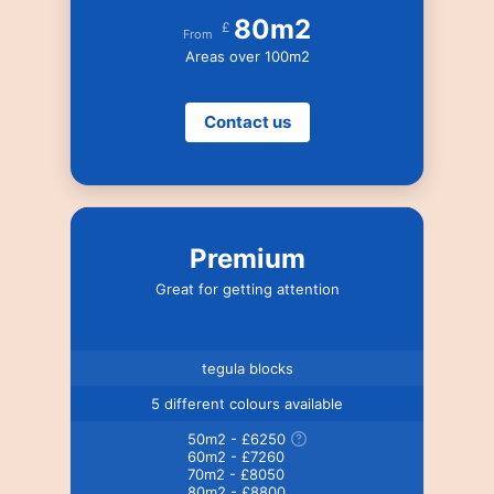
80m2
£
From
Areas over 100m2
Contact us
Premium
Great for getting attention
tegula blocks
5 different colours available
50m2 - £6250
60m2 - £7260
70m2 - £8050
80m2 - £8800