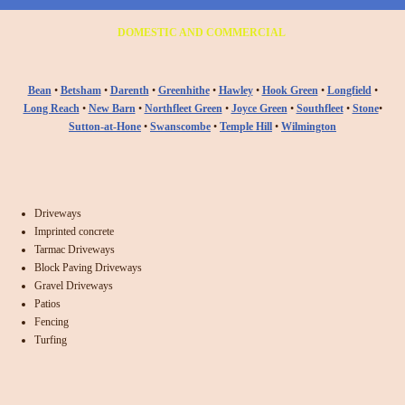
DOMESTIC AND COMMERCIAL
Bean
•
Betsham
•
Darenth
•
Greenhithe
•
Hawley
•
Hook Green
•
Longfield
•
Long Reach
•
New Barn
•
Northfleet Green
•
Joyce Green
•
Southfleet
•
Stone
•
Sutton-at-Hone
•
Swanscombe
•
Temple Hill
•
Wilmington
Driveways
Imprinted concrete
Tarmac Driveways
Block Paving Driveways
Gravel Driveways
Patios
Fencing
Turfing