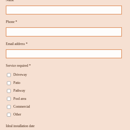
Phone *
Email address *
Service required *
Driveway
Patio
Pathway
Pool area
Commercial
Other
Ideal installation date