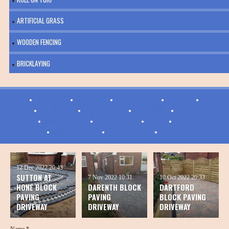
ARTIFICIAL GRASS
WOODEN FENCING
BRICKLAYING
BEAN
•
BETSHAM
•
DARENTH
•
GREENHITHE
•
HAWLEY
•
HOOK
GREEN
•
LONGFIELD
•
LONG REACH
•
NEW BARN
•
NORTHFLEET
GREEN
•
JOYCE GREEN
•
SOUTHFLEET
•
STONE
•
SUTTON-AT-
HONE
•
SWANSCOMBE
•
TEMPLE HILL
•
WILMINGTON
12 Dec 2022
20:43
SUTTON AT
7 Nov 2022
10:31
10 Oct 2022
20:33
HONE BLOCK
DARENTH BLOCK
DARTFORD
PAVING
PAVING
BLOCK PAVING
DRIVEWAY
DRIVEWAY
DRIVEWAY
Name *