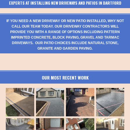
EXPERTS AT INSTALLING NEW DRIVEWAYS AND PATIOS IN DARTFORD
IF YOU NEED A NEW DRIVEWAY OR NEW PATIO INSTALLED, WHY NOT
CALL OUR TEAM TODAY. OUR DRIVEWAY CONTRACTORS WILL
PROVIDE YOU WITH A RANGE OF OPTIONS INCLUDING PATTERN
IMPRINTED CONCRETE, BLOCK PAVING, GRAVEL AND TARMAC
DRIVEWAYS. OUR PATIO CHOICES INCLUDE NATURAL STONE,
GRANITE AND GARDEN PAVING.
OUR MOST RECENT WORK