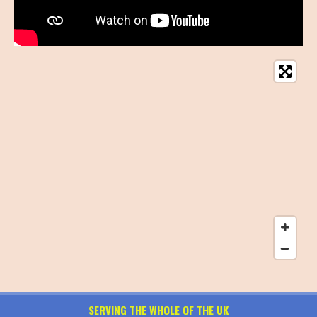
SERVING THE WHOLE OF THE UK