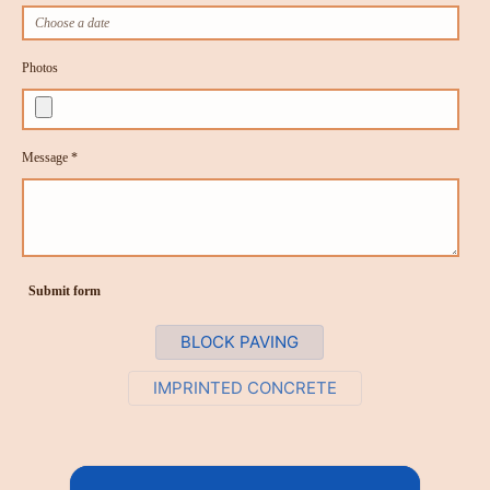
Photos
Message *
Submit form
BLOCK PAVING
IMPRINTED CONCRETE