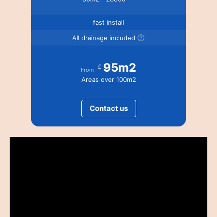
fast install
All drainage included
95m2
£
From
Areas over 100m2
Contact us