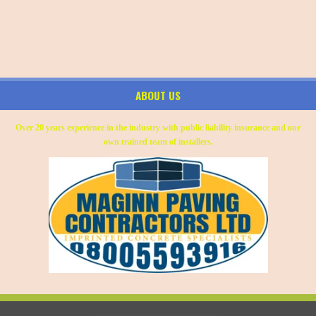
ABOUT US
Over 20 years experience in the industry with public liability insurance and our
own trained team of installers.