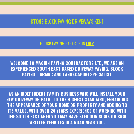
STONE
BLOCK PAVING DRIVEWAYS KENT
BLOCK PAVING EXPERTS IN
DA2
WELCOME TO MAGINN PAVING CONTRACTORS LTD, WE ARE AN
EXPERIENCED SOUTH EAST BASED DRIVEWAY PAVING, BLOCK
PAVING, TARMAC AND LANDSCAPING SPECIALIST.
AS AN INDEPENDENT FAMILY BUSINESS WHO WILL INSTALL YOUR
NEW DRIVEWAY OR PATIO TO THE HIGHEST STANDARD, ENHANCING
THE APPEARANCE OF YOUR HOME OR PROPERTY AND ADDING TO
ITS VALUE. WITH OVER 20 YEARS EXPERIENCE OF WORKING WITH
THE SOUTH EAST AREA YOU MAY HAVE SEEN OUR SIGNS OR SIGN
WRITTEN VEHICLES IN A ROAD NEAR YOU.