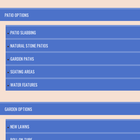
PATIO OPTIONS
PATIO SLABBING
NATURAL STONE PATIOS
GARDEN PATHS
SEATING AREAS
WATER FEATURES
GARDEN OPTIONS
NEW LAWNS
ROLL ON TURF