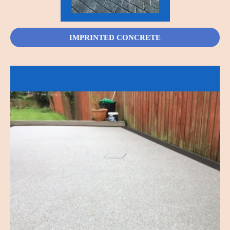
IMPRINTED CONCRETE