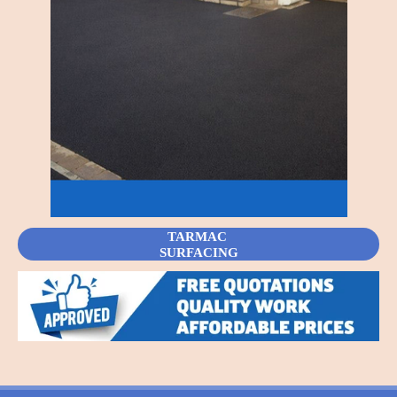
TARMAC
SURFACING