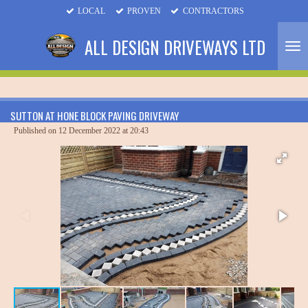
LOCAL
PROVEN
CONTRACTORS
Skip
to
ALL DESIGN DRIVEWAYS LTD
main
content
SUTTON AT HONE BLOCK PAVING DRIVEWAY
Published on 12 December 2022 at 20:43