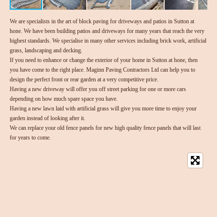
We are specialists in the art of block paving for driveways and patios in Sutton at
hone. We have been building patios and driveways for many years that reach the very
highest standards. We specialise in many other services including brick work, artificial
grass, landscaping and decking.
If you need to enhance or change the exterior of your home in Sutton at hone, then
you have come to the right place. Maginn Paving Contractors Ltd can help you to
design the perfect front or rear garden at a very competitive price.
Having a new driveway will offer you off street parking for one or more cars
depending on how much spare space you have.
Having a new lawn laid with artificial grass will give you more time to enjoy your
garden instead of looking after it.
We can replace your old fence panels for new high quality fence panels that will last
for years to come.