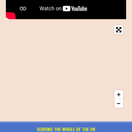
SERVING THE WHOLE OF THE UK