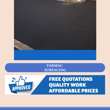
TARMAC
SURFACING