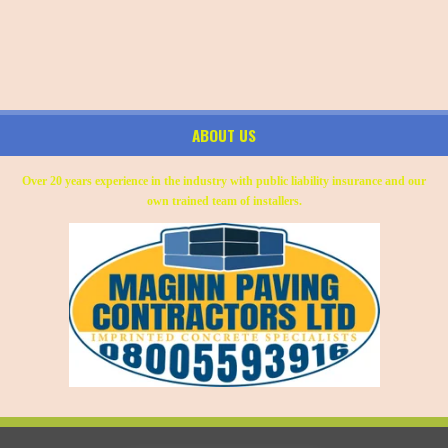
ABOUT US
Over 20 years experience in the industry with public liability insurance and our
own trained team of installers.