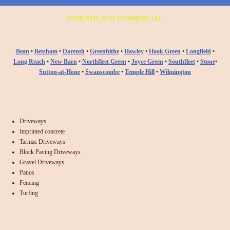
DOMESTIC AND COMMERCIAL
Bean
•
Betsham
•
Darenth
•
Greenhithe
•
Hawley
•
Hook Green
•
Longfield
•
Long Reach
•
New Barn
•
Northfleet Green
•
Joyce Green
•
Southfleet
•
Stone
•
Sutton-at-Hone
•
Swanscombe
•
Temple Hill
•
Wilmington
Driveways
Imprinted concrete
Tarmac Driveways
Block Paving Driveways
Gravel Driveways
Patios
Fencing
Turfing