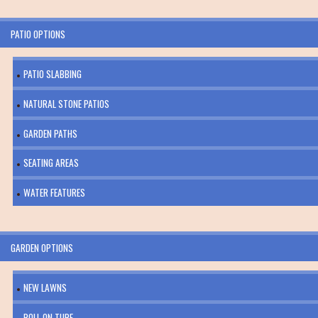
PATIO OPTIONS
PATIO SLABBING
NATURAL STONE PATIOS
GARDEN PATHS
SEATING AREAS
WATER FEATURES
GARDEN OPTIONS
NEW LAWNS
ROLL ON TURF