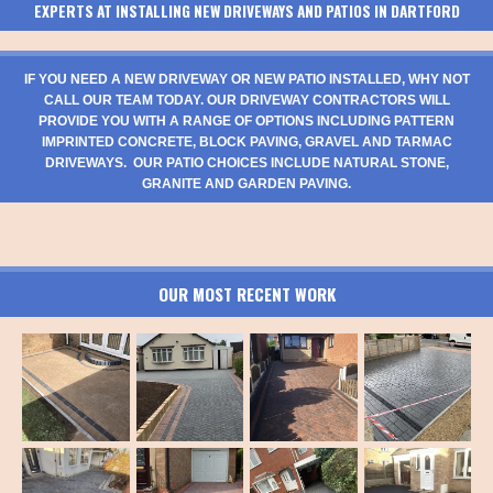
EXPERTS AT INSTALLING NEW DRIVEWAYS AND PATIOS IN DARTFORD
IF YOU NEED A NEW DRIVEWAY OR NEW PATIO INSTALLED, WHY NOT
CALL OUR TEAM TODAY. OUR DRIVEWAY CONTRACTORS WILL
PROVIDE YOU WITH A RANGE OF OPTIONS INCLUDING PATTERN
IMPRINTED CONCRETE, BLOCK PAVING, GRAVEL AND TARMAC
DRIVEWAYS. OUR PATIO CHOICES INCLUDE NATURAL STONE,
GRANITE AND GARDEN PAVING.
OUR MOST RECENT WORK