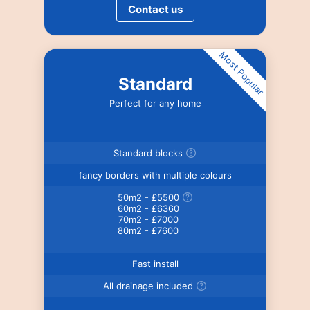
Contact us
Most Popular
Standard
Perfect for any home
Standard blocks
fancy borders with multiple colours
50m2 - £5500
60m2 - £6360
70m2 - £7000
80m2 - £7600
Fast install
All drainage included