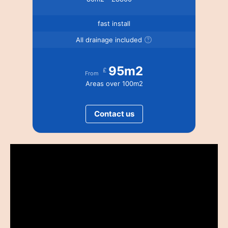
fast install
All drainage included
95m2
£
From
Areas over 100m2
Contact us