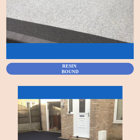
RESIN
BOUND