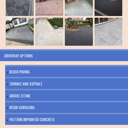
DRIVEWAY OPTIONS
BLOCK PAVING
TARMAC AND ASPHALT
GRAVEL STONE
RESIN SURFACING
PATTERN IMPRINTED CONCRETE