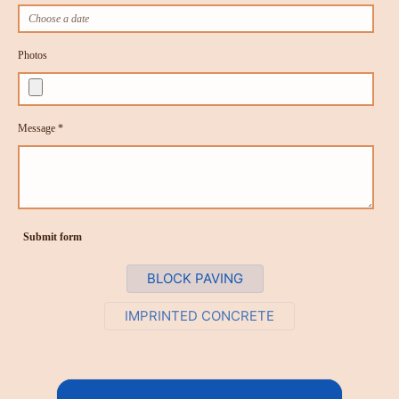
Photos
Message *
Submit form
BLOCK PAVING
IMPRINTED CONCRETE