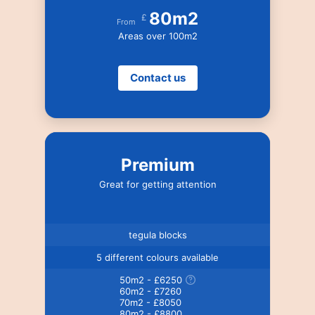
80m2
£
From
Areas over 100m2
Contact us
Premium
Great for getting attention
tegula blocks
5 different colours available
50m2 - £6250
60m2 - £7260
70m2 - £8050
80m2 - £8800