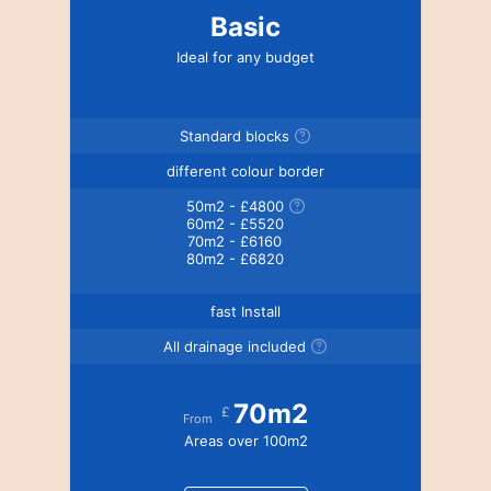
Basic
Ideal for any budget
Standard blocks
different colour border
50m2 - £4800
60m2 - £5520
70m2 - £6160
80m2 - £6820
fast Install
All drainage included
70m2
£
From
Areas over 100m2