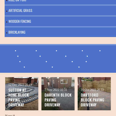
ARTIFICIAL GRASS
WOODEN FENCING
BRICKLAYING
BEAN
•
BETSHAM
•
DARENTH
•
GREENHITHE
•
HAWLEY
•
HOOK
GREEN
•
LONGFIELD
•
LONG REACH
•
NEW BARN
•
NORTHFLEET
GREEN
•
JOYCE GREEN
•
SOUTHFLEET
•
STONE
•
SUTTON-AT-
HONE
•
SWANSCOMBE
•
TEMPLE HILL
•
WILMINGTON
12 Dec 2022
20:43
SUTTON AT
7 Nov 2022
10:31
10 Oct 2022
20:33
HONE BLOCK
DARENTH BLOCK
DARTFORD
PAVING
PAVING
BLOCK PAVING
DRIVEWAY
DRIVEWAY
DRIVEWAY
Name *