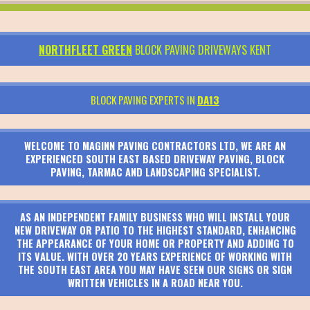
NORTHFLEET GREEN
BLOCK PAVING DRIVEWAYS KENT
BLOCK PAVING EXPERTS IN
DA13
WELCOME TO MAGINN PAVING CONTRACTORS LTD, WE ARE AN
EXPERIENCED SOUTH EAST BASED DRIVEWAY PAVING, BLOCK
PAVING, TARMAC AND LANDSCAPING SPECIALIST.
AS AN INDEPENDENT FAMILY BUSINESS WHO WILL INSTALL YOUR
NEW DRIVEWAY OR PATIO TO THE HIGHEST STANDARD, ENHANCING
THE APPEARANCE OF YOUR HOME OR PROPERTY AND ADDING TO
ITS VALUE. WITH OVER 20 YEARS EXPERIENCE OF WORKING WITH
THE SOUTH EAST AREA YOU MAY HAVE SEEN OUR SIGNS OR SIGN
WRITTEN VEHICLES IN A ROAD NEAR YOU.