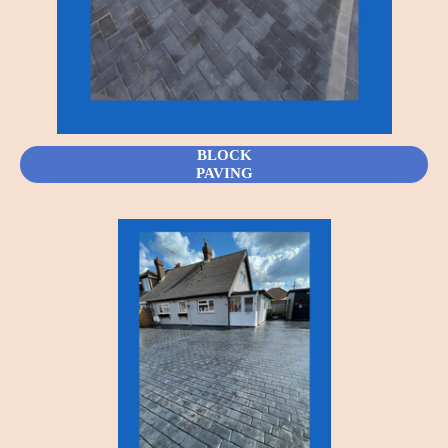
BLOCK
PAVING