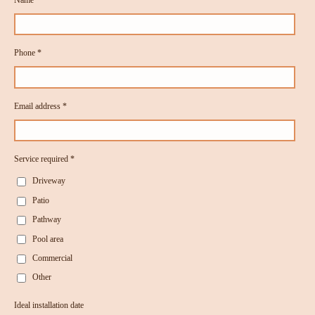
Phone *
Email address *
Service required *
Driveway
Patio
Pathway
Pool area
Commercial
Other
Ideal installation date