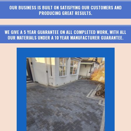
OUR BUSINESS IS BUILT ON SATISFYING OUR CUSTOMERS AND
PRODUCING GREAT RESULTS.
WE GIVE A 5 YEAR GUARANTEE ON ALL COMPLETED WORK, WITH ALL
OUR MATERIALS UNDER A 10 YEAR MANUFACTURER GUARANTEE.