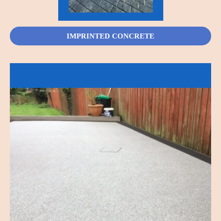
IMPRINTED CONCRETE