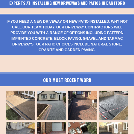
EXPERTS AT INSTALLING NEW DRIVEWAYS AND PATIOS IN DARTFORD
IF YOU NEED A NEW DRIVEWAY OR NEW PATIO INSTALLED, WHY NOT
CALL OUR TEAM TODAY. OUR DRIVEWAY CONTRACTORS WILL
PROVIDE YOU WITH A RANGE OF OPTIONS INCLUDING PATTERN
IMPRINTED CONCRETE, BLOCK PAVING, GRAVEL AND TARMAC
DRIVEWAYS. OUR PATIO CHOICES INCLUDE NATURAL STONE,
GRANITE AND GARDEN PAVING.
OUR MOST RECENT WORK