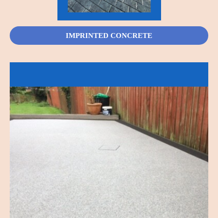
IMPRINTED CONCRETE