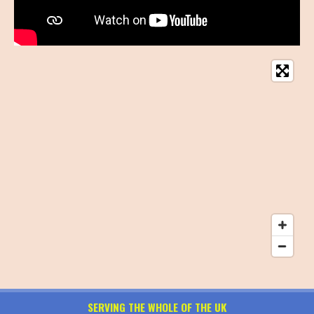
SERVING THE WHOLE OF THE UK