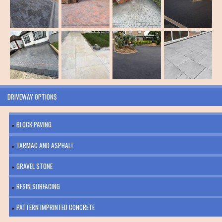
DRIVEWAY OPTIONS
BLOCK PAVING
TARMAC AND ASPHALT
GRAVEL STONE
RESIN SURFACING
PATTERN IMPRINTED CONCRETE