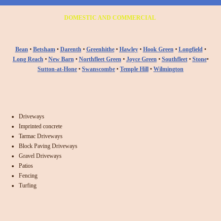
DOMESTIC AND COMMERCIAL
Bean
•
Betsham
•
Darenth
•
Greenhithe
•
Hawley
•
Hook Green
•
Longfield
•
Long Reach
•
New Barn
•
Northfleet Green
•
Joyce Green
•
Southfleet
•
Stone
•
Sutton-at-Hone
•
Swanscombe
•
Temple Hill
•
Wilmington
Driveways
Imprinted concrete
Tarmac Driveways
Block Paving Driveways
Gravel Driveways
Patios
Fencing
Turfing