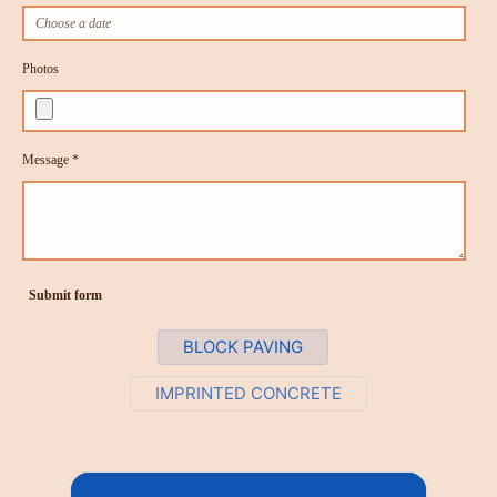
Photos
Message *
Submit form
BLOCK PAVING
IMPRINTED CONCRETE