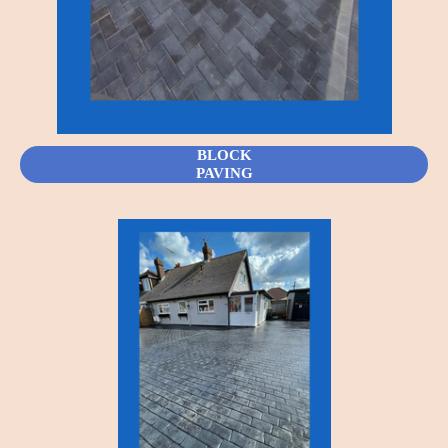
BLOCK
PAVING