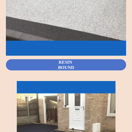
RESIN
BOUND