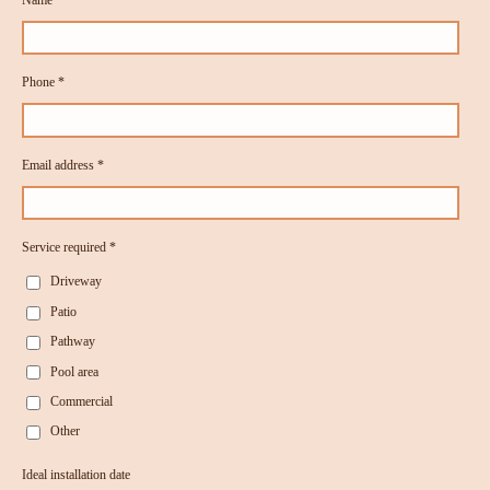
Phone *
Email address *
Service required *
Driveway
Patio
Pathway
Pool area
Commercial
Other
Ideal installation date