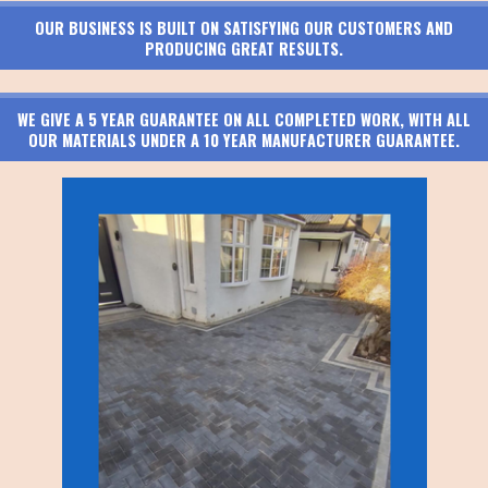
OUR BUSINESS IS BUILT ON SATISFYING OUR CUSTOMERS AND
PRODUCING GREAT RESULTS.
WE GIVE A 5 YEAR GUARANTEE ON ALL COMPLETED WORK, WITH ALL
OUR MATERIALS UNDER A 10 YEAR MANUFACTURER GUARANTEE.