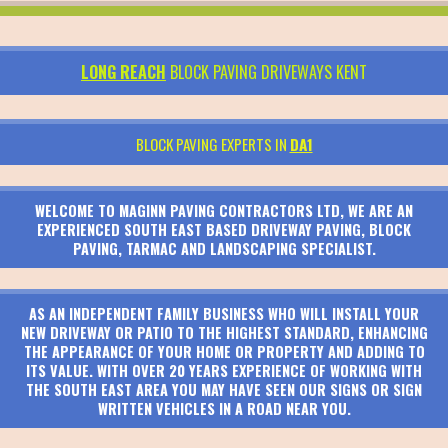
LONG REACH
BLOCK PAVING DRIVEWAYS KENT
BLOCK PAVING EXPERTS IN
DA1
WELCOME TO MAGINN PAVING CONTRACTORS LTD, WE ARE AN
EXPERIENCED SOUTH EAST BASED DRIVEWAY PAVING, BLOCK
PAVING, TARMAC AND LANDSCAPING SPECIALIST.
AS AN INDEPENDENT FAMILY BUSINESS WHO WILL INSTALL YOUR
NEW DRIVEWAY OR PATIO TO THE HIGHEST STANDARD, ENHANCING
THE APPEARANCE OF YOUR HOME OR PROPERTY AND ADDING TO
ITS VALUE. WITH OVER 20 YEARS EXPERIENCE OF WORKING WITH
THE SOUTH EAST AREA YOU MAY HAVE SEEN OUR SIGNS OR SIGN
WRITTEN VEHICLES IN A ROAD NEAR YOU.