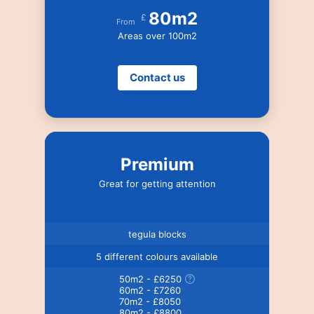
80m2
£
From
Areas over 100m2
Contact us
Premium
Great for getting attention
tegula blocks
5 different colours available
50m2 - £6250
60m2 - £7260
70m2 - £8050
80m2 - £8800