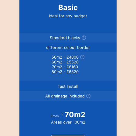
Basic
Ideal for any budget
Standard blocks
different colour border
50m2 - £4800
60m2 - £5520
70m2 - £6160
80m2 - £6820
fast Install
All drainage included
70m2
£
From
Areas over 100m2