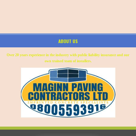
ABOUT US
Over 20 years experience in the industry with public liability insurance and our
own trained team of installers.