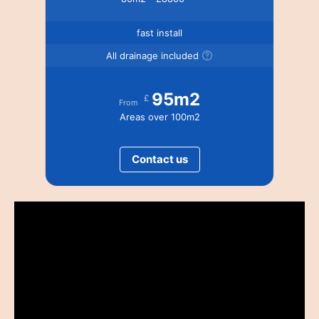
fast install
All drainage included
95m2
£
From
Areas over 100m2
Contact us