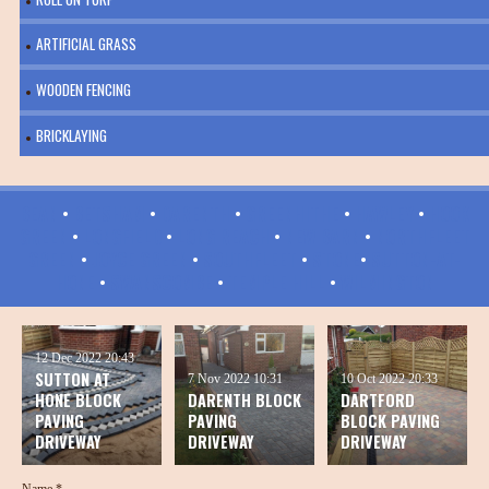
ARTIFICIAL GRASS
WOODEN FENCING
BRICKLAYING
BEAN
•
BETSHAM
•
DARENTH
•
GREENHITHE
•
HAWLEY
•
HOOK
GREEN
•
LONGFIELD
•
LONG REACH
•
NEW BARN
•
NORTHFLEET
GREEN
•
JOYCE GREEN
•
SOUTHFLEET
•
STONE
•
SUTTON-AT-
HONE
•
SWANSCOMBE
•
TEMPLE HILL
•
WILMINGTON
12 Dec 2022
20:43
SUTTON AT
7 Nov 2022
10:31
10 Oct 2022
20:33
HONE BLOCK
DARENTH BLOCK
DARTFORD
PAVING
PAVING
BLOCK PAVING
DRIVEWAY
DRIVEWAY
DRIVEWAY
Name *