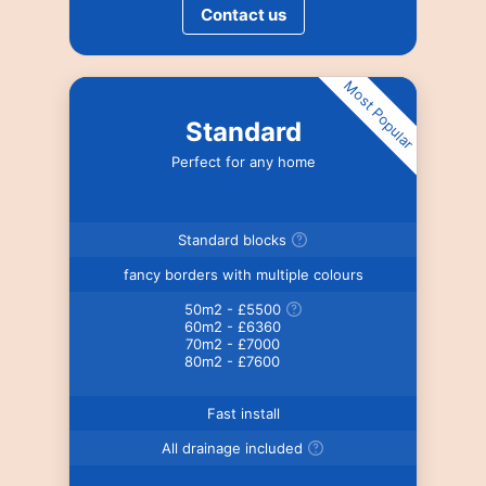
Contact us
Most Popular
Standard
Perfect for any home
Standard blocks
fancy borders with multiple colours
50m2 - £5500
60m2 - £6360
70m2 - £7000
80m2 - £7600
Fast install
All drainage included