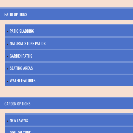
PATIO OPTIONS
PATIO SLABBING
NATURAL STONE PATIOS
GARDEN PATHS
SEATING AREAS
WATER FEATURES
GARDEN OPTIONS
NEW LAWNS
ROLL ON TURF