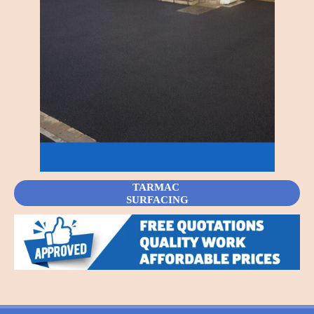
TARMAC
SURFACING