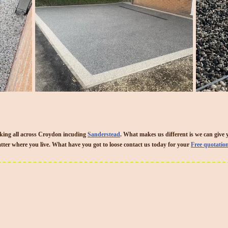
king all across Croydon incuding
Sanderstead
. What makes us different is we can give 
ter where you live. What have you got to loose contact us today for your
Free quotatio