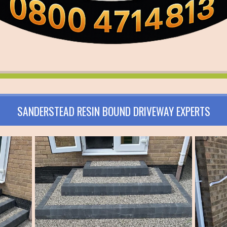
SANDERSTEAD RESIN BOUND DRIVEWAY EXPERTS