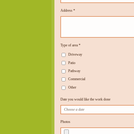
Address *
Type of area *
Driveway
Patio
Pathway
Commercial
Other
Date you would like the work done
Photos