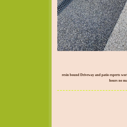
resin bound Driveway and patio experts wor
hours no mat