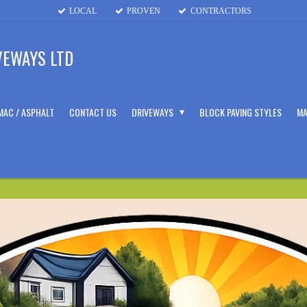
LOCAL
PROVEN
CONTRACTORS
VEWAYS LTD
MAC / ASPHALT
CONTACT US
DRIVEWAYS
BLOCK PAVING STYLES
MA