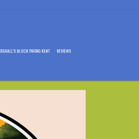
RSHALL’S BLOCK PAVING KENT
REVIEWS