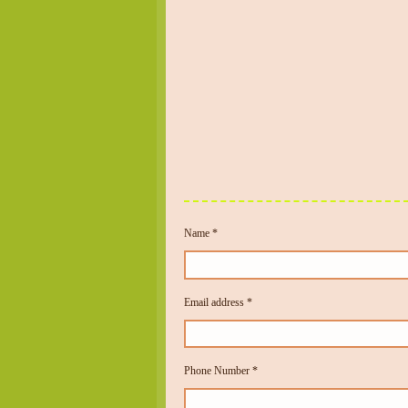
Name *
Email address *
Phone Number *