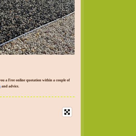
you a Free online quotation within a couple of
n
and advice.