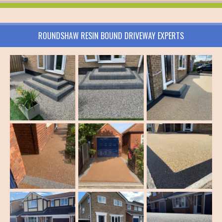
ROUNDSHAW RESIN BOUND DRIVEWAY EXPERTS