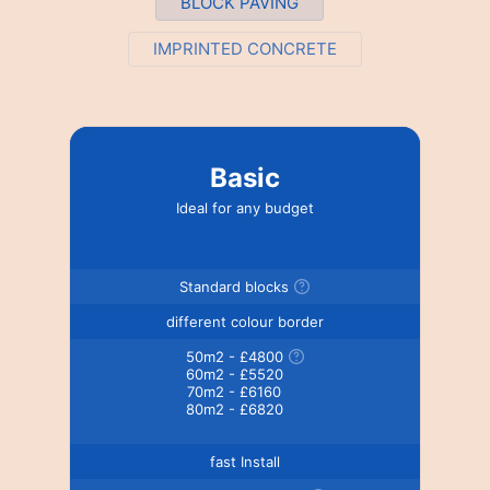
BLOCK PAVING
IMPRINTED CONCRETE
Basic
Ideal for any budget
Standard blocks
different colour border
50m2 - £4800
60m2 - £5520
70m2 - £6160
80m2 - £6820
fast Install