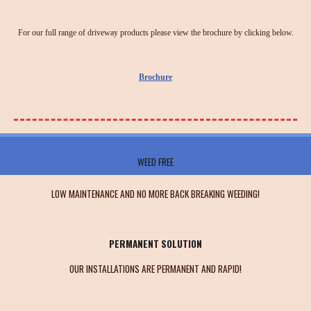
For our full range of driveway products please view the brochure by clicking below.
Brochure
WEED FREE
LOW MAINTENANCE AND NO MORE BACK BREAKING WEEDING!
PERMANENT SOLUTION
OUR INSTALLATIONS ARE PERMANENT AND RAPID!