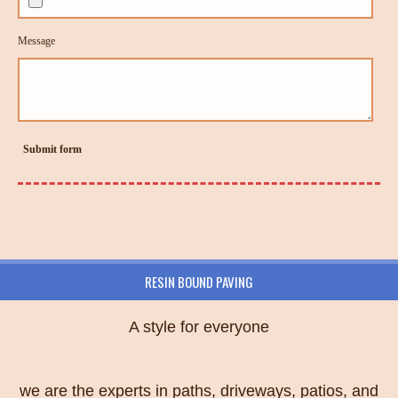
Message
Submit form
RESIN BOUND PAVING
A style for everyone
we are the experts in paths, driveways, patios, and