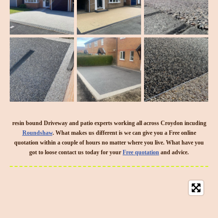
resin bound Driveway and patio experts working all across Croydon incuding
Roundshaw
. What makes us different is we can give you a Free online
quotation within a couple of hours no matter where you live. What have you
got to loose contact us today for your
Free quotation
and advice.