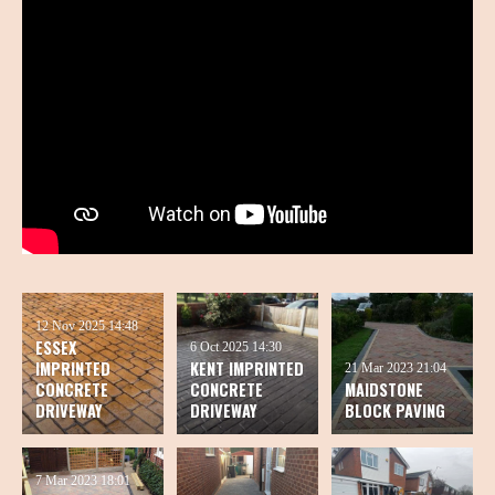
12 Nov 2025
14:48
ESSEX
6 Oct 2025
14:30
IMPRINTED
KENT IMPRINTED
21 Mar 2023
21:04
CONCRETE
CONCRETE
MAIDSTONE
DRIVEWAY
DRIVEWAY
BLOCK PAVING
7 Mar 2023
18:01