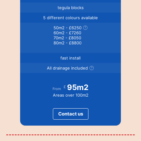
tegula blocks
5 different colours available
50m2 - £6250
60m2 - £7260
70m2 - £8050
80m2 - £8800
fast install
All drainage included
95m2
£
From
Areas over 100m2
Contact us