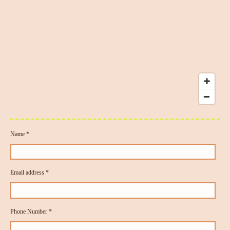
Name *
Email address *
Phone Number *