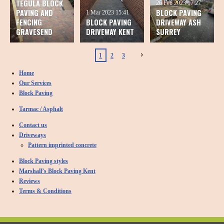
TEGULA BLOCK
26 Feb 2023
17:27
PAVING AND
BLOCK PAVING
1 Mar 2023
15:41
FENCING
BLOCK PAVING
DRIVEWAY ASH
GRAVESEND
DRIVEWAY KENT
SURREY
1
2
3
Home
Our Services
Block Paving
Tarmac / Asphalt
Contact us
Driveways
Pattern imprinted concrete
Block Paving styles
Marshall’s Block Paving Kent
Reviews
Terms & Conditions