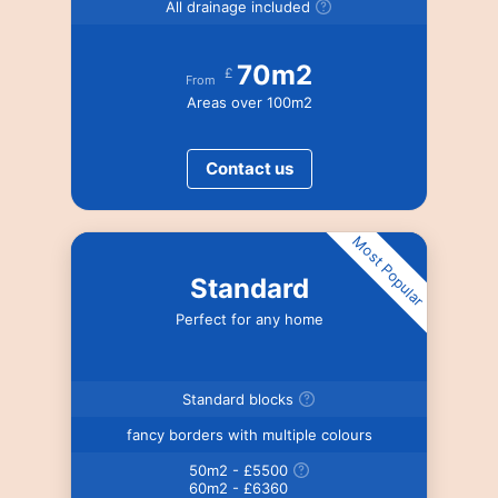
All drainage included
70m2
£
From
Areas over 100m2
Contact us
Most Popular
Standard
Perfect for any home
Standard blocks
fancy borders with multiple colours
50m2 - £5500
60m2 - £6360