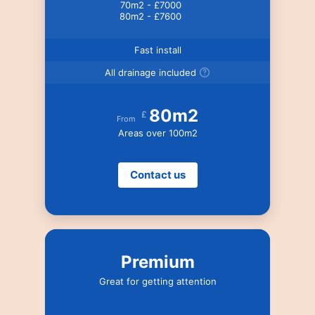
70m2 - £7000
80m2 - £7600
Fast install
All drainage included
80m2
£
From
Areas over 100m2
Contact us
Premium
Great for getting attention