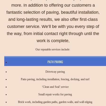
more. In addition to offering our customers a
fantastic selection of paving, beautiful installation,
and long-lasting results, we also offer first-class
customer service. We’ll be with you every step of
the way, from initial contact right through until the
work is complete,
Our reputable services include:
PATH PAVING
Driveway paving
Patio paving, including installation, fencing, decking, and turf
‘Clean and Seal’ service
Small repair works for paving
Brick work, including garden paths, garden walls, and wall edging