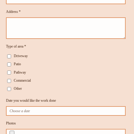
Address *
Type of area *
Driveway
Patio
Pathway
Commercial
Other
Date you would like the work done
Photos