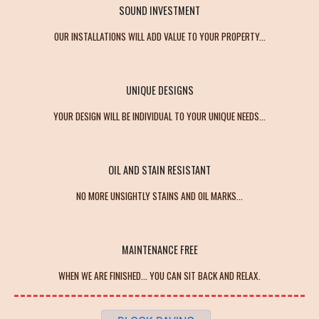
SOUND INVESTMENT
OUR INSTALLATIONS WILL ADD VALUE TO YOUR PROPERTY...
UNIQUE DESIGNS
YOUR DESIGN WILL BE INDIVIDUAL TO YOUR UNIQUE NEEDS...
OIL AND STAIN RESISTANT
NO MORE UNSIGHTLY STAINS AND OIL MARKS...
MAINTENANCE FREE
WHEN WE ARE FINISHED... YOU CAN SIT BACK AND RELAX.