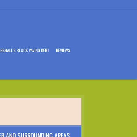
RSHALL’S BLOCK PAVING KENT
REVIEWS
ER AND SURROUNDING AREAS