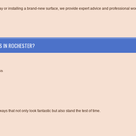
y or installing a brand-new surface, we provide expert advice and professional w
S IN ROCHESTER?
sts
ys that not only look fantastic but also stand the test of time.