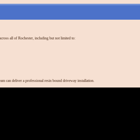
ross all of Rochester, including but not limited to:
am can deliver a professional resin bound driveway installation.