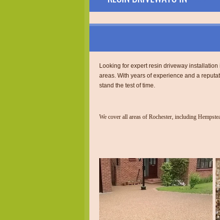
Looking for expert resin driveway installatio
areas. With years of experience and a reputa
stand the test of time.
We cover all areas of Rochester, including Hempst