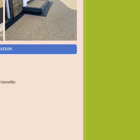
TATION
 benefits: