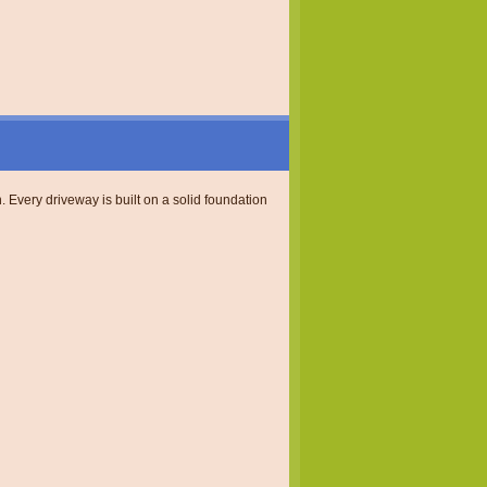
. Every driveway is built on a solid foundation