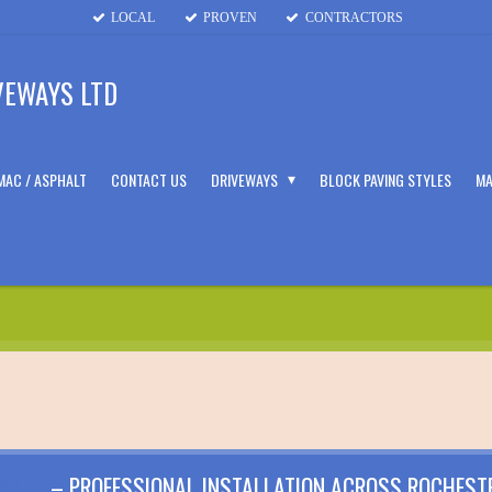
LOCAL
PROVEN
CONTRACTORS
VEWAYS LTD
MAC / ASPHALT
CONTACT US
DRIVEWAYS
BLOCK PAVING STYLES
MA
STER
– PROFESSIONAL INSTALLATION ACROSS ROCHEST