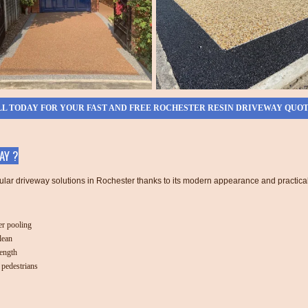
L TODAY FOR YOUR FAST AND FREE ROCHESTER RESIN DRIVEWAY QUO
AY ?
ular driveway solutions in Rochester thanks to its modern appearance and practical
r pooling
lean
rength
 pedestrians