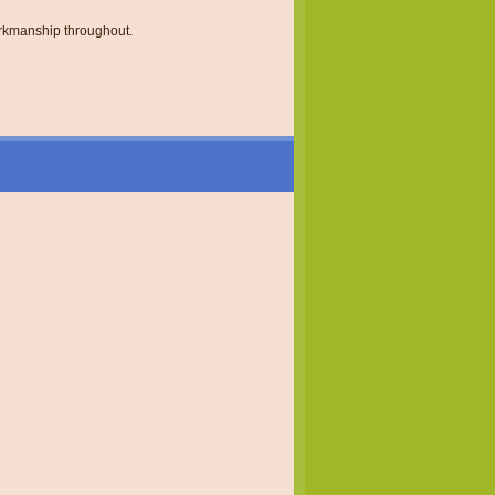
orkmanship throughout.