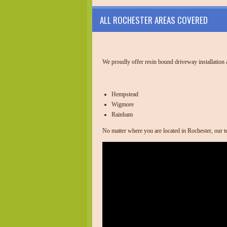
ALL ROCHESTER AREAS COVERED
We proudly offer resin bound driveway installation ac
Hempstead
Wigmore
Rainham
No matter where you are located in Rochester, our te