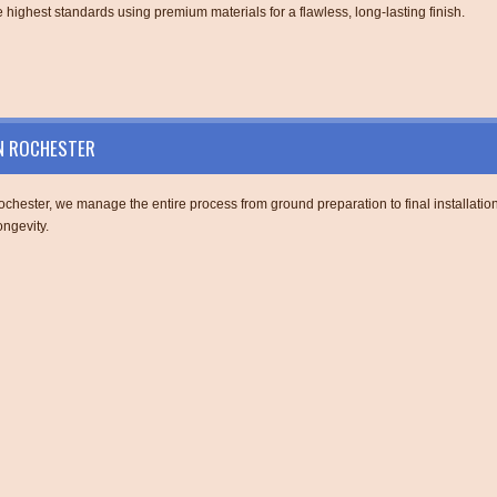
 highest standards using premium materials for a flawless, long-lasting finish.
IN ROCHESTER
chester, we manage the entire process from ground preparation to final installation
ngevity.