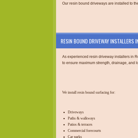
Our resin bound driveways are installed to the
RESIN BOUND DRIVEWAY INSTALLERS 
As experienced resin driveway installers in Ro
to ensure maximum strength, drainage, and lo
We install resin bound surfacing for:
Driveways
Paths & walkways
Patios & terraces
Commercial forecourts
Car parks