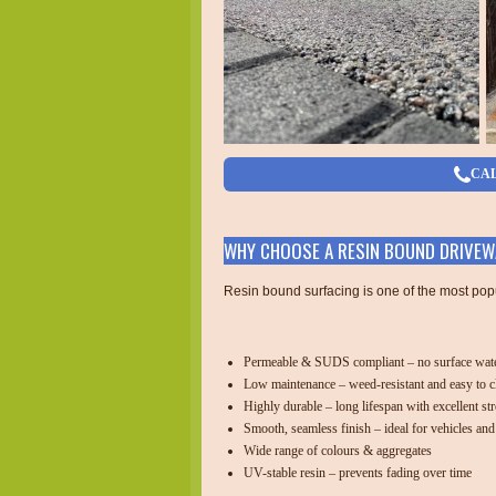
CAL
WHY CHOOSE A RESIN BOUND DRIVEW
Resin bound surfacing is one of the most pop
Permeable & SUDS compliant – no surface wate
Low maintenance – weed-resistant and easy to c
Highly durable – long lifespan with excellent st
Smooth, seamless finish – ideal for vehicles and
Wide range of colours & aggregates
UV-stable resin – prevents fading over time