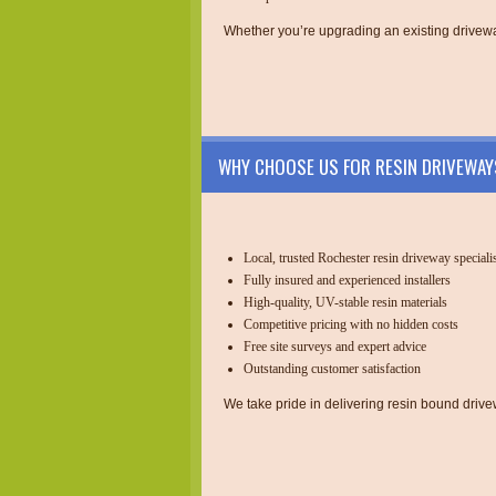
Whether you’re upgrading an existing drivewa
WHY CHOOSE US FOR RESIN DRIVEWAY
Local, trusted Rochester resin driveway speciali
Fully insured and experienced installers
High-quality, UV-stable resin materials
Competitive pricing with no hidden costs
Free site surveys and expert advice
Outstanding customer satisfaction
We take pride in delivering resin bound drivewa