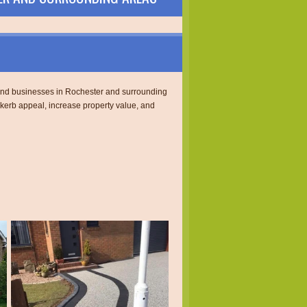
s and businesses in Rochester and surrounding
 kerb appeal, increase property value, and