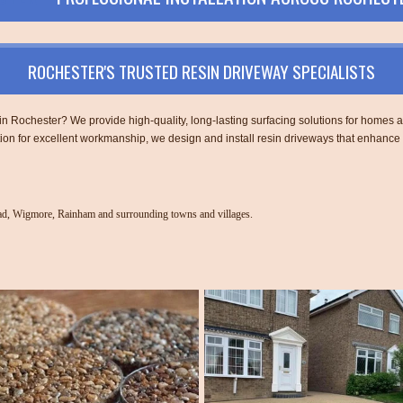
ROCHESTER'S TRUSTED RESIN DRIVEWAY SPECIALISTS
n in Rochester? We provide high-quality, long-lasting surfacing solutions for home
tion for excellent workmanship, we design and install resin driveways that enhance
ead, Wigmore, Rainham and surrounding towns and villages.