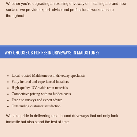
Whether you’re upgrading an existing driveway or installing a brand-new
surface, we provide expert advice and professional workmanship
throughout.
WHY CHOOSE US FOR RESIN DRIVEWAYS IN MAIDSTONE?
Local, trusted Maidstone resin driveway specialists
Fully insured and experienced installers
High-quality, UV-stable resin materials
Competitive pricing with no hidden costs
Free site surveys and expert advice
Outstanding customer satisfaction
We take pride in delivering resin bound driveways that not only look
fantastic but also stand the test of time.