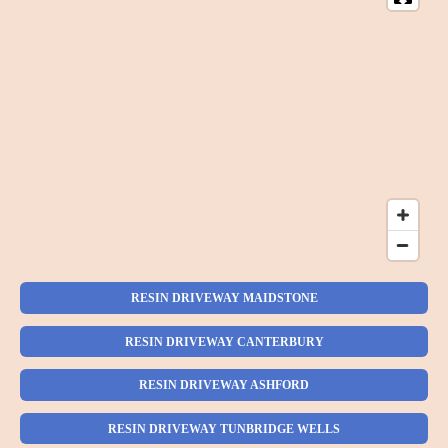
RESIN DRIVEWAY MAIDSTONE
RESIN DRIVEWAY CANTERBURY
RESIN DRIVEWAY ASHFORD
RESIN DRIVEWAY TUNBRIDGE WELLS