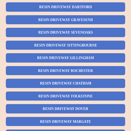
RESIN DRIVEWAY DARTFORD
RESIN DRIVEWAY GRAVESEND
RESIN DRIVEWAY SEVENOAKS
RESIN DRIVEWAY SITTINGBOURNE
RESIN DRIVEWAY GILLINGHAM
RESIN DRIVEWAY ROCHESTER
RESIN DRIVEWAY CHATHAM
RESIN DRIVEWAY FOLKSTONE
RESIN DRIVEWAY DOVER
RESIN DRIVEWAY MARGATE