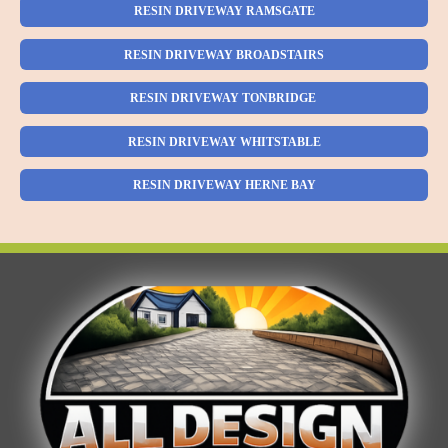
RESIN DRIVEWAY RAMSGATE
RESIN DRIVEWAY BROADSTAIRS
RESIN DRIVEWAY TONBRIDGE
RESIN DRIVEWAY WHITSTABLE
RESIN DRIVEWAY HERNE BAY