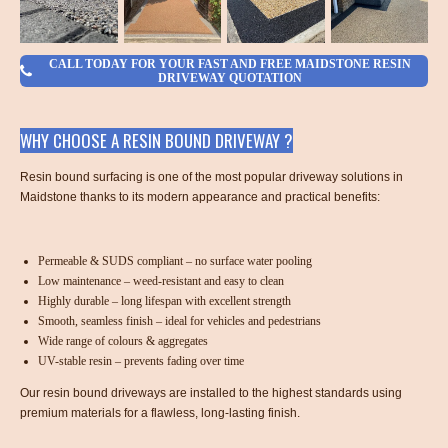
CALL TODAY FOR YOUR FAST AND FREE MAIDSTONE RESIN
DRIVEWAY QUOTATION
WHY CHOOSE A RESIN BOUND DRIVEWAY ?
Resin bound surfacing is one of the most popular driveway solutions in
Maidstone thanks to its modern appearance and practical benefits:
Permeable & SUDS compliant – no surface water pooling
Low maintenance – weed-resistant and easy to clean
Highly durable – long lifespan with excellent strength
Smooth, seamless finish – ideal for vehicles and pedestrians
Wide range of colours & aggregates
UV-stable resin – prevents fading over time
Our resin bound driveways are installed to the highest standards using
premium materials for a flawless, long-lasting finish.