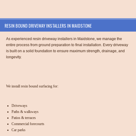
RESIN BOUND DRIVEWAY INSTALLERS IN MAIDSTONE
As experienced resin driveway installers in Maidstone, we manage the
entire process from ground preparation to final installation. Every driveway
is built on a solid foundation to ensure maximum strength, drainage, and
longevity.
We install resin bound surfacing for:
Driveways
Paths & walkways
Patios & terraces
Commercial forecourts
Car parks