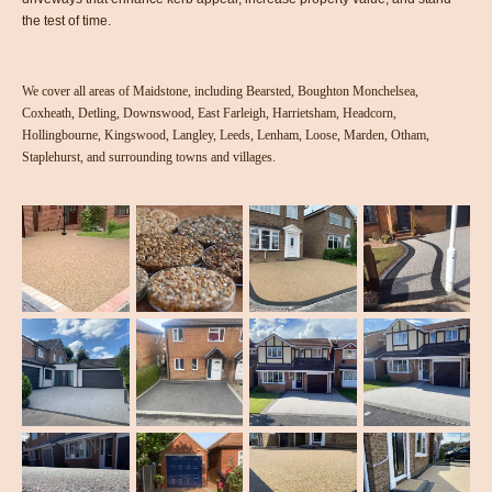
the test of time.
We cover all areas of Maidstone, including Bearsted, Boughton Monchelsea,
Coxheath, Detling, Downswood, East Farleigh, Harrietsham, Headcorn,
Hollingbourne, Kingswood, Langley, Leeds, Lenham, Loose, Marden, Otham,
Staplehurst, and surrounding towns and villages.