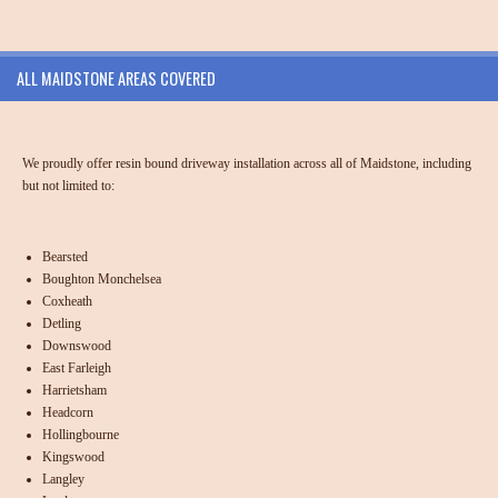
ALL MAIDSTONE AREAS COVERED
We proudly offer resin bound driveway installation across all of Maidstone, including
but not limited to:
Bearsted
Boughton Monchelsea
Coxheath
Detling
Downswood
East Farleigh
Harrietsham
Headcorn
Hollingbourne
Kingswood
Langley