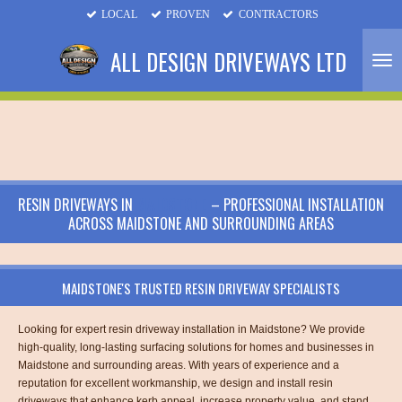
LOCAL
PROVEN
CONTRACTORS
Skip
to
ALL DESIGN DRIVEWAYS LTD
main
content
RESIN DRIVEWAYS IN
MAIDSTONE
– PROFESSIONAL INSTALLATION
ACROSS MAIDSTONE AND SURROUNDING AREAS
MAIDSTONE'S TRUSTED RESIN DRIVEWAY SPECIALISTS
Looking for expert resin driveway installation in Maidstone? We provide
high-quality, long-lasting surfacing solutions for homes and businesses in
Maidstone and surrounding areas. With years of experience and a
reputation for excellent workmanship, we design and install resin
driveways that enhance kerb appeal, increase property value, and stand