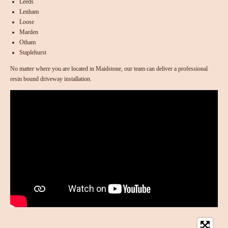
Leeds
Lenham
Loose
Marden
Otham
Staplehurst
No matter where you are located in Maidstone, our team can deliver a professional
resin bound driveway installation.