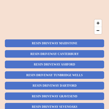
RESIN DRIVEWAY MAIDSTONE
RESIN DRIVEWAY CANTERBURY
RESIN DRIVEWAY ASHFORD
RESIN DRIVEWAY TUNBRIDGE WELLS
RESIN DRIVEWAY DARTFORD
RESIN DRIVEWAY GRAVESEND
RESIN DRIVEWAY SEVENOAKS