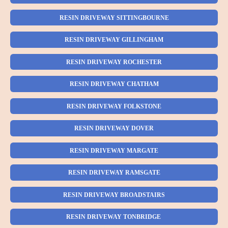
RESIN DRIVEWAY SITTINGBOURNE
RESIN DRIVEWAY GILLINGHAM
RESIN DRIVEWAY ROCHESTER
RESIN DRIVEWAY CHATHAM
RESIN DRIVEWAY FOLKSTONE
RESIN DRIVEWAY DOVER
RESIN DRIVEWAY MARGATE
RESIN DRIVEWAY RAMSGATE
RESIN DRIVEWAY BROADSTAIRS
RESIN DRIVEWAY TONBRIDGE