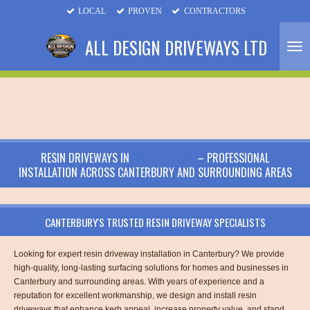
LOCAL
PROVEN
CONTRACTORS
Skip
to
ALL DESIGN DRIVEWAYS LTD
main
content
RESIN DRIVEWAYS IN
CANTERBURY
– PROFESSIONAL
INSTALLATION ACROSS CANTERBURY AND SURROUNDING AREAS
CANTERBURY'S TRUSTED RESIN DRIVEWAY SPECIALISTS
Looking for expert resin driveway installation in Canterbury? We provide
high-quality, long-lasting surfacing solutions for homes and businesses in
Canterbury and surrounding areas. With years of experience and a
reputation for excellent workmanship, we design and install resin
driveways that enhance kerb appeal, increase property value, and stand