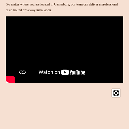
No matter where you are located in Canterbury, our team can deliver a professional
resin bound driveway installation.