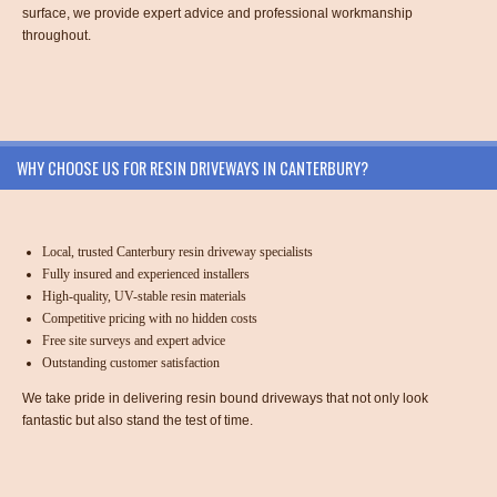
surface, we provide expert advice and professional workmanship
throughout.
WHY CHOOSE US FOR RESIN DRIVEWAYS IN CANTERBURY?
Local, trusted Canterbury resin driveway specialists
Fully insured and experienced installers
High-quality, UV-stable resin materials
Competitive pricing with no hidden costs
Free site surveys and expert advice
Outstanding customer satisfaction
We take pride in delivering resin bound driveways that not only look
fantastic but also stand the test of time.