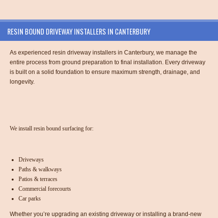
RESIN BOUND DRIVEWAY INSTALLERS IN CANTERBURY
As experienced resin driveway installers in Canterbury, we manage the
entire process from ground preparation to final installation. Every driveway
is built on a solid foundation to ensure maximum strength, drainage, and
longevity.
We install resin bound surfacing for:
Driveways
Paths & walkways
Patios & terraces
Commercial forecourts
Car parks
Whether you’re upgrading an existing driveway or installing a brand-new