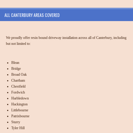
ALL CANTERBURY AREAS COVERED
We proudly offer resin bound driveway installation across all of Canterbury, including
but not limited to:
Blean
Bridge
Broad Oak
Chartham
Chestfield
Fordwich
Harbledown
Hackington
Littlebourne
Patrixbourne
Sturry
Tyler Hill