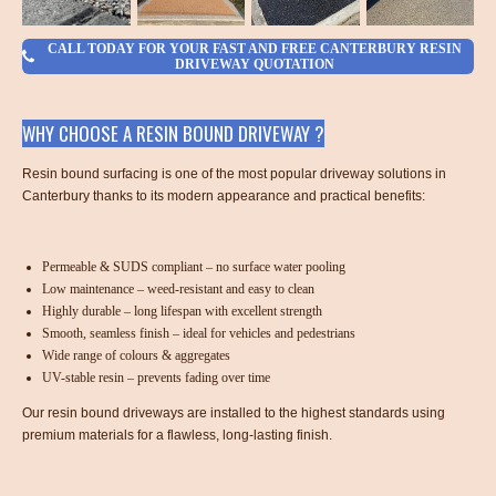
CALL TODAY FOR YOUR FAST AND FREE CANTERBURY RESIN
DRIVEWAY QUOTATION
WHY CHOOSE A RESIN BOUND DRIVEWAY ?
Resin bound surfacing is one of the most popular driveway solutions in
Canterbury thanks to its modern appearance and practical benefits:
Permeable & SUDS compliant – no surface water pooling
Low maintenance – weed-resistant and easy to clean
Highly durable – long lifespan with excellent strength
Smooth, seamless finish – ideal for vehicles and pedestrians
Wide range of colours & aggregates
UV-stable resin – prevents fading over time
Our resin bound driveways are installed to the highest standards using
premium materials for a flawless, long-lasting finish.