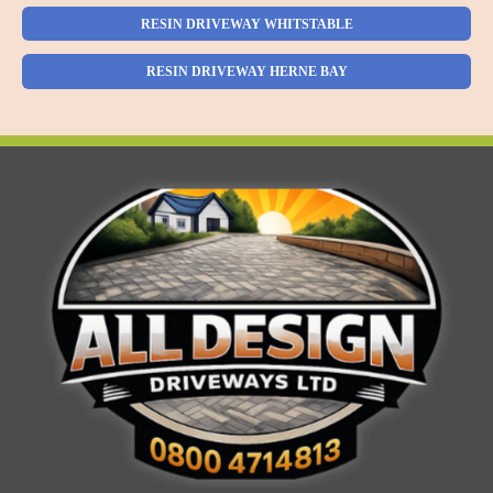
RESIN DRIVEWAY WHITSTABLE
RESIN DRIVEWAY HERNE BAY