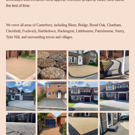
the test of time.
We cover all areas of Canterbury, including Blean, Bridge, Broad Oak, Chartham,
Chestfield, Fordwich, Harbledown, Hackington, Littlebourne, Patrixbourne, Sturry,
Tyler Hill, and surrounding towns and villages.