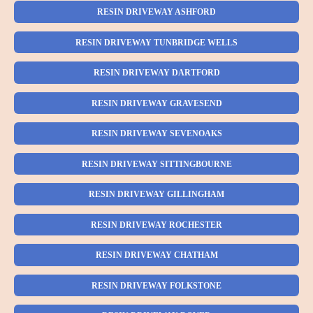
RESIN DRIVEWAY ASHFORD
RESIN DRIVEWAY TUNBRIDGE WELLS
RESIN DRIVEWAY DARTFORD
RESIN DRIVEWAY GRAVESEND
RESIN DRIVEWAY SEVENOAKS
RESIN DRIVEWAY SITTINGBOURNE
RESIN DRIVEWAY GILLINGHAM
RESIN DRIVEWAY ROCHESTER
RESIN DRIVEWAY CHATHAM
RESIN DRIVEWAY FOLKSTONE