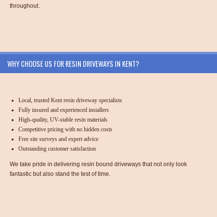
throughout.
WHY CHOOSE US FOR RESIN DRIVEWAYS IN KENT?
Local, trusted Kent resin driveway specialists
Fully insured and experienced installers
High-quality, UV-stable resin materials
Competitive pricing with no hidden costs
Free site surveys and expert advice
Outstanding customer satisfaction
We take pride in delivering resin bound driveways that not only look
fantastic but also stand the test of time.