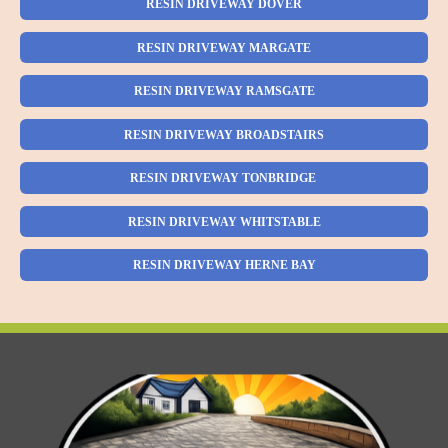
RESIN DRIVEWAY DOVER
RESIN DRIVEWAY MARGATE
RESIN DRIVEWAY RAMSGATE
RESIN DRIVEWAY BROADSTAIRS
RESIN DRIVEWAY TONBRIDGE
RESIN DRIVEWAY WHITSTABLE
RESIN DRIVEWAY HERNE BAY