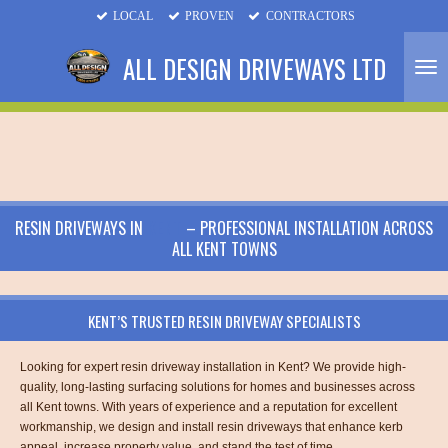
LOCAL
PROVEN
CONTRACTORS
Skip
to
ALL DESIGN DRIVEWAYS LTD
main
content
RESIN DRIVEWAYS IN
KENT
– PROFESSIONAL INSTALLATION ACROSS
ALL KENT TOWNS
KENT’S TRUSTED RESIN DRIVEWAY SPECIALISTS
Looking for expert resin driveway installation in Kent? We provide high-
quality, long-lasting surfacing solutions for homes and businesses across
all Kent towns. With years of experience and a reputation for excellent
workmanship, we design and install resin driveways that enhance kerb
appeal, increase property value, and stand the test of time.