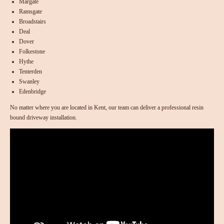
Margate
Ramsgate
Broadstairs
Deal
Dover
Folkestone
Hythe
Tenterden
Swanley
Edenbridge
No matter where you are located in Kent, our team can deliver a professional resin
bound driveway installation.