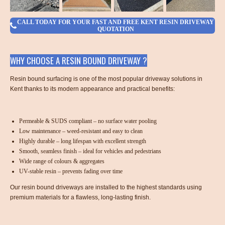
CALL TODAY FOR YOUR FAST AND FREE KENT RESIN DRIVEWAY
QUOTATION
WHY CHOOSE A RESIN BOUND DRIVEWAY ?
Resin bound surfacing is one of the most popular driveway solutions in
Kent thanks to its modern appearance and practical benefits:
Permeable & SUDS compliant – no surface water pooling
Low maintenance – weed-resistant and easy to clean
Highly durable – long lifespan with excellent strength
Smooth, seamless finish – ideal for vehicles and pedestrians
Wide range of colours & aggregates
UV-stable resin – prevents fading over time
Our resin bound driveways are installed to the highest standards using
premium materials for a flawless, long-lasting finish.