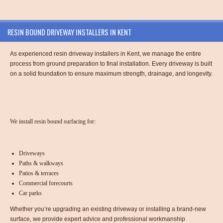
RESIN BOUND DRIVEWAY INSTALLERS IN KENT
As experienced resin driveway installers in Kent, we manage the entire
process from ground preparation to final installation. Every driveway is built
on a solid foundation to ensure maximum strength, drainage, and longevity.
We install resin bound surfacing for:
Driveways
Paths & walkways
Patios & terraces
Commercial forecourts
Car parks
Whether you’re upgrading an existing driveway or installing a brand-new
surface, we provide expert advice and professional workmanship