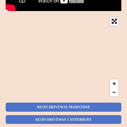
RESIN DRIVEWAY MAIDSTONE
RESIN DRIVEWAY CANTERBURY