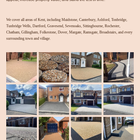
We cover all areas of Kent, including Maidstone, Canterbury, Ashford, Tonbridge,
Tunbridge Wells, Dartford, Gravesend, Sevenoaks, Sittingbourne, Rochester,
Chatham, Gillingham, Folkestone, Dover, Margate, Ramsgate, Broadstairs, and every
surrounding town and village.