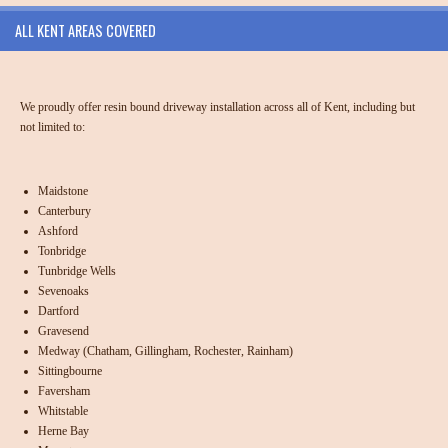
ALL KENT AREAS COVERED
We proudly offer resin bound driveway installation across all of Kent, including but
not limited to:
Maidstone
Canterbury
Ashford
Tonbridge
Tunbridge Wells
Sevenoaks
Dartford
Gravesend
Medway (Chatham, Gillingham, Rochester, Rainham)
Sittingbourne
Faversham
Whitstable
Herne Bay