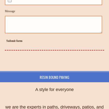
Message
Submit form
RESIN BOUND PAVING
A style for everyone
we are the experts in paths, driveways, patios, and