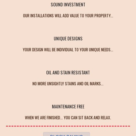
SOUND INVESTMENT
OUR INSTALLATIONS WILL ADD VALUE TO YOUR PROPERTY...
UNIQUE DESIGNS
YOUR DESIGN WILL BE INDIVIDUAL TO YOUR UNIQUE NEEDS...
OIL AND STAIN RESISTANT
NO MORE UNSIGHTLY STAINS AND OIL MARKS...
MAINTENANCE FREE
WHEN WE ARE FINISHED... YOU CAN SIT BACK AND RELAX.