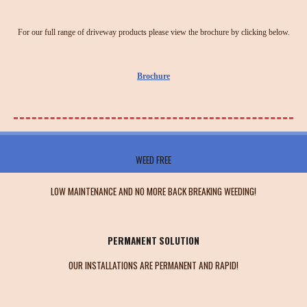
For our full range of driveway products please view the brochure by clicking below.
Brochure
WEED FREE
LOW MAINTENANCE AND NO MORE BACK BREAKING WEEDING!
PERMANENT SOLUTION
OUR INSTALLATIONS ARE PERMANENT AND RAPID!