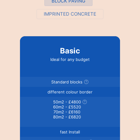
BLOCK PAVING
IMPRINTED CONCRETE
Basic
Ideal for any budget
Standard blocks
different colour border
50m2 - £4800
60m2 - £5520
70m2 - £6160
80m2 - £6820
fast Install