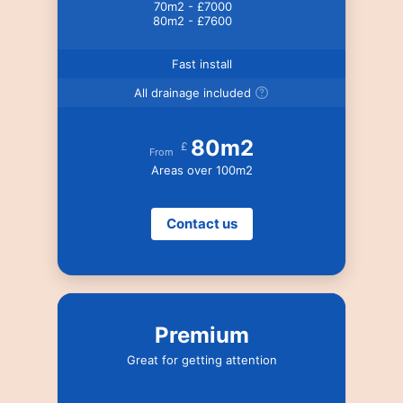
70m2 - £7000
80m2 - £7600
Fast install
All drainage included
80m2
£
From
Areas over 100m2
Contact us
Premium
Great for getting attention