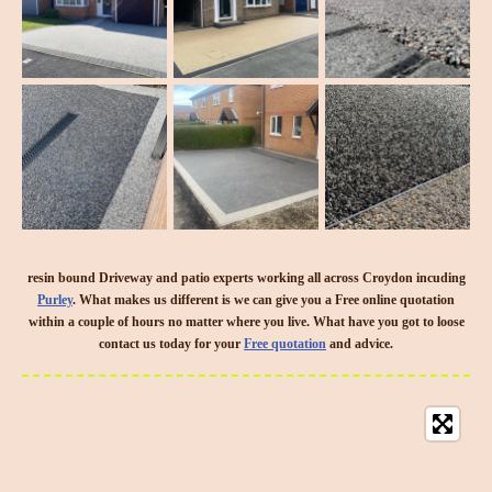
resin bound Driveway and patio experts working all across Croydon incuding
Purley
. What makes us different is we can give you a Free online quotation
within a couple of hours no matter where you live. What have you got to loose
contact us today for your
Free quotation
and advice.