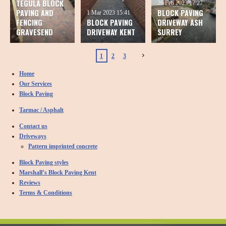
TEGULA BLOCK
26 Feb 2023
17:27
PAVING AND
BLOCK PAVING
1 Mar 2023
15:41
FENCING
BLOCK PAVING
DRIVEWAY ASH
GRAVESEND
DRIVEWAY KENT
SURREY
1
2
3
Home
Our Services
Block Paving
Tarmac / Asphalt
Contact us
Driveways
Pattern imprinted concrete
Block Paving styles
Marshall’s Block Paving Kent
Reviews
Terms & Conditions