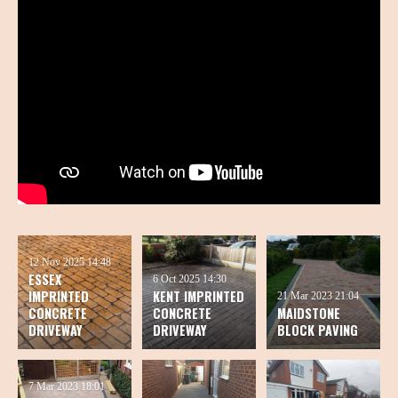
12 Nov 2025
14:48
ESSEX
6 Oct 2025
14:30
IMPRINTED
KENT IMPRINTED
21 Mar 2023
21:04
CONCRETE
CONCRETE
MAIDSTONE
DRIVEWAY
DRIVEWAY
BLOCK PAVING
7 Mar 2023
18:01