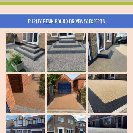
PURLEY RESIN BOUND DRIVEWAY EXPERTS