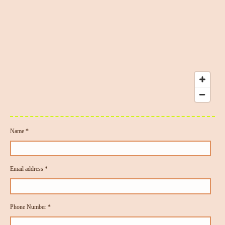
Name *
Email address *
Phone Number *