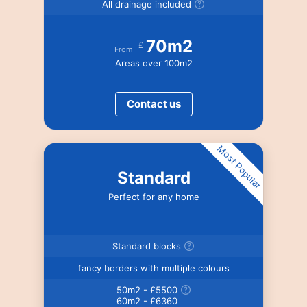
All drainage included
70m2
£
From
Areas over 100m2
Contact us
Most Popular
Standard
Perfect for any home
Standard blocks
fancy borders with multiple colours
50m2 - £5500
60m2 - £6360