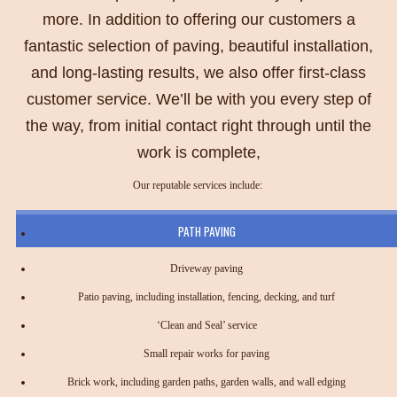
more. In addition to offering our customers a
fantastic selection of paving, beautiful installation,
and long-lasting results, we also offer first-class
customer service. We’ll be with you every step of
the way, from initial contact right through until the
work is complete,
Our reputable services include:
PATH PAVING
Driveway paving
Patio paving, including installation, fencing, decking, and turf
‘Clean and Seal’ service
Small repair works for paving
Brick work, including garden paths, garden walls, and wall edging