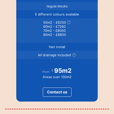
tegula blocks
5 different colours available
50m2 - £6250
60m2 - £7260
70m2 - £8050
80m2 - £8800
fast install
All drainage included
95m2
£
From
Areas over 100m2
Contact us