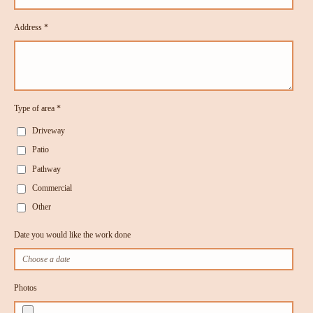
Address *
Type of area *
Driveway
Patio
Pathway
Commercial
Other
Date you would like the work done
Photos