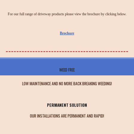
For our full range of driveway products please view the brochure by clicking below.
Brochure
WEED FREE
LOW MAINTENANCE AND NO MORE BACK BREAKING WEEDING!
PERMANENT SOLUTION
OUR INSTALLATIONS ARE PERMANENT AND RAPID!