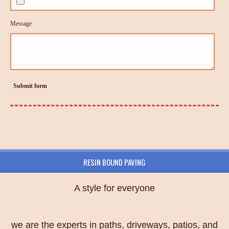
Message
Submit form
RESIN BOUND PAVING
A style for everyone
we are the experts in paths, driveways, patios, and