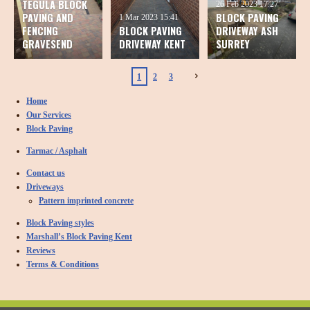
TEGULA BLOCK
26 Feb 2023
17:27
PAVING AND
BLOCK PAVING
1 Mar 2023
15:41
FENCING
BLOCK PAVING
DRIVEWAY ASH
GRAVESEND
DRIVEWAY KENT
SURREY
1
2
3
Home
Our Services
Block Paving
Tarmac / Asphalt
Contact us
Driveways
Pattern imprinted concrete
Block Paving styles
Marshall’s Block Paving Kent
Reviews
Terms & Conditions