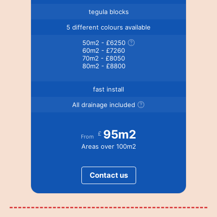
tegula blocks
5 different colours available
50m2 - £6250
60m2 - £7260
70m2 - £8050
80m2 - £8800
fast install
All drainage included
95m2
£
From
Areas over 100m2
Contact us