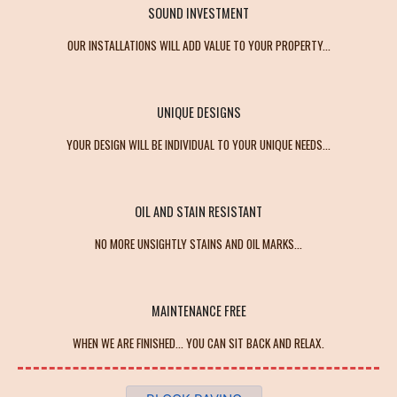
SOUND INVESTMENT
OUR INSTALLATIONS WILL ADD VALUE TO YOUR PROPERTY...
UNIQUE DESIGNS
YOUR DESIGN WILL BE INDIVIDUAL TO YOUR UNIQUE NEEDS...
OIL AND STAIN RESISTANT
NO MORE UNSIGHTLY STAINS AND OIL MARKS...
MAINTENANCE FREE
WHEN WE ARE FINISHED... YOU CAN SIT BACK AND RELAX.