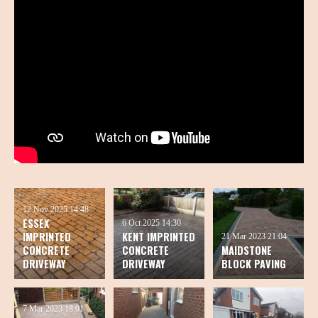
12 Nov 2025
14:48
ESSEX
6 Oct 2025
14:30
IMPRINTED
KENT IMPRINTED
21 Mar 2023
21:04
CONCRETE
CONCRETE
MAIDSTONE
DRIVEWAY
DRIVEWAY
BLOCK PAVING
7 Mar 2023
18:01