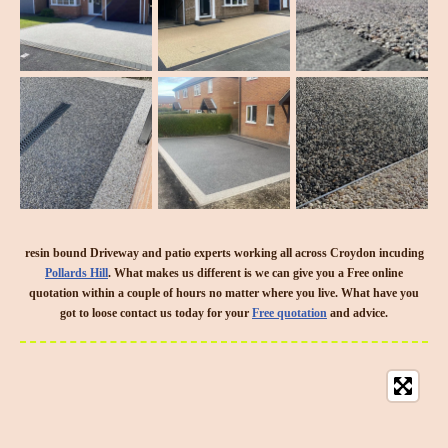
resin bound Driveway and patio experts working all across Croydon incuding
Pollards Hill
. What makes us different is we can give you a Free online
quotation within a couple of hours no matter where you live. What have you
got to loose contact us today for your
Free quotation
and advice.