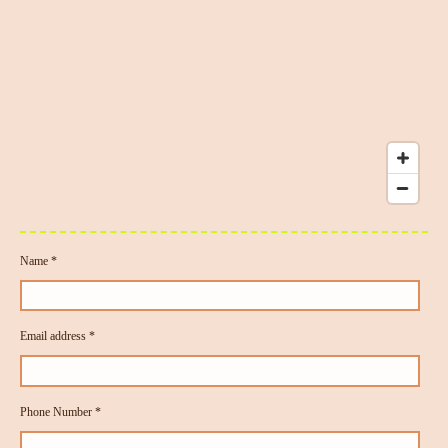
Name *
Email address *
Phone Number *