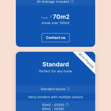
All drainage included
70m2
£
From
Areas over 100m2
Contact us
Most Popular
Standard
Perfect for any home
Standard blocks
fancy borders with multiple colours
50m2 - £5500
60m2 - £6360