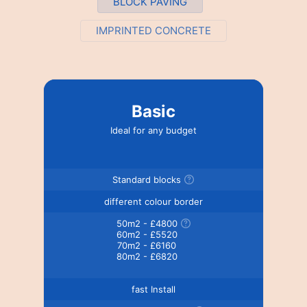
BLOCK PAVING
IMPRINTED CONCRETE
Basic
Ideal for any budget
Standard blocks
different colour border
50m2 - £4800
60m2 - £5520
70m2 - £6160
80m2 - £6820
fast Install