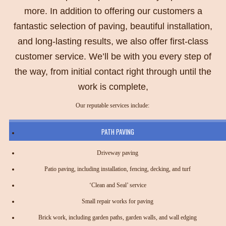
more. In addition to offering our customers a
fantastic selection of paving, beautiful installation,
and long-lasting results, we also offer first-class
customer service. We’ll be with you every step of
the way, from initial contact right through until the
work is complete,
Our reputable services include:
PATH PAVING
Driveway paving
Patio paving, including installation, fencing, decking, and turf
‘Clean and Seal’ service
Small repair works for paving
Brick work, including garden paths, garden walls, and wall edging