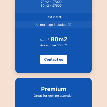
70m2 - £7000
80m2 - £7600
Fast install
All drainage included
80m2
£
From
Areas over 100m2
Contact us
Premium
Great for getting attention