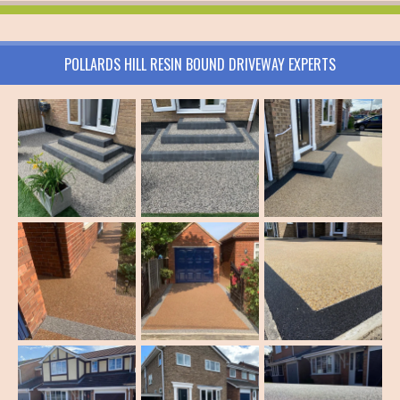
POLLARDS HILL RESIN BOUND DRIVEWAY EXPERTS