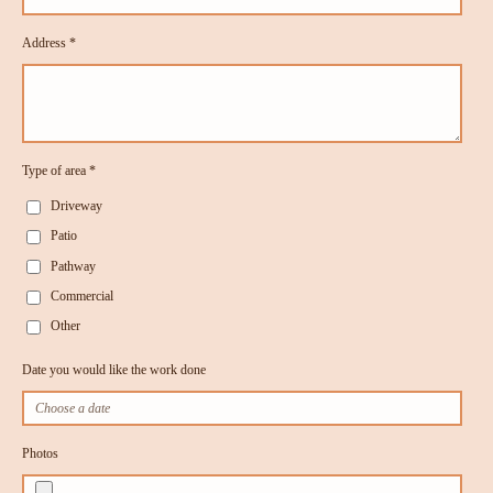
Address *
Type of area *
Driveway
Patio
Pathway
Commercial
Other
Date you would like the work done
Photos