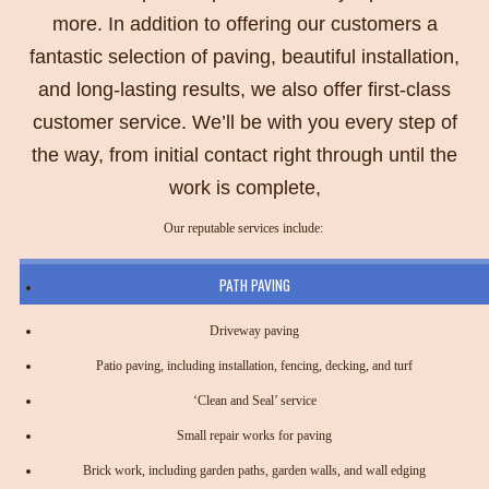
more. In addition to offering our customers a
fantastic selection of paving, beautiful installation,
and long-lasting results, we also offer first-class
customer service. We’ll be with you every step of
the way, from initial contact right through until the
work is complete,
Our reputable services include:
PATH PAVING
Driveway paving
Patio paving, including installation, fencing, decking, and turf
‘Clean and Seal’ service
Small repair works for paving
Brick work, including garden paths, garden walls, and wall edging