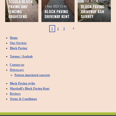
TEGULA BLOCK
26 Feb 2023
17:27
PAVING AND
BLOCK PAVING
1 Mar 2023
15:41
FENCING
BLOCK PAVING
DRIVEWAY ASH
GRAVESEND
DRIVEWAY KENT
SURREY
1
2
3
Home
Our Services
Block Paving
Tarmac / Asphalt
Contact us
Driveways
Pattern imprinted concrete
Block Paving styles
Marshall’s Block Paving Kent
Reviews
Terms & Conditions