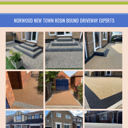
NORWOOD NEW TOWN RESIN BOUND DRIVEWAY EXPERTS