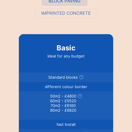
BLOCK PAVING
IMPRINTED CONCRETE
Basic
Ideal for any budget
Standard blocks
different colour border
50m2 - £4800
60m2 - £5520
70m2 - £6160
80m2 - £6820
fast Install