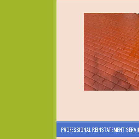
PROFESSIONAL REINSTATEMENT SERVI