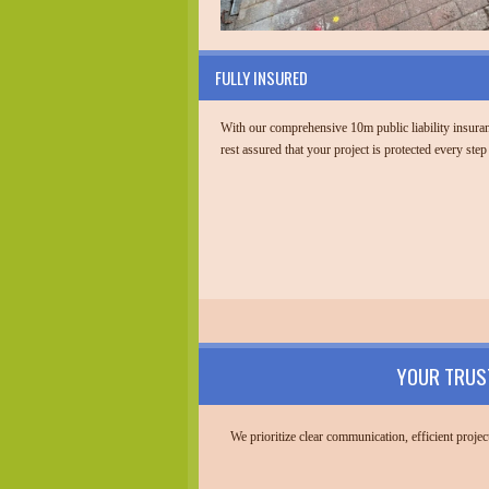
FULLY INSURED
With our comprehensive 10m public liability insura
rest assured that your project is protected every step
YOUR TRUS
We prioritize clear communication, efficient proj