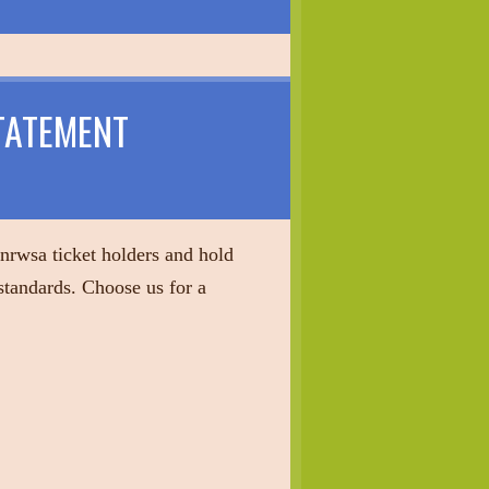
TATEMENT
 nrwsa ticket holders and hold
 standards. Choose us for a