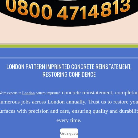
LONDON PATTERN IMPRINTED CONCRETE REINSTATEMENT,
RESTORING CONFIDENCE
concrete reinstatement, completin
e're experts in
London
pattern imprinted
numerous jobs across London annually. Trust us to restore you
urfaces with precision and care, ensuring quality and durabili
every time.
Get a quote