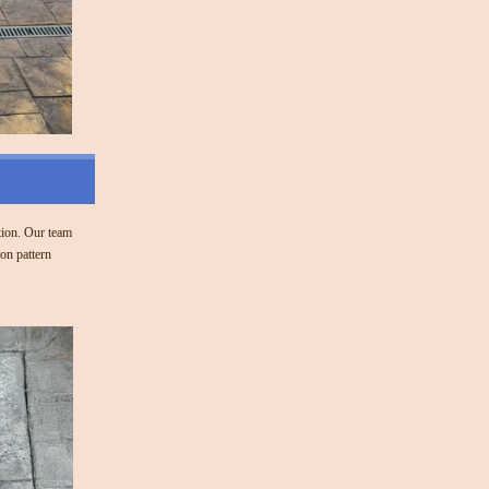
tion. Our team
on pattern