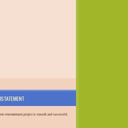
NSTATEMENT
te reinstatement project is smooth and successful.