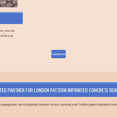
nce, you can
 of the way.
Contact us
TED PARTNER FOR LONDON PATTERN IMPRINTED CONCRETE REI
ect management, and exceptional customer service, ensuring your London pattern imprinted concre