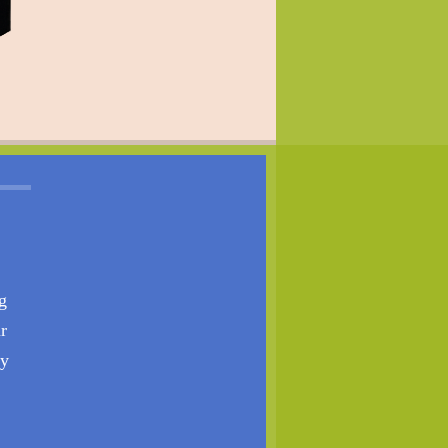
g
r
ty