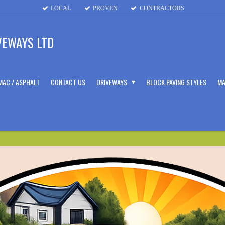
LOCAL
PROVEN
CONTRACTORS
VEWAYS LTD
MAC / ASPHALT
CONTACT US
DRIVEWAYS
BLOCK PAVING STYLES
MA