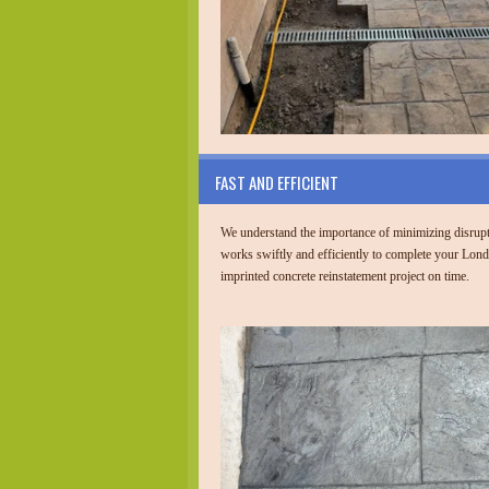
FAST AND EFFICIENT
We understand the importance of minimizing disrup
works swiftly and efficiently to complete your Lond
imprinted concrete reinstatement project on time.