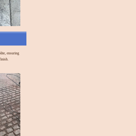
olite, ensuring
finish.