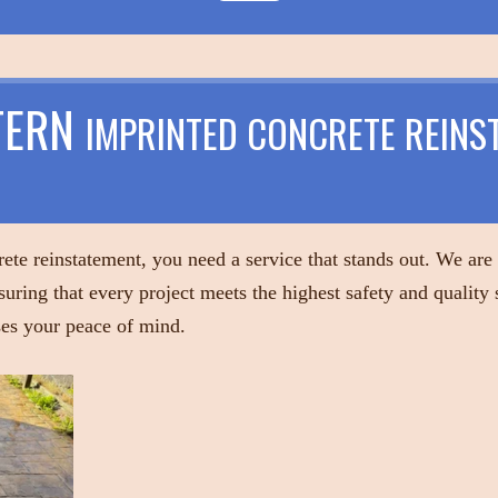
TERN
IMPRINTED CONCRETE REINS
ete reinstatement, you need a service that stands out. We are
suring that every project meets the highest safety and quality
ises your peace of mind.