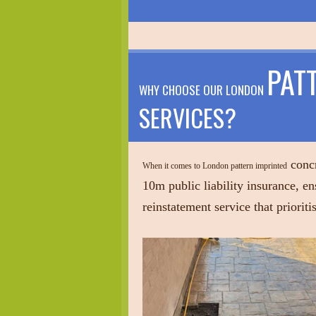
PAT
WHY CHOOSE OUR LONDON
SERVICES?
concr
When it comes to London pattern imprinted
10m public liability insurance, en
reinstatement service that priorit