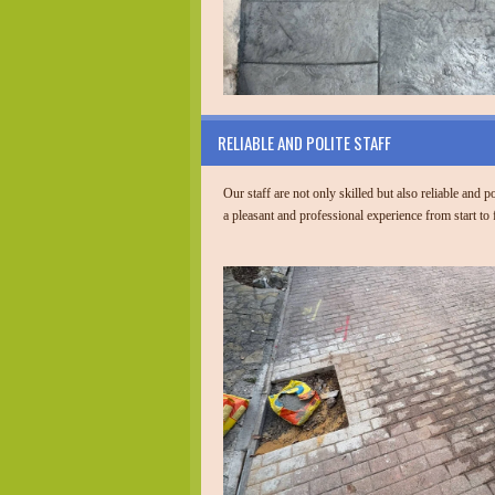
RELIABLE AND POLITE STAFF
Our staff are not only skilled but also reliable and p
a pleasant and professional experience from start to 