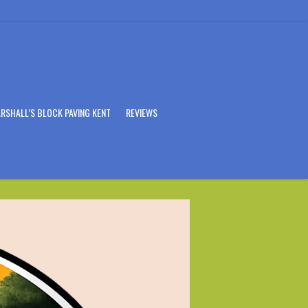
RSHALL’S BLOCK PAVING KENT
REVIEWS