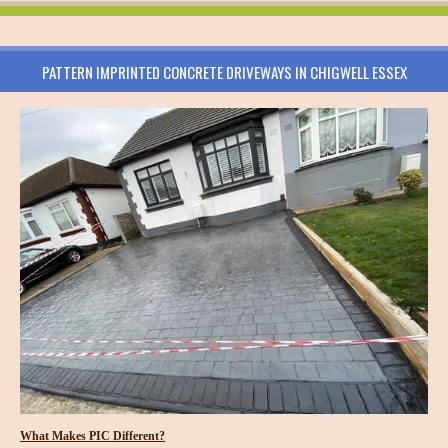
PATTERN IMPRINTED CONCRETE DRIVEWAYS IN CHIGWELL ESSEX
What Makes PIC Different?