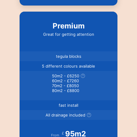
Premium
Great for getting attention
tegula blocks
5 different colours available
50m2 - £6250
60m2 - £7260
70m2 - £8050
80m2 - £8800
fast install
All drainage included
95m2
£
From