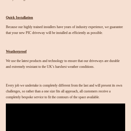
Quick Installation
Because our highly trained installers have years of industry experience, we guarantee
that your new PIC driveway will be installed as efficiently as possible.
Weatherproof
We use the latest products and technology to ensure that our driveways are durable
and extremely resistant to the UK’s harshest weather conditions.
Every job we undertake is completely different from the last and will present its own
challenges, so rather than a one size fits all approach, all customers receive a
completely bespoke service to fit the contours of the space available.