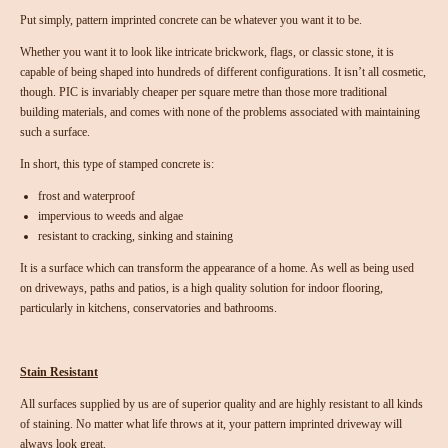
Put simply, pattern imprinted concrete can be whatever you want it to be.
Whether you want it to look like intricate brickwork, flags, or classic stone, it is
capable of being shaped into hundreds of different configurations. It isn’t all cosmetic,
though. PIC is invariably cheaper per square metre than those more traditional
building materials, and comes with none of the problems associated with maintaining
such a surface.
In short, this type of stamped concrete is:
frost and waterproof
impervious to weeds and algae
resistant to cracking, sinking and staining
It is a surface which can transform the appearance of a home. As well as being used
on driveways, paths and patios, is a high quality solution for indoor flooring,
particularly in kitchens, conservatories and bathrooms.
Stain Resistant
All surfaces supplied by us are of superior quality and are highly resistant to all kinds
of staining. No matter what life throws at it, your pattern imprinted driveway will
always look great.