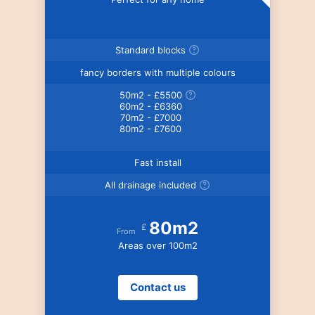
Standard blocks
fancy borders with multiple colours
50m2 - £5500
60m2 - £6360
70m2 - £7000
80m2 - £7600
Fast install
All drainage included
80m2
£
From
Areas over 100m2
Contact us