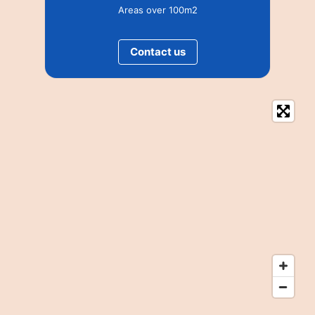
Areas over 100m2
Contact us