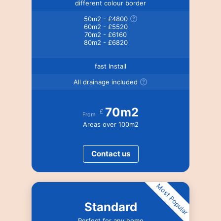
different colour border
50m2 - £4800
60m2 - £5520
70m2 - £6160
80m2 - £6820
fast Install
All drainage included
70m2
£
From
Areas over 100m2
Contact us
Most Popular
Standard
Perfect for any home