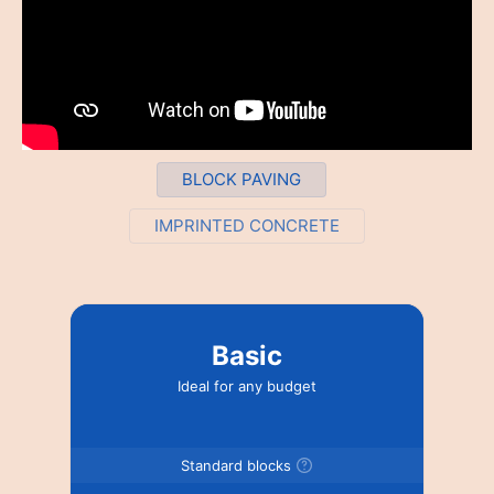
BLOCK PAVING
IMPRINTED CONCRETE
Basic
Ideal for any budget
Standard blocks