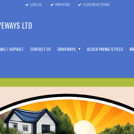
LOCAL
PROVEN
CONTRACTORS
VEWAYS LTD
MAC / ASPHALT
CONTACT US
DRIVEWAYS
BLOCK PAVING STYLES
MA