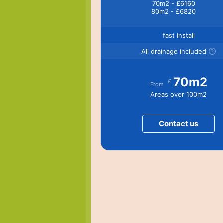
70m2 - £6160
80m2 - £6820
fast Install
All drainage included
70m2
£
From
Areas over 100m2
Contact us