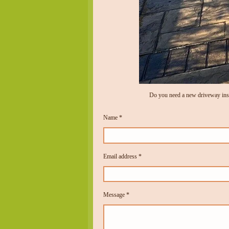
Do you need a new driveway inst
Name *
Email address *
Message *