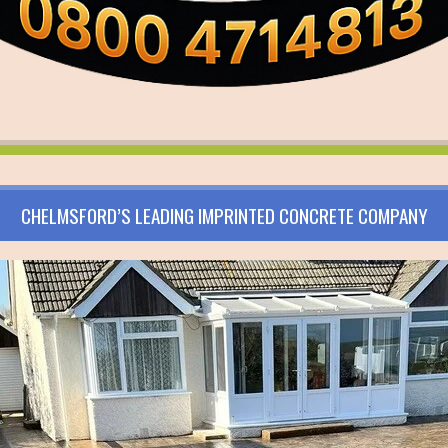
CHELMSFORD’S LEADING IMPRINTED CONCRETE COMPANY