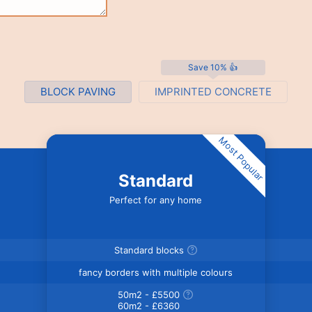
Save 10% 👍
BLOCK PAVING
IMPRINTED CONCRETE
Most Popular
Standard
Perfect for any home
Standard blocks
fancy borders with multiple colours
50m2 - £5500
60m2 - £6360