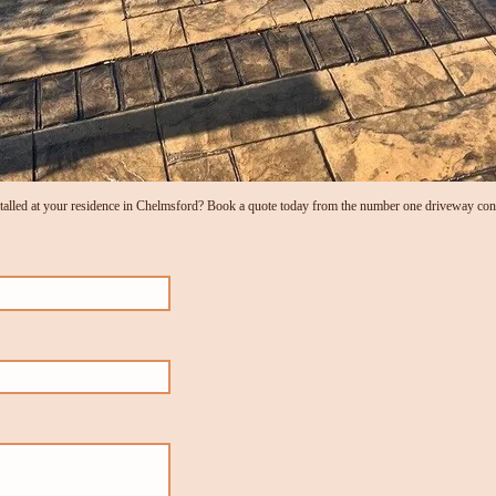
alled at your residence in Chelmsford? Book a quote today from the number one driveway cont