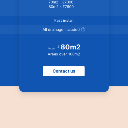
70m2 - £7000
80m2 - £7600
Fast install
All drainage included
80m2
£
From
Areas over 100m2
Contact us