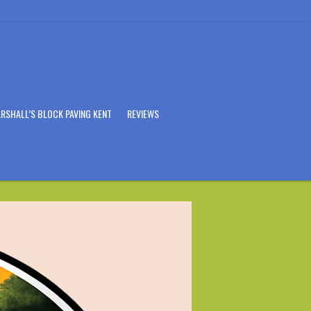
RSHALL’S BLOCK PAVING KENT
REVIEWS