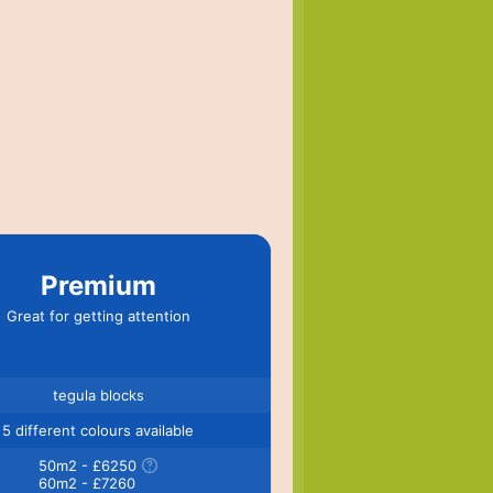
Premium
Great for getting attention
tegula blocks
5 different colours available
50m2 - £6250
60m2 - £7260