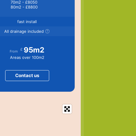
70m2 - £8050
80m2 - £8800
fast install
All drainage included
95m2
£
From
Areas over 100m2
Contact us