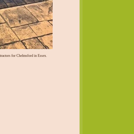
ractors for Chelmsford in Essex.