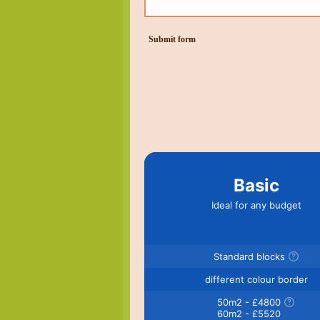
Submit form
Basic
Ideal for any budget
Standard blocks
different colour border
50m2 - £4800
60m2 - £5520