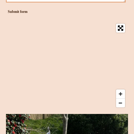
Submit form