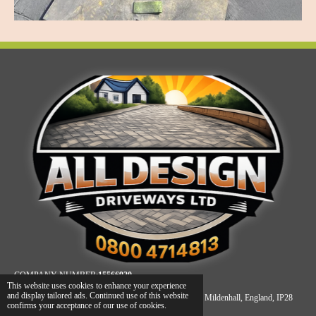
COMPANY NUMBER:
15566920
This website uses cookies to enhance your experience
and display tailored ads. Continued use of this website
REGISTERED ADDRESS: Unit A, James Carter Road, Mildenhall, England, IP28
confirms your acceptance of our use of cookies.
7DE