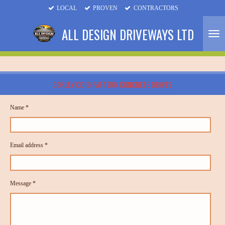
LOCAL
PROVEN
CONTRACTORS
Skip
to
ALL DESIGN DRIVEWAYS LTD
main
content
BORLEY CO10 PATTERN CONCRETE DRIVES
Name *
Email address *
Message *