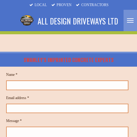
LOCAL
PROVEN
CONTRACTORS
Skip
to
ALL DESIGN DRIVEWAYS LTD
main
content
SWANLEY’S IMPRINTED CONCRETE EXPERTS
Name *
Email address *
Message *