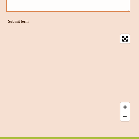
Submit form