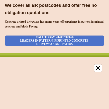
We cover all BR postcodes and offer free no
obligation quotations.
Concrete printed driveways has many years off experience in pattern imprinted
concrete and block Paving.
CALL TODAY - 02032808656
LEADERS IN PATTERN IMPRINTED CONCRETE
DRIVEWAYS AND PATIOS