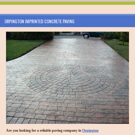
ORPINGTON IMPRINTED CONCRETE PAVING
Are you looking for a reliable paving company in
Orpington