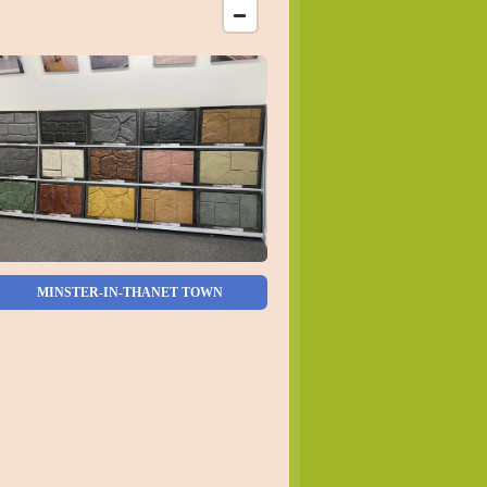
MINSTER-IN-THANET TOWN