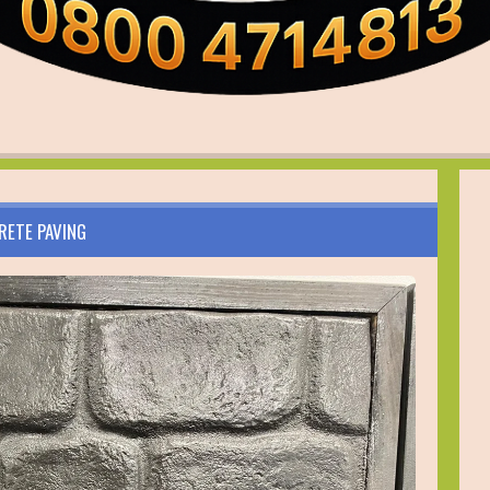
RETE PAVING