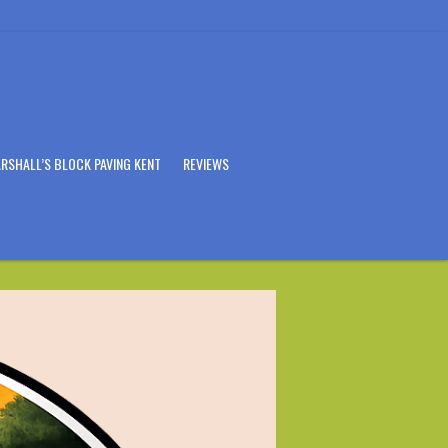
RSHALL’S BLOCK PAVING KENT
REVIEWS