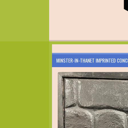
MINSTER-IN-THANET IMPRINTED CONC