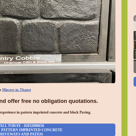
in
Minster-in-Thanet
d offer free no obligation quotations.
experience in pattern imprinted concrete and block Paving.
ALL TODAY - 02032808656
N PATTERN IMPRINTED CONCRETE
RIVEWAYS AND PATIOS