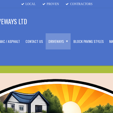
LOCAL
PROVEN
CONTRACTORS
VEWAYS LTD
MAC / ASPHALT
CONTACT US
DRIVEWAYS
BLOCK PAVING STYLES
MA