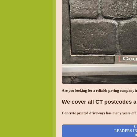
Are you looking for a reliable paving company 
We cover all CT postcodes an
Concrete printed driveways has many years off 
C
LEADERS I
D