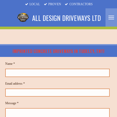
LOCAL
PROVEN
CONTRACTORS
Skip
to
ALL DESIGN DRIVEWAYS LTD
main
content
IMPRINTED CONCRETE DRIVEWAYS
IN TUDELEY, TN11
Name *
Email address *
Message *