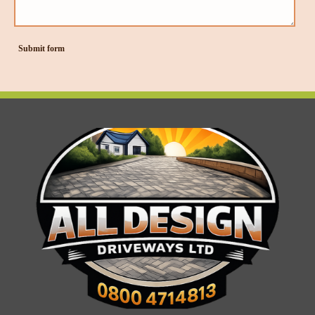
Submit form