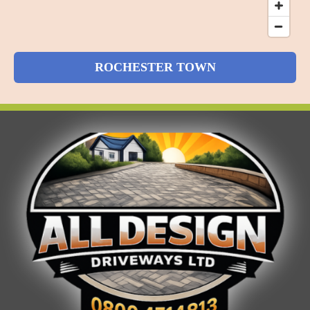
ROCHESTER TOWN