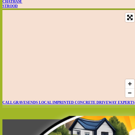
CHATHAM
STROOD
CALL GRAVESENDS LOCAL IMPRINTED CONCRETE DRIVEWAY EXPERTS