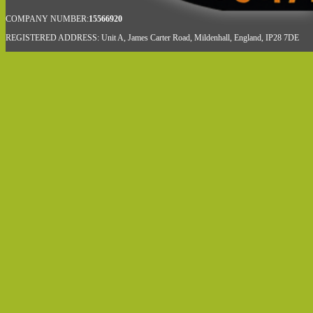
COMPANY NUMBER:
15566920
REGISTERED ADDRESS: Unit A, James Carter Road, Mildenhall, England, IP28 7DE