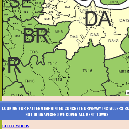
LOOKING FOR PATTERN IMPRINTED CONCRETE DRIVEWAY INSTALLERS B
NOT IN GRAVESEND WE COVER ALL KENT TOWNS
CLIFFE WOODS