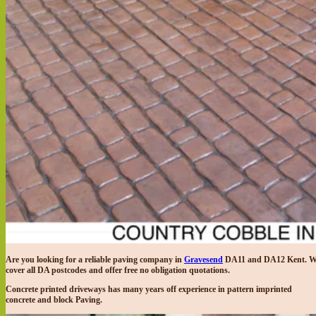
Are you looking for a reliable paving company in
Gravesend
DA11 and DA12 Kent. W
cover all DA postcodes and offer free no obligation quotations.
Concrete printed driveways has many years off experience in pattern imprinted
concrete and block Paving.