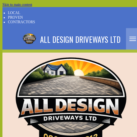
Skip to main content
LOCAL
PROVEN
CONTRACTORS
ALL DESIGN DRIVEWAYS LTD