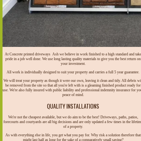
At Concrete printed driveways Ash we believe in work finished to a high standard and tak
pride in a job well done. We use long lasting quality materials to give you the best return on
your investment.
All work is individually designed to suit your property and carries a full 5 year guarantee.
We will treat your property as though it were our own, leaving it clean and tidy. All debris wi
be removed from the site so that all you're left with is a gleaming finished product ready for
use. We're also fully insured with public liability and professional indemnity insurance for yo
peace of mind.
QUALITY INSTALLATIONS
We're not the cheapest available, but we do aim to be the best! Driveways, paths, patios,
forecourts and courtyards are all big decisions and are only updated a few times in the lifeti
of a property.
As with everything else in life, you get what you pay for. Why risk a solution therefore that
might last half as long for the sake of a comparatively small saving?