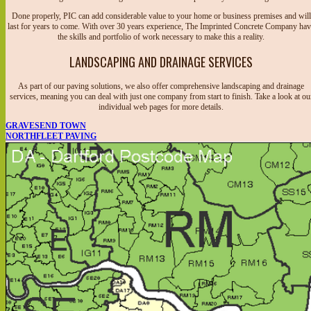
Done properly, PIC can add considerable value to your home or business premises and will
last for years to come. With over 30 years experience, The Imprinted Concrete Company ha
the skills and portfolio of work necessary to make this a reality.
LANDSCAPING AND DRAINAGE SERVICES
As part of our paving solutions, we also offer comprehensive landscaping and drainage
services, meaning you can deal with just one company from start to finish. Take a look at ou
individual web pages for more details.
GRAVESEND TOWN
NORTHFLEET PAVING