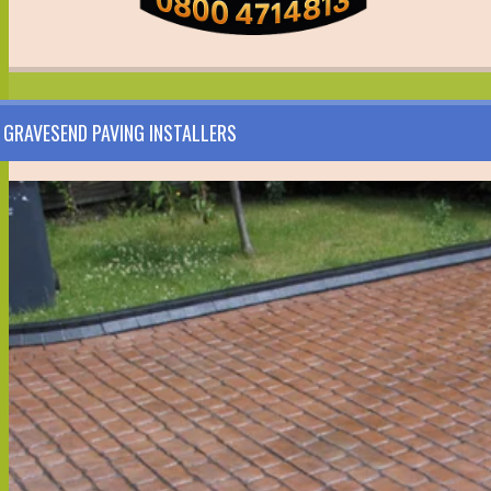
GRAVESEND PAVING INSTALLERS